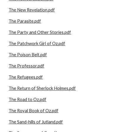
The New Revelation.pdf
The Parasite.pdf
The Party and Other Stories.pdf
The Patchwork Girl of Oz.pdf
The Poison Belt.pdf
The Professor.pdf
The Refugees.pdf
The Return of Sherlock Holmes.pdf
The Road to Oz.pdf
The Royal Book of Oz.pdf
The Sand-hills of Jutland.pdf