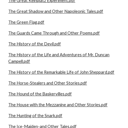
The Great Keinplatz Experiment.pdf
The Great Shadow and Other Napoleonic Tales.pdf
The Green Flag.pdf
The Guards Came Through and Other Poems.pdf
The History of the Devil.pdf
The History of the Life and Adventures of Mr. Duncan
Campell.pdf
The History of the Remarkable Life of John Sheppard.pdf
The Horse-Stealers and Other Stories.pdf
The Hound of the Baskervilles.pdf
The House with the Mezzanine and Other Stories.pdf
The Hunting of the Snark.pdf
The Ice-Maiden-and Other Tales.pdf