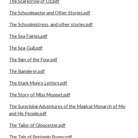
The Scarecrow of Oz.pdf
The Schoolmaster and Other Stories.pdf
The Schoolmistress, and other stories.pdf
The Sea Fairies.pdf
The Sea-Gull.pdf
The Sign of the Four.pdf
The Slanderer.pdf
The Stark Munro Letters.pdf
The Story of Miss Moppet.pdf
The Surprising Adventures of the Magical Monarch of Mo
and His People.pdf
The Tailor of Gloucester.pdf
The Tale of Benjamin Bunny.pdf