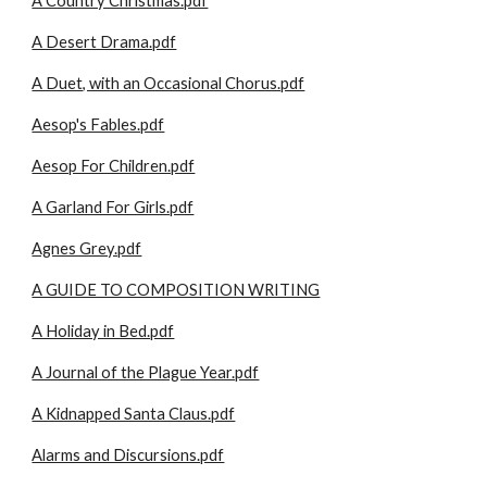
A Country Christmas.pdf
A Desert Drama.pdf
A Duet, with an Occasional Chorus.pdf
Aesop's Fables.pdf
Aesop For Children.pdf
A Garland For Girls.pdf
Agnes Grey.pdf
A GUIDE TO COMPOSITION WRITING
A Holiday in Bed.pdf
A Journal of the Plague Year.pdf
A Kidnapped Santa Claus.pdf
Alarms and Discursions.pdf