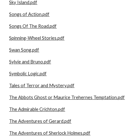
Sky Island.pdf
Songs of Action.pdf
Songs Of The Road.pdf
Spinning-Wheel Stories.pdf
Swan Song.pdf
Sylvie and Bruno.pdf
Symbolic Logic.pdf
Tales of Terror and Mystery.pdf
The Abbots Ghost or Maurice Trehernes Temptation.pdf
The Admirable Crichton.pdf
The Adventures of Gerard.pdf
The Adventures of Sherlock Holmes.pdf