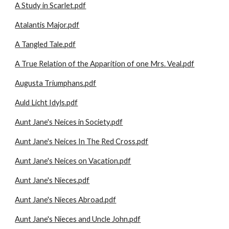
A Study in Scarlet.pdf
Atalantis Major.pdf
A Tangled Tale.pdf
A True Relation of the Apparition of one Mrs. Veal.pdf
Augusta Triumphans.pdf
Auld Licht Idyls.pdf
Aunt Jane's Neices in Society.pdf
Aunt Jane's Neices In The Red Cross.pdf
Aunt Jane's Neices on Vacation.pdf
Aunt Jane's Nieces.pdf
Aunt Jane's Nieces Abroad.pdf
Aunt Jane's Nieces and Uncle John.pdf