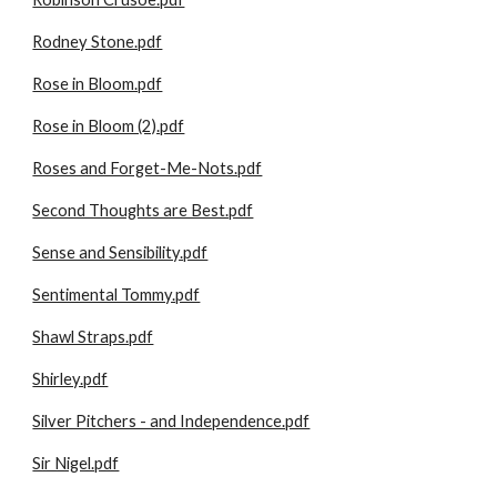
Rodney Stone.pdf
Rose in Bloom.pdf
Rose in Bloom (2).pdf
Roses and Forget-Me-Nots.pdf
Second Thoughts are Best.pdf
Sense and Sensibility.pdf
Sentimental Tommy.pdf
Shawl Straps.pdf
Shirley.pdf
Silver Pitchers - and Independence.pdf
Sir Nigel.pdf