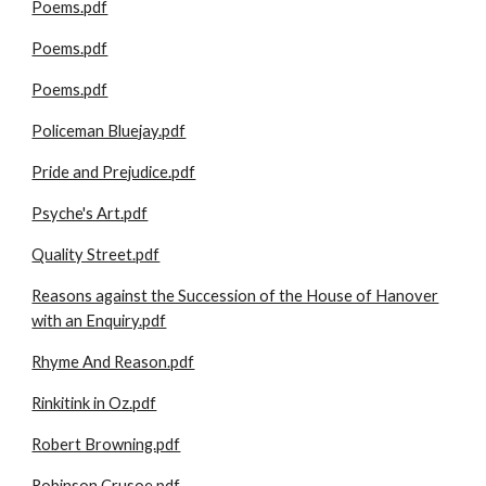
Poems.pdf
Poems.pdf
Poems.pdf
Policeman Bluejay.pdf
Pride and Prejudice.pdf
Psyche's Art.pdf
Quality Street.pdf
Reasons against the Succession of the House of Hanover
with an Enquiry.pdf
Rhyme And Reason.pdf
Rinkitink in Oz.pdf
Robert Browning.pdf
Robinson Crusoe.pdf