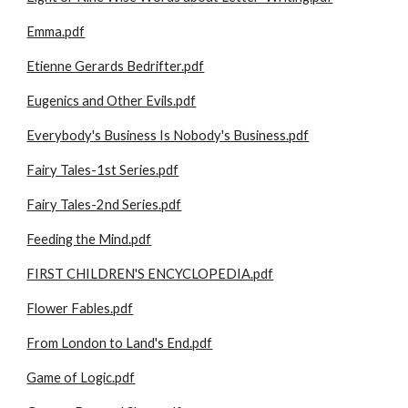
Emma.pdf
Etienne Gerards Bedrifter.pdf
Eugenics and Other Evils.pdf
Everybody's Business Is Nobody's Business.pdf
Fairy Tales-1st Series.pdf
Fairy Tales-2nd Series.pdf
Feeding the Mind.pdf
FIRST CHILDREN'S ENCYCLOPEDIA.pdf
Flower Fables.pdf
From London to Land's End.pdf
Game of Logic.pdf