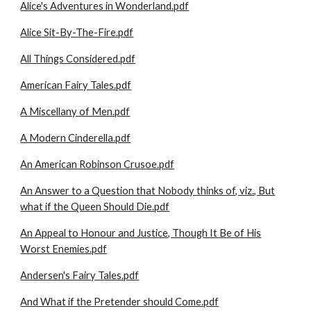
Alice's Adventures in Wonderland.pdf
Alice Sit-By-The-Fire.pdf
All Things Considered.pdf
American Fairy Tales.pdf
A Miscellany of Men.pdf
A Modern Cinderella.pdf
An American Robinson Crusoe.pdf
An Answer to a Question that Nobody thinks of, viz., But
what if the Queen Should Die.pdf
An Appeal to Honour and Justice, Though It Be of His
Worst Enemies.pdf
Andersen's Fairy Tales.pdf
And What if the Pretender should Come.pdf