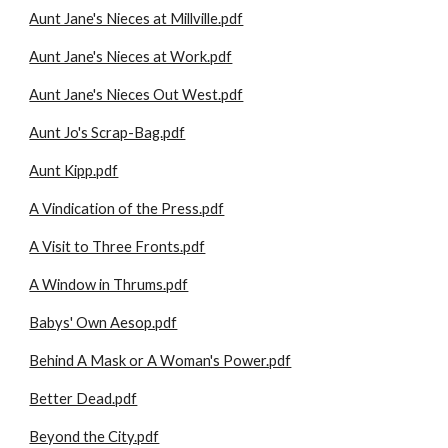
Aunt Jane's Nieces at Millville.pdf
Aunt Jane's Nieces at Work.pdf
Aunt Jane's Nieces Out West.pdf
Aunt Jo's Scrap-Bag.pdf
Aunt Kipp.pdf
A Vindication of the Press.pdf
A Visit to Three Fronts.pdf
A Window in Thrums.pdf
Babys' Own Aesop.pdf
Behind A Mask or A Woman's Power.pdf
Better Dead.pdf
Beyond the City.pdf