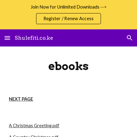
Join Now for Unlimited Downloads -->
Skip to main content
Skip to navigation
Register / Renew Access
Shulefiti.co.ke
ebooks
NEXT PAGE
A Christmas Greeting.pdf