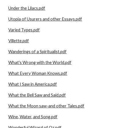
Under the Lilacs.pdf
Utopia of Usurers and other Essays.pdf
Varied Types.pdf
Villette.pdf
Wanderings of a Spiritualist.pdf
What's Wrong with the World.pdf
What Every Woman Knows.pdf
What I Saw in America.pdf
What the Bell Saw and Said.pdf
What the Moon saw-and other Tales.pdf
Wine, Water, and Song.pdf
Wonderful Wizard of Oz.pdf