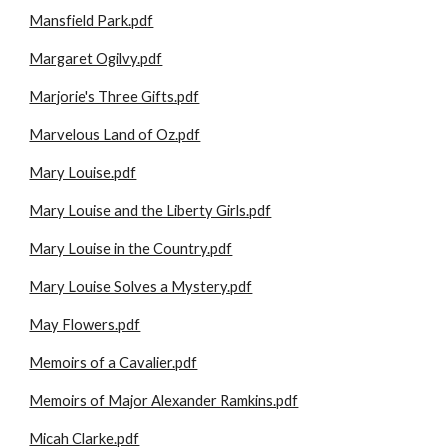
Mansfield Park.pdf
Margaret Ogilvy.pdf
Marjorie's Three Gifts.pdf
Marvelous Land of Oz.pdf
Mary Louise.pdf
Mary Louise and the Liberty Girls.pdf
Mary Louise in the Country.pdf
Mary Louise Solves a Mystery.pdf
May Flowers.pdf
Memoirs of a Cavalier.pdf
Memoirs of Major Alexander Ramkins.pdf
Micah Clarke.pdf