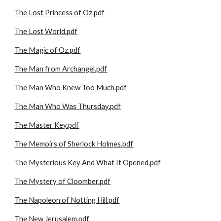
The Lost Princess of Oz.pdf
The Lost World.pdf
The Magic of Oz.pdf
The Man from Archangel.pdf
The Man Who Knew Too Much.pdf
The Man Who Was Thursday.pdf
The Master Key.pdf
The Memoirs of Sherlock Holmes.pdf
The Mysterious Key And What It Opened.pdf
The Mystery of Cloomber.pdf
The Napoleon of Notting Hill.pdf
The New Jerusalem.pdf