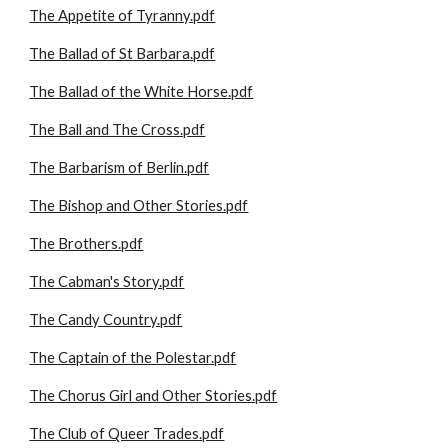
The Appetite of Tyranny.pdf
The Ballad of St Barbara.pdf
The Ballad of the White Horse.pdf
The Ball and The Cross.pdf
The Barbarism of Berlin.pdf
The Bishop and Other Stories.pdf
The Brothers.pdf
The Cabman's Story.pdf
The Candy Country.pdf
The Captain of the Polestar.pdf
The Chorus Girl and Other Stories.pdf
The Club of Queer Trades.pdf