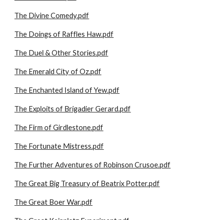
The Divine Comedy.pdf
The Doings of Raffles Haw.pdf
The Duel & Other Stories.pdf
The Emerald City of Oz.pdf
The Enchanted Island of Yew.pdf
The Exploits of Brigadier Gerard.pdf
The Firm of Girdlestone.pdf
The Fortunate Mistress.pdf
The Further Adventures of Robinson Crusoe.pdf
The Great Big Treasury of Beatrix Potter.pdf
The Great Boer War.pdf