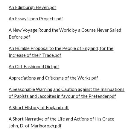
An Edinburgh Eleven.pdf
An Essay Upon Projects.pdf
A New Voyage Round the World by a Course Never Sailed
Before.pdf
An Humble Proposal to the People of England, for the
Increase of their Trade.pdf
An Old-Fashioned Girl.pdf
Appreciations and Criticisms of the Works.pdf
A Seasonable Warning and Caution against the Insinuations
of Papists and Jacobites in favour of the Pretender.pdf
A Short History of England.pdf
A Short Narrative of the Life and Actions of His Grace
John, D. of Marlborogh.pdf