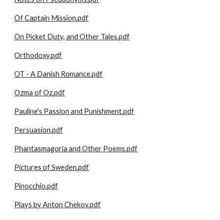
Of Captain Mission.pdf
On Picket Duty, and Other Tales.pdf
Orthodoxy.pdf
OT - A Danish Romance.pdf
Ozma of Oz.pdf
Pauline's Passion and Punishment.pdf
Persuasion.pdf
Phantasmagoria and Other Poems.pdf
Pictures of Sweden.pdf
Pinocchio.pdf
Plays by Anton Chekov.pdf