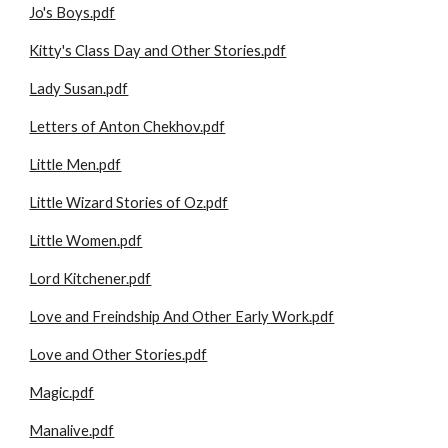
Jo's Boys.pdf
Kitty's Class Day and Other Stories.pdf
Lady Susan.pdf
Letters of Anton Chekhov.pdf
Little Men.pdf
Little Wizard Stories of Oz.pdf
Little Women.pdf
Lord Kitchener.pdf
Love and Freindship And Other Early Work.pdf
Love and Other Stories.pdf
Magic.pdf
Manalive.pdf