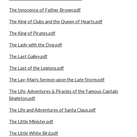
The Innocence of Father Brown.pdf
The King of Clubs and the Queen of Hearts.pdf
The King of Pirates.pdf
The Lady with the Dog.pdf
The Last Galley.pdf
The Last of the Legions.pdf
The Lay-Man's Sermon upon the Late Storm.pdf
The Life, Adventures & Piracies of the Famous Captain
Singleton.pdf
The Life and Adventures of Santa Claus.pdf
The Little Minister.pdf
The Little White Bird.pdf