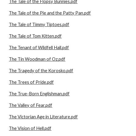
The Tale of the Flopsy Bunnies.pdf
The Tale of the Pie and the Patty Pan.pdf
The Tale of Timmy Tiptoes.pdf
The Tale of Tom Kitten.pdf
The Tenant of Wildfell Hall.pdf
The Tin Woodman of Oz.pdf
The Tragedy of the Korosko.pdf
The Trees of Pride.pdf
The True-Born Englishman.pdf
The Valley of Fear.pdf
The Victorian Age in Literature.pdf
The Vision of Hell.pdf