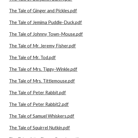
The Tale of Ginger and Pickles.pdf
The Tale of Jemima Puddle-Duck.pdf
The Tale of Johnny Town-Mouse.pdf
The Tale of Mr. Jeremy Fisher.pdf
The Tale of Mr. Tod.pdf
The Tale of Mrs. Tiggy-Winkle.pdf
The Tale of Mrs. Tittlemouse.pdf
The Tale of Peter Rabbit.pdf
The Tale of Peter Rabbit2.pdf
The Tale of Samuel Whiskers.pdf
The Tale of Squirrel Nutkin.pdf