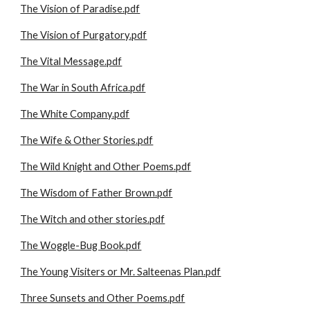
The Vision of Paradise.pdf
The Vision of Purgatory.pdf
The Vital Message.pdf
The War in South Africa.pdf
The White Company.pdf
The Wife & Other Stories.pdf
The Wild Knight and Other Poems.pdf
The Wisdom of Father Brown.pdf
The Witch and other stories.pdf
The Woggle-Bug Book.pdf
The Young Visiters or Mr. Salteenas Plan.pdf
Three Sunsets and Other Poems.pdf