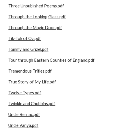
Three Unpublished Poems.pdf
Through the Looking Glass.pdf
Through the Magic Door.pdf
Tik-Tok of Oz.pdf
Tommy and Grizel.pdf
Tour through Eastern Counties of England.pdf
Tremendous Trifles.pdf
True Story of My Life.pdf
Twelve Types.pdf
Twinkle and Chubbins.pdf
Uncle Bernac.pdf
Uncle Vanya.pdf