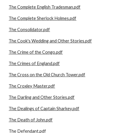
The Complete English Tradesman.pdf
The Complete Sherlock Holmes.pdf
The Consolidator.pdf
The Cook's Wedding and Other Stories.pdf
The Crime of the Congo.pdf
The Crimes of England.pdf
The Cross on the Old Church Tower.pdf
The Croxley Master.pdf
The Darling and Other Stories.pdf
The Dealings of Captain Sharkey.pdf
The Death of John.pdf
The Defendant.pdf