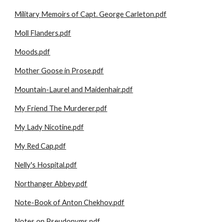
Military Memoirs of Capt. George Carleton.pdf
Moll Flanders.pdf
Moods.pdf
Mother Goose in Prose.pdf
Mountain-Laurel and Maidenhair.pdf
My Friend The Murderer.pdf
My Lady Nicotine.pdf
My Red Cap.pdf
Nelly's Hospital.pdf
Northanger Abbey.pdf
Note-Book of Anton Chekhov.pdf
Notes on Pseudonyms.pdf