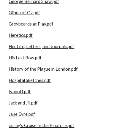
George Bernard Shaw.pdf
Glinda of Oz.pdf
Greybeards at Play.pdf
Heretics.pdf
Her Life, Letters, and Journals.pdf
His Last Bow.pdf
History of the Plague in London.pdf
Hospital Sketches.pdf
Ivanoff.pdf
Jack and Jill.pdf
Jane Eyre.pdf
Jimmy's Cruise In the Pinafore.pdf