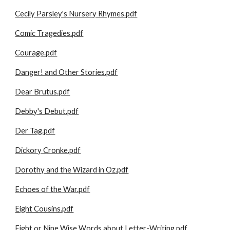
Cecily Parsley's Nursery Rhymes.pdf
Comic Tragedies.pdf
Courage.pdf
Danger! and Other Stories.pdf
Dear Brutus.pdf
Debby's Debut.pdf
Der Tag.pdf
Dickory Cronke.pdf
Dorothy and the Wizard in Oz.pdf
Echoes of the War.pdf
Eight Cousins.pdf
Eight or Nine Wise Words about Letter-Writing.pdf