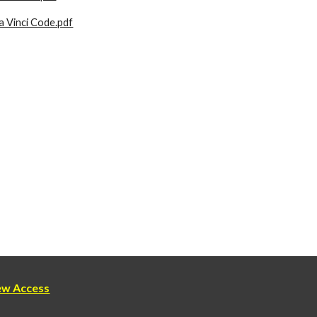
 Vinci Code.pdf
new Access