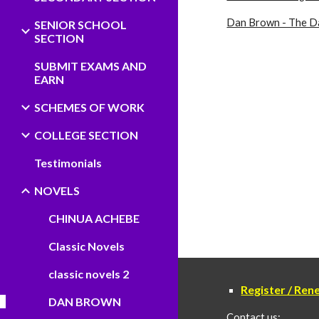
Dan Brown - The Da
SENIOR SCHOOL
SECTION
SUBMIT EXAMS AND
EARN
SCHEMES OF WORK
COLLEGE SECTION
Testimonials
NOVELS
CHINUA ACHEBE
Classic Novels
classic novels 2
Register / Re
DAN BROWN
Contact us: