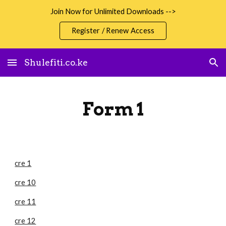
Join Now for Unlimited Downloads -->
Skip to main content
Skip to navigation
Register / Renew Access
Shulefiti.co.ke
Form 1
cre 1
cre 10
cre 11
cre 12