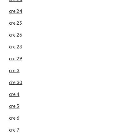
cre 24
cre 25
cre 26
cre 28
cre 29
cre 3
cre 30
cre 4
cre 5
cre 6
cre 7