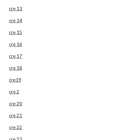
cre 13
cre 14
cre 15
cre 16
cre 17
cre 18
cre19
cre 2
cre 20
cre 21
cre 22
cre 23