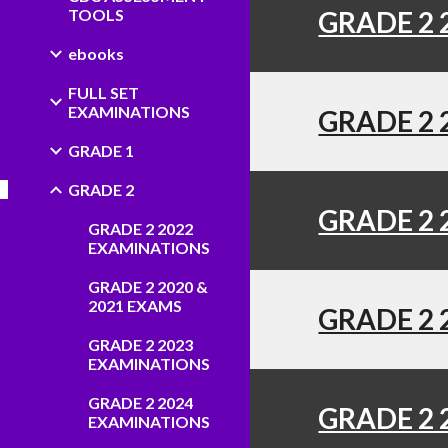
TOOLS
GRADE 2 
ebooks
FULL SET
EXAMINATIONS
GRADE 2 
GRADE 1
GRADE 2
GRADE 2 
GRADE 2 2022
EXAMINATIONS
GRADE 2 2020 &
2021 EXAMS
GRADE 2 
GRADE 2 2023
EXAMINATIONS
GRADE 2 2024
GRADE 2 
EXAMINATIONS