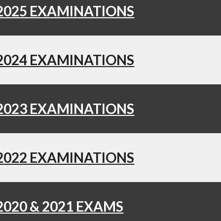
2025 EXAMINATIONS
2024 EXAMINATIONS
2023 EXAMINATIONS
2022 EXAMINATIONS
2020 & 2021 EXAMS