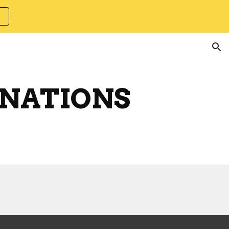
ion
INATIONS