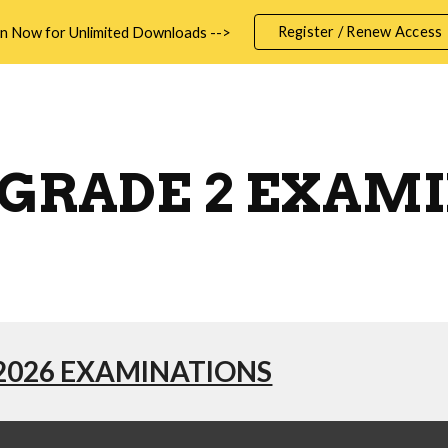
Register / Renew Access
in Now for Unlimited Downloads -->
ip to main content
Skip to navigat
GRADE 2 EXAM
2026 EXAMINATIONS