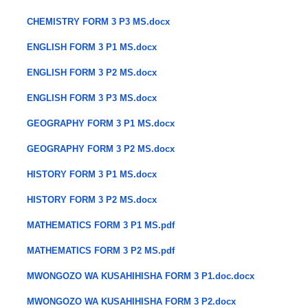
CHEMISTRY FORM 3 P3 MS.docx
ENGLISH FORM 3 P1 MS.docx
ENGLISH FORM 3 P2 MS.docx
ENGLISH FORM 3 P3 MS.docx
GEOGRAPHY FORM 3 P1 MS.docx
GEOGRAPHY FORM 3 P2 MS.docx
HISTORY FORM 3 P1 MS.docx
HISTORY FORM 3 P2 MS.docx
MATHEMATICS FORM 3 P1 MS.pdf
MATHEMATICS FORM 3 P2 MS.pdf
MWONGOZO WA KUSAHIHISHA FORM 3 P1.doc.docx
MWONGOZO WA KUSAHIHISHA FORM 3 P2.docx