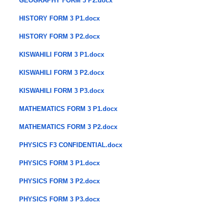
GEOGRAPHY FORM 3 P2.docx
HISTORY FORM 3 P1.docx
HISTORY FORM 3 P2.docx
KISWAHILI FORM 3 P1.docx
KISWAHILI FORM 3 P2.docx
KISWAHILI FORM 3 P3.docx
MATHEMATICS FORM 3 P1.docx
MATHEMATICS FORM 3 P2.docx
PHYSICS F3 CONFIDENTIAL.docx
PHYSICS FORM 3 P1.docx
PHYSICS FORM 3 P2.docx
PHYSICS FORM 3 P3.docx
​