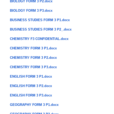
BIOLOGY FORM 3 P2.docx
BIOLOGY FORM 3 P3.docx
BUSINESS STUDIES FORM 3 P1.docx
BUSINESS STUDIES FORM 3 P2_.docx
CHEMISTRY F3 CONFIDENTIAL.docx
CHEMISTRY FORM 3 P1.docx
CHEMISTRY FORM 3 P2.docx
CHEMISTRY FORM 3 P3.docx
ENGLISH FORM 3 P1.docx
ENGLISH FORM 3 P2.docx
ENGLISH FORM 3 P3.docx
GEOGRAPHY FORM 3 P1.docx