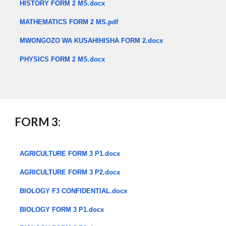
HISTORY FORM 2 MS.docx
MATHEMATICS FORM 2 MS.pdf
MWONGOZO WA KUSAHIHISHA FORM 2.docx
PHYSICS FORM 2 MS.docx
​
FORM 3:
AGRICULTURE FORM 3 P1.docx
AGRICULTURE FORM 3 P2.docx
BIOLOGY F3 CONFIDENTIAL.docx
BIOLOGY FORM 3 P1.docx