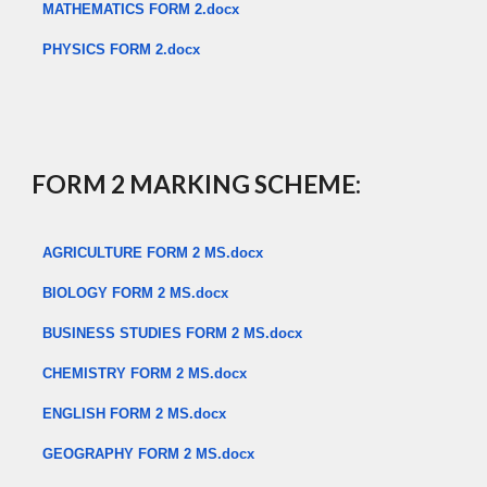
MATHEMATICS FORM 2.docx
PHYSICS FORM 2.docx
​
FORM 2 MARKING SCHEME:
AGRICULTURE FORM 2 MS.docx
BIOLOGY FORM 2 MS.docx
BUSINESS STUDIES FORM 2 MS.docx
CHEMISTRY FORM 2 MS.docx
ENGLISH FORM 2 MS.docx
GEOGRAPHY FORM 2 MS.docx