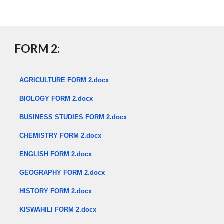
​
FORM 2:
AGRICULTURE FORM 2.docx
BIOLOGY FORM 2.docx
BUSINESS STUDIES FORM 2.docx
CHEMISTRY FORM 2.docx
ENGLISH FORM 2.docx
GEOGRAPHY FORM 2.docx
HISTORY FORM 2.docx
KISWAHILI FORM 2.docx