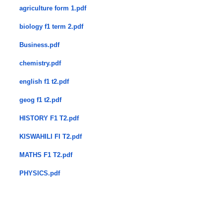
agriculture form 1.pdf
biology f1 term 2.pdf
Business.pdf
chemistry.pdf
english f1 t2.pdf
geog f1 t2.pdf
HISTORY F1 T2.pdf
KISWAHILI FI T2.pdf
MATHS F1 T2.pdf
PHYSICS.pdf
​