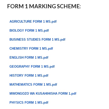
FORM 1 MARKING SCHEME:
AGRICULTURE FORM 1 MS.pdf
BIOLOGY FORM 1 MS.pdf
BUSINESS STUDIES FORM 1 MS.pdf
CHEMISTRY FORM 1 MS.pdf
ENGLISH FORM 1 MS.pdf
GEOGRAPHY FORM 1 MS.pdf
HISTORY FORM 1 MS.pdf
MATHEMATICS FORM 1 MS.pdf
MWONGOZO WA KUSAHIHISHA FORM 1.pdf
PHYSICS FORM 1 MS.pdf