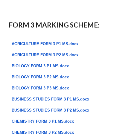
FORM 3 MARKING SCHEME:
AGRICULTURE FORM 3 P1 MS.docx
AGRICULTURE FORM 3 P2 MS.docx
BIOLOGY FORM 3 P1 MS.docx
BIOLOGY FORM 3 P2 MS.docx
BIOLOGY FORM 3 P3 MS.docx
BUSINESS STUDIES FORM 3 P1 MS.docx
BUSINESS STUDIES FORM 3 P2 MS.docx
CHEMISTRY FORM 3 P1 MS.docx
CHEMISTRY FORM 3 P2 MS.docx