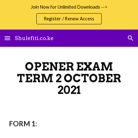
Join Now for Unlimited Downloads -->
Skip to main content
Skip to navigation
Register / Renew Access
Shulefiti.co.ke
OPENER EXAM
TERM 2 OCTOBER
2021
FORM 1: