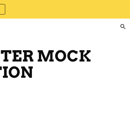
ion
ECTER MOCK
ION