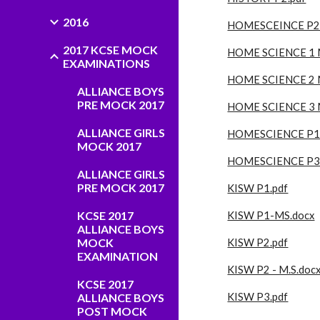
2016
HOMESCEINCE P2.
2017 KCSE MOCK
HOME SCIENCE 1 
EXAMINATIONS
HOME SCIENCE 2 
ALLIANCE BOYS
PRE MOCK 2017
HOME SCIENCE 3 
ALLIANCE GIRLS
HOMESCIENCE P1.
MOCK 2017
HOMESCIENCE P3.
ALLIANCE GIRLS
PRE MOCK 2017
KISW P1.pdf
KCSE 2017
KISW P1-MS.docx
ALLIANCE BOYS
MOCK
KISW P2.pdf
EXAMINATION
KISW P2 - M.S.doc
KCSE 2017
ALLIANCE BOYS
KISW P3.pdf
POST MOCK