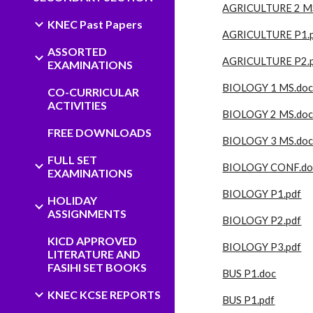
AGRICULTURE 2 M
KNEC Past Papers
AGRICULTURE P1.
ASSORTED
AGRICULTURE P2.
EXAMINATIONS
BIOLOGY 1 MS.do
CO-CURRICULAR
ACTIVITIES
BIOLOGY 2 MS.doc
FREE DOWNLOADS
BIOLOGY 3 MS.do
FULL SET
BIOLOGY CONF.do
EXAMINATIONS
BIOLOGY P1.pdf
HOLIDAY
ASSIGNMENTS
BIOLOGY P2.pdf
KICD APPROVED
BIOLOGY P3.pdf
LITERATURE AND
FASIHI SET BOOKS
BUS P1.doc
KNEC KCSE REPORTS
BUS P1.pdf