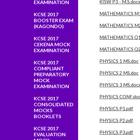
EXAMINATION
KISW P3 - M.S.doc
MATHEMATICS M1
KCSE 2017
BOOSTER EXAM
MATHEMATICS M2
(KAGONDO)
MATHEMATICS Q1
KCSE 2017
CEKENA MOCK
MATHEMATICS Q2
EXAMINATION
PHYSICS 1 MS.doc
KCSE 2017
COMPLIANT
PHYSICS 2 MS.doc
PREPARATORY
MOCK
PHYSICS 3 MS.doc
EXAMINATION
PHYSICS CONF.do
KCSE 2017
CONSOLIDATED
PHYSICS P1.pdf
MOCKS
BOOKLETS
PHYSICS P2.pdf
KCSE 2017
PHYSICS P3.pdf
EVALUATION