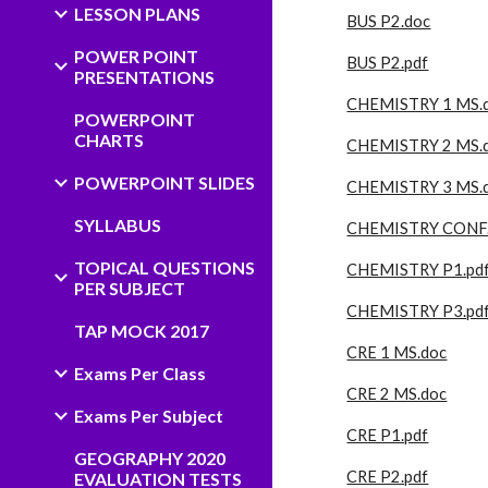
LESSON PLANS
BUS P2.doc
POWER POINT
BUS P2.pdf
PRESENTATIONS
CHEMISTRY 1 MS.
POWERPOINT
CHARTS
CHEMISTRY 2 MS.
POWERPOINT SLIDES
CHEMISTRY 3 MS.
SYLLABUS
CHEMISTRY CONF.
TOPICAL QUESTIONS
CHEMISTRY P1.pd
PER SUBJECT
CHEMISTRY P3.pd
TAP MOCK 2017
CRE 1 MS.doc
Exams Per Class
CRE 2 MS.doc
Exams Per Subject
CRE P1.pdf
GEOGRAPHY 2020
CRE P2.pdf
EVALUATION TESTS