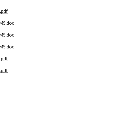
pdf
MS.doc
MS.doc
MS.doc
pdf
pdf
x