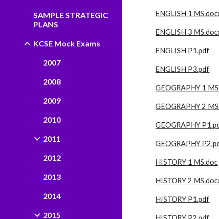
ENGLISH 1 MS.doc
SAMPLE STRATEGIC
PLANS
ENGLISH 3 MS.doc
KCSE Mock Exams
ENGLISH P1.pdf
2007
ENGLISH P3.pdf
2008
GEOGRAPHY 1 MS
2009
GEOGRAPHY 2 MS
2010
GEOGRAPHY P1.p
2011
GEOGRAPHY P2.p
2012
HISTORY 1 MS.doc
2013
HISTORY 2 MS.doc
2014
HISTORY P1.pdf
2015
HISTORY P2.pdf