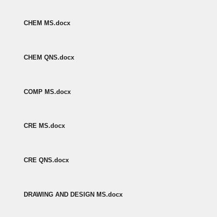
CHEM MS.docx
CHEM QNS.docx
COMP MS.docx
CRE MS.docx
CRE QNS.docx
DRAWING AND DESIGN MS.docx