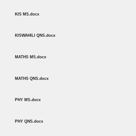
KIS MS.docx
KISWAHILI QNS.docx
MATHS MS.docx
MATHS QNS.docx
PHY MS.docx
PHY QNS.docx