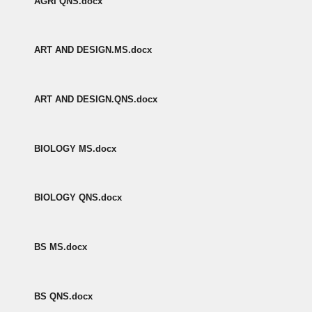
AGRI QNS.docx
ART AND DESIGN.MS.docx
ART AND DESIGN.QNS.docx
BIOLOGY MS.docx
BIOLOGY QNS.docx
BS MS.docx
BS QNS.docx