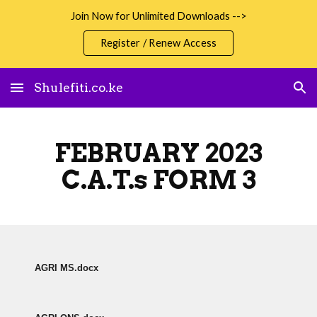
Join Now for Unlimited Downloads -->
Skip to main content
Skip to navigation
Register / Renew Access
Shulefiti.co.ke
FEBRUARY 2023
C.A.T.s FORM 3
AGRI MS.docx