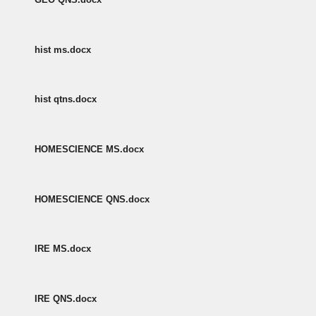
hist ms.docx
hist qtns.docx
HOMESCIENCE MS.docx
HOMESCIENCE QNS.docx
IRE MS.docx
IRE QNS.docx