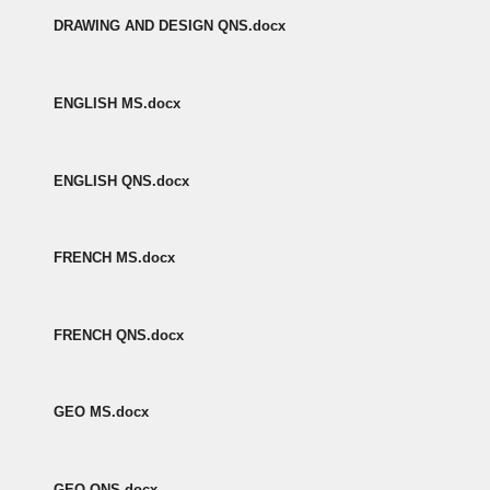
DRAWING AND DESIGN QNS.docx
ENGLISH MS.docx
ENGLISH QNS.docx
FRENCH MS.docx
FRENCH QNS.docx
GEO MS.docx
GEO QNS.docx