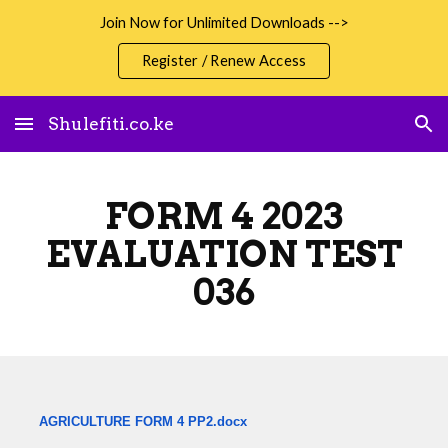
Join Now for Unlimited Downloads -->
Skip to main content
Skip to navigation
Register / Renew Access
Shulefiti.co.ke
FORM 4 2023
EVALUATION TEST
036
AGRICULTURE FORM 4 PP2.docx