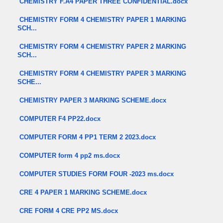
CHEMISTRY F.A4 PAPER THREE CONFIDENTIAL.docx
CHEMISTRY FORM 4 CHEMISTRY PAPER 1 MARKING
SCH...
CHEMISTRY FORM 4 CHEMISTRY PAPER 2 MARKING
SCH...
CHEMISTRY FORM 4 CHEMISTRY PAPER 3 MARKING
SCHE...
CHEMISTRY PAPER 3 MARKING SCHEME.docx
COMPUTER F4 PP22.docx
COMPUTER FORM 4 PP1 TERM 2 2023.docx
COMPUTER form 4 pp2 ms.docx
COMPUTER STUDIES FORM FOUR -2023 ms.docx
CRE 4 PAPER 1 MARKING SCHEME.docx
CRE FORM 4 CRE PP2 MS.docx