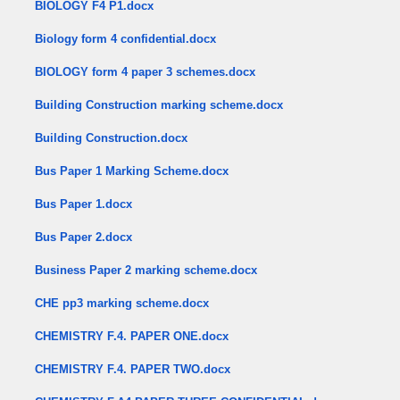
BIOLOGY F4 P1.docx
Biology form 4 confidential.docx
BIOLOGY form 4 paper 3 schemes.docx
Building Construction marking scheme.docx
Building Construction.docx
Bus Paper 1 Marking Scheme.docx
Bus Paper 1.docx
Bus Paper 2.docx
Business Paper 2 marking scheme.docx
CHE pp3 marking scheme.docx
CHEMISTRY F.4. PAPER ONE.docx
CHEMISTRY F.4. PAPER TWO.docx