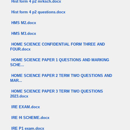
Hist form 4 p2 mrksch.docx
Hist form 4 p2 questions.docx
HMS M2.docx
HMS M3.docx
HOME SCIENCE CONFIDENTIAL FORM THREE AND
FOUR.docx
HOME SCIENCE PAPER 1 QUESTIONS AND MARKING
SCHE...
HOME SCIENCE PAPER 2 TERM TWO QUESTIONS AND
MAR...
HOME SCIENCE PAPER 3 TERM TWO QUESTIONS
2023.docx
IRE EXAM.docx
IRE f4 SCHEME.docx
IRE P1 exam.docx