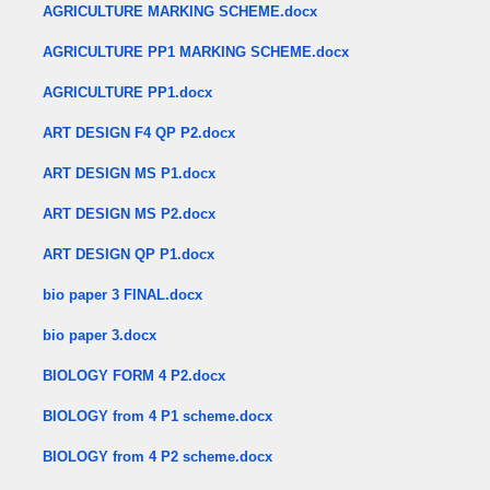
AGRICULTURE MARKING SCHEME.docx
AGRICULTURE PP1 MARKING SCHEME.docx
AGRICULTURE PP1.docx
ART DESIGN F4 QP P2.docx
ART DESIGN MS P1.docx
ART DESIGN MS P2.docx
ART DESIGN QP P1.docx
bio paper 3 FINAL.docx
bio paper 3.docx
BIOLOGY FORM 4 P2.docx
BIOLOGY from 4 P1 scheme.docx
BIOLOGY from 4 P2 scheme.docx