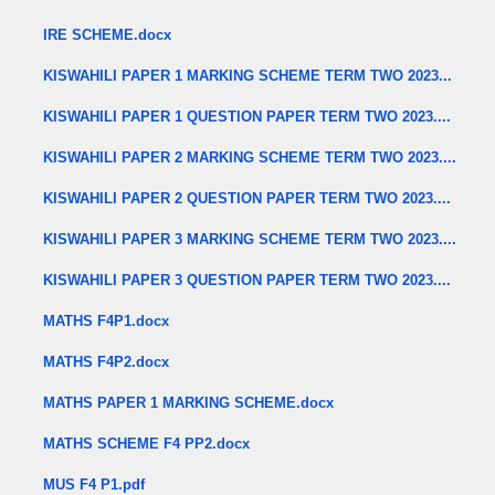
IRE SCHEME.docx
KISWAHILI PAPER 1 MARKING SCHEME TERM TWO 2023...
KISWAHILI PAPER 1 QUESTION PAPER TERM TWO 2023....
KISWAHILI PAPER 2 MARKING SCHEME TERM TWO 2023....
KISWAHILI PAPER 2 QUESTION PAPER TERM TWO 2023....
KISWAHILI PAPER 3 MARKING SCHEME TERM TWO 2023....
KISWAHILI PAPER 3 QUESTION PAPER TERM TWO 2023....
MATHS F4P1.docx
MATHS F4P2.docx
MATHS PAPER 1 MARKING SCHEME.docx
MATHS SCHEME F4 PP2.docx
MUS F4 P1.pdf