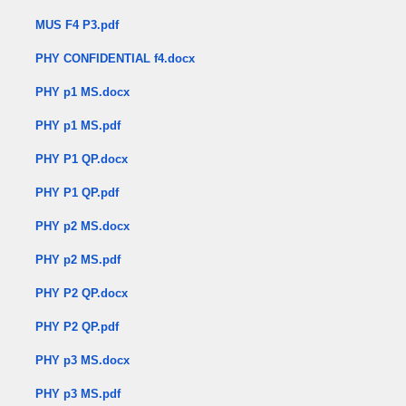
MUS F4 P3.pdf
PHY CONFIDENTIAL f4.docx
PHY p1 MS.docx
PHY p1 MS.pdf
PHY P1 QP.docx
PHY P1 QP.pdf
PHY p2 MS.docx
PHY p2 MS.pdf
PHY P2 QP.docx
PHY P2 QP.pdf
PHY p3 MS.docx
PHY p3 MS.pdf