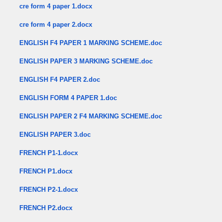
cre form 4 paper 1.docx
cre form 4 paper 2.docx
ENGLISH F4 PAPER 1 MARKING SCHEME.doc
ENGLISH PAPER 3 MARKING SCHEME.doc
ENGLISH F4 PAPER 2.doc
ENGLISH FORM 4 PAPER 1.doc
ENGLISH PAPER 2 F4 MARKING SCHEME.doc
ENGLISH PAPER 3.doc
FRENCH P1-1.docx
FRENCH P1.docx
FRENCH P2-1.docx
FRENCH P2.docx