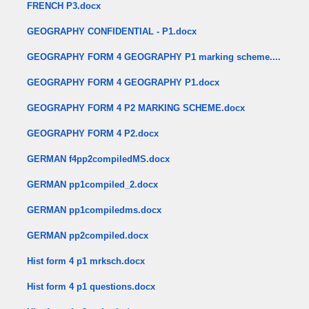
FRENCH P3.docx
GEOGRAPHY CONFIDENTIAL - P1.docx
GEOGRAPHY FORM 4 GEOGRAPHY P1 marking scheme....
GEOGRAPHY FORM 4 GEOGRAPHY P1.docx
GEOGRAPHY FORM 4 P2 MARKING SCHEME.docx
GEOGRAPHY FORM 4 P2.docx
GERMAN f4pp2compiledMS.docx
GERMAN pp1compiled_2.docx
GERMAN pp1compiledms.docx
GERMAN pp2compiled.docx
Hist form 4 p1 mrksch.docx
Hist form 4 p1 questions.docx