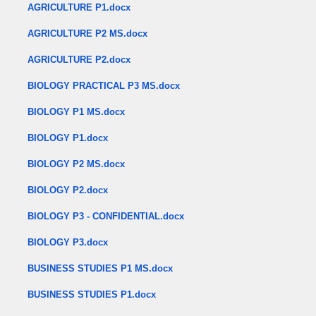
AGRICULTURE P1.docx
AGRICULTURE P2 MS.docx
AGRICULTURE P2.docx
BIOLOGY PRACTICAL P3 MS.docx
BIOLOGY P1 MS.docx
BIOLOGY P1.docx
BIOLOGY P2 MS.docx
BIOLOGY P2.docx
BIOLOGY P3 - CONFIDENTIAL.docx
BIOLOGY P3.docx
BUSINESS STUDIES P1 MS.docx
BUSINESS STUDIES P1.docx