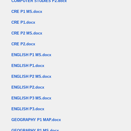
COMPUTER STUDIES P2.docx
CRE P1 MS.docx
CRE P1.docx
CRE P2 MS.docx
CRE P2.docx
ENGLISH P1 MS.docx
ENGLISH P1.docx
ENGLISH P2 MS.docx
ENGLISH P2.docx
ENGLISH P3 MS.docx
ENGLISH P3.docx
GEOGRAPHY P1 MAP.docx
GEOGRAPHY P1 MS.docx