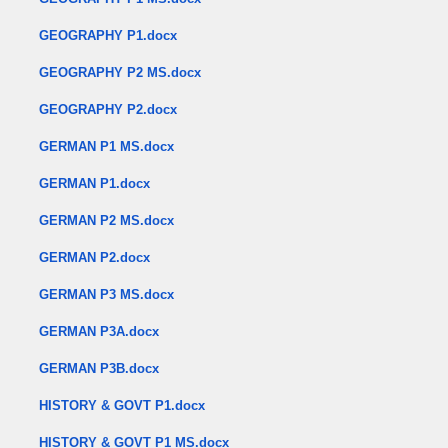
GEOGRAPHY P1.docx
GEOGRAPHY P2 MS.docx
GEOGRAPHY P2.docx
GERMAN P1 MS.docx
GERMAN P1.docx
GERMAN P2 MS.docx
GERMAN P2.docx
GERMAN P3 MS.docx
GERMAN P3A.docx
GERMAN P3B.docx
HISTORY & GOVT P1.docx
HISTORY & GOVT P1 MS.docx