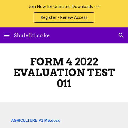
Join Now for Unlimited Downloads -->
Skip to main content
Skip to navigation
Register / Renew Access
Shulefiti.co.ke
FORM 4 2022
EVALUATION TEST
011
AGRICULTURE P1 MS.docx