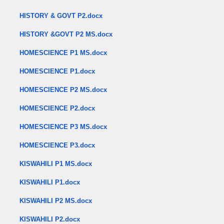
HISTORY & GOVT P2.docx
HISTORY &GOVT P2 MS.docx
HOMESCIENCE P1 MS.docx
HOMESCIENCE P1.docx
HOMESCIENCE P2 MS.docx
HOMESCIENCE P2.docx
HOMESCIENCE P3 MS.docx
HOMESCIENCE P3.docx
KISWAHILI P1 MS.docx
KISWAHILI P1.docx
KISWAHILI P2 MS.docx
KISWAHILI P2.docx