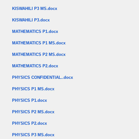
KISWAHILI P3 MS.docx
KISWAHILI P3.docx
MATHEMATICS P1.docx
MATHEMATICS P1 MS.docx
MATHEMATICS P2 MS.docx
MATHEMATICS P2.docx
PHYSICS CONFIDENTIAL..docx
PHYSICS P1 MS.docx
PHYSICS P1.docx
PHYSICS P2 MS.docx
PHYSICS P2.docx
PHYSICS P3 MS.docx