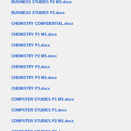
BUSINESS STUDIES P2 MS.docx
BUSINESS STUDIES P2.docx
CHEMISTRY CONFIDENTIAL.docx
CHEMISTRY P1 MS.docx
CHEMISTRY P1.docx
CHEMISTRY P2 MS.docx
CHEMISTRY P2.docx
CHEMISTRY P3 MS.docx
CHEMISTRY P3.docx
COMPUTER STUDIES P1 MS.docx
COMPUTER STUDIES P1.docx
COMPUTER STUDIES P2 MS.docx