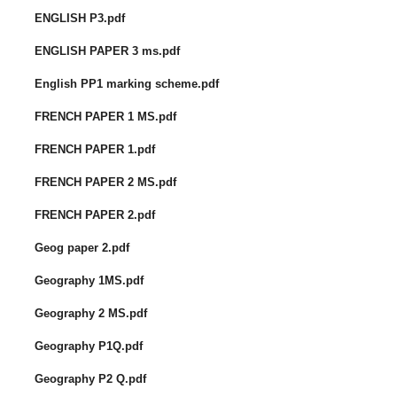
ENGLISH P3.pdf
ENGLISH PAPER 3 ms.pdf
English PP1 marking scheme.pdf
FRENCH PAPER 1 MS.pdf
FRENCH PAPER 1.pdf
FRENCH PAPER 2 MS.pdf
FRENCH PAPER 2.pdf
Geog paper 2.pdf
Geography 1MS.pdf
Geography 2 MS.pdf
Geography P1Q.pdf
Geography P2 Q.pdf