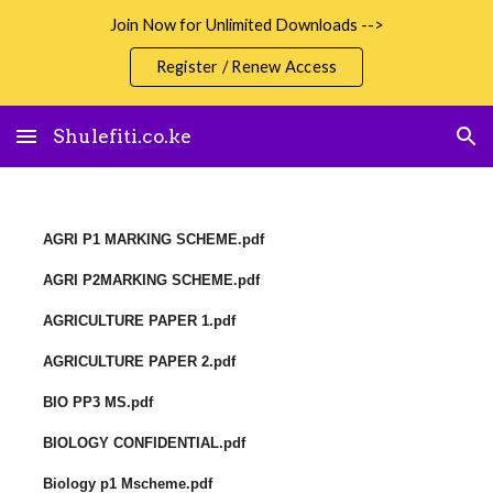
Join Now for Unlimited Downloads -->
Skip to main content
Skip to navigation
Register / Renew Access
Shulefiti.co.ke
AGRI P1 MARKING SCHEME.pdf
AGRI P2MARKING SCHEME.pdf
AGRICULTURE PAPER 1.pdf
AGRICULTURE PAPER 2.pdf
BIO PP3 MS.pdf
BIOLOGY CONFIDENTIAL.pdf
Biology p1 Mscheme.pdf