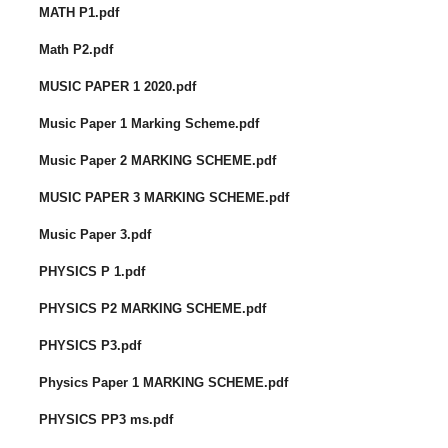
MATH P1.pdf
Math P2.pdf
MUSIC PAPER 1 2020.pdf
Music Paper 1 Marking Scheme.pdf
Music Paper 2 MARKING SCHEME.pdf
MUSIC PAPER 3 MARKING SCHEME.pdf
Music Paper 3.pdf
PHYSICS P 1.pdf
PHYSICS P2 MARKING SCHEME.pdf
PHYSICS P3.pdf
Physics Paper 1 MARKING SCHEME.pdf
PHYSICS PP3 ms.pdf