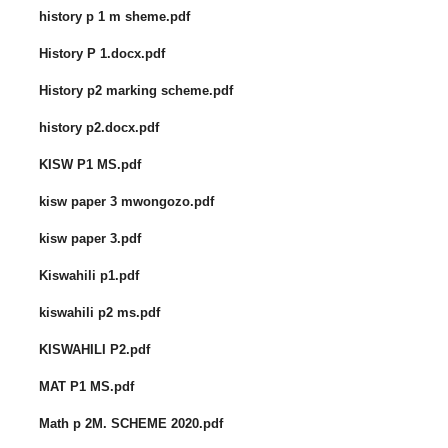
history p 1 m sheme.pdf
History P 1.docx.pdf
History p2 marking scheme.pdf
history p2.docx.pdf
KISW P1 MS.pdf
kisw paper 3 mwongozo.pdf
kisw paper 3.pdf
Kiswahili p1.pdf
kiswahili p2 ms.pdf
KISWAHILI P2.pdf
MAT P1 MS.pdf
Math p 2M. SCHEME 2020.pdf