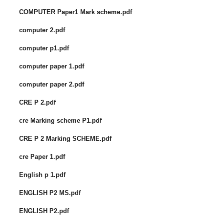
COMPUTER Paper1 Mark scheme.pdf
computer 2.pdf
computer p1.pdf
computer paper 1.pdf
computer paper 2.pdf
CRE P 2.pdf
cre Marking scheme P1.pdf
CRE P 2 Marking SCHEME.pdf
cre Paper 1.pdf
English p 1.pdf
ENGLISH P2 MS.pdf
ENGLISH P2.pdf