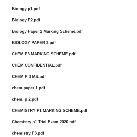
Biology p1.pdf
Biology P2.pdf
Biology Paper 2 Marking Scheme.pdf
BIOLOGY PAPER 3.pdf
CHEM P3 MARKING SCHEME.pdf
CHEM CONFIDENTIAL.pdf
CHEM P 3 MS.pdf
chem paper 1.pdf
chem. p 2.pdf
CHEMISTRY P1 MARKING SCHEME.pdf
Chemistry p1 Trial Exam 2020.pdf
chemistry P3.pdf