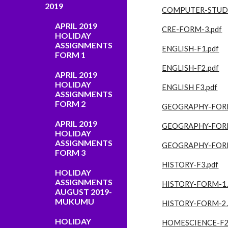
2019
COMPUTER-STUD
APRIL 2019
CRE-FORM-3.pdf
HOLIDAY
ASSIGNMENTS
ENGLISH-F1.pdf
FORM 1
ENGLISH-F2.pdf
APRIL 2019
HOLIDAY
ENGLISH F3.pdf
ASSIGNMENTS
FORM 2
GEOGRAPHY-FORM
APRIL 2019
GEOGRAPHY-FORM
HOLIDAY
ASSIGNMENTS
GEOGRAPHY-FORM
FORM 3
HISTORY-F3.pdf
HOLIDAY
ASSIGNMENTS
HISTORY-FORM-1.
AUGUST 2019-
MUKUMU
HISTORY-FORM-2.
HOLIDAY
HOMESCIENCE-F2