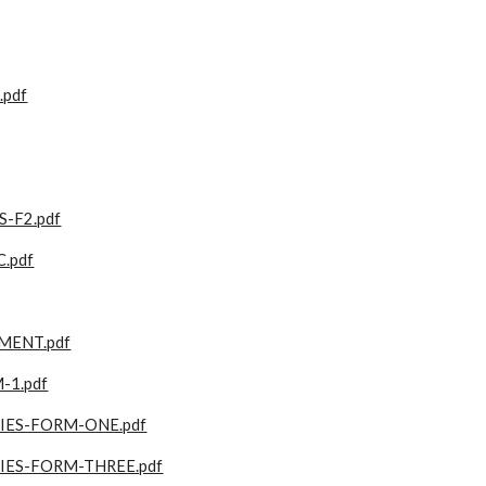
pdf
-F2.pdf
.pdf
MENT.pdf
-1.pdf
ES-FORM-ONE.pdf
ES-FORM-THREE.pdf