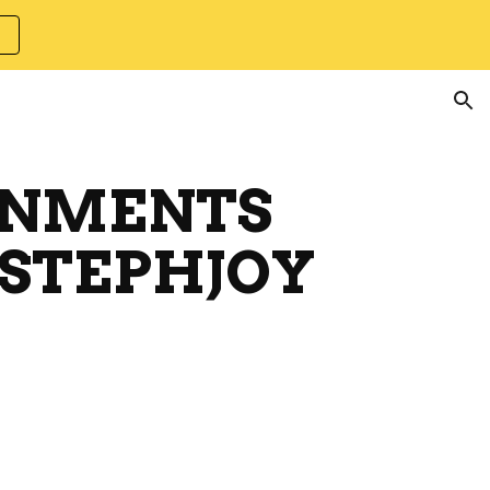
ion
GNMENTS
 STEPHJOY