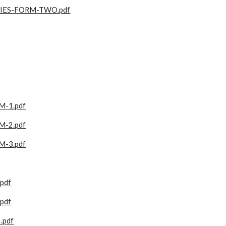
IES-FORM-TWO.pdf
-1.pdf
-2.pdf
-3.pdf
pdf
pdf
.pdf