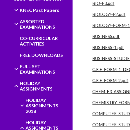
BIO-F3.pdf
KNEC Past Papers
BIOLOGY-F2.pdf
ASSORTED
BIOLOGY-FORM-1.
EXAMINATIONS
BUSINESS.pdf
CO-CURRICULAR
ACTIVITIES
BUSINESS-1.pdf
FREE DOWNLOADS
BUSINESS-STUDIES
FULL SET
C.R.E-FORM-1-DEC
EXAMINATIONS
C.R.E-FORM-2.pdf
HOLIDAY
ASSIGNMENTS
CHEM-F3-ASSIGN
HOLIDAY
CHEMISTRY-FORM
ASSIGNMENTS
2018
COMPUTER-STUDI
HOLIDAY
COMPUTER-STUDI
ASSIGNMENTS