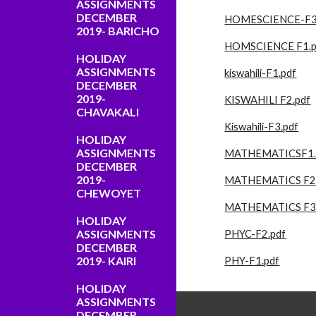
ASSIGNMENTS
DECEMBER
HOMESCIENCE-F3
2019- BARICHO
HOMSCIENCE F1.p
HOLIDAY
ASSIGNMENTS
kiswahili-F1.pdf
DECEMBER
2019-
KISWAHILI F2.pdf
CHAVAKALI
Kiswahili-F3.pdf
HOLIDAY
ASSIGNMENTS
MATHEMATICSF1.
DECEMBER
2019-
MATHEMATICS F2.
CHEWOYET
MATHEMATICS F3.
HOLIDAY
ASSIGNMENTS
PHYC-F2.pdf
DECEMBER
2019- KAIRI
PHY-F1.pdf
HOLIDAY
ASSIGNMENTS
DECEMBER