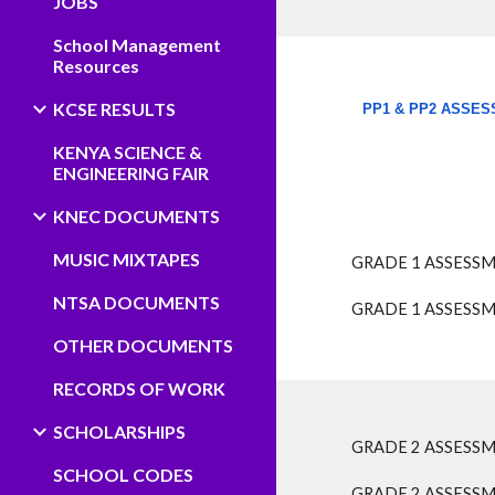
JOBS
School Management
Resources
KCSE RESULTS
PP1 & PP2 ASSES
​
KENYA SCIENCE &
ENGINEERING FAIR
KNEC DOCUMENTS
MUSIC MIXTAPES
GRADE 1 ASSESSM
NTSA DOCUMENTS
GRADE 1 ASSESSM
OTHER DOCUMENTS
RECORDS OF WORK
SCHOLARSHIPS
GRADE 2 ASSESSM
SCHOOL CODES
GRADE 2 ASSESSM