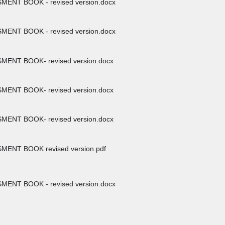
ENT BOOK - revised version.docx
ENT BOOK - revised version.docx
ENT BOOK- revised version.docx
ENT BOOK- revised version.docx
ENT BOOK- revised version.docx
ENT BOOK revised version.pdf
ENT BOOK - revised version.docx