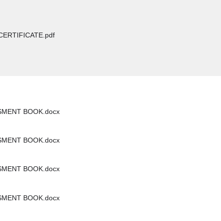
CERTIFICATE.pdf
SMENT BOOK.docx
SMENT BOOK.docx
SMENT BOOK.docx
SMENT BOOK.docx