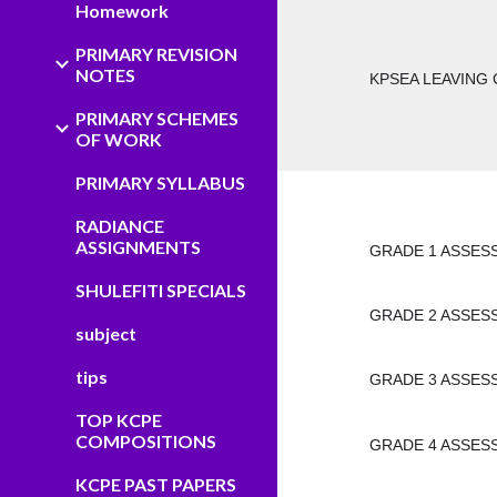
Homework
PRIMARY REVISION
NOTES
KPSEA LEAVING 
PRIMARY SCHEMES
OF WORK
PRIMARY SYLLABUS
RADIANCE
ASSIGNMENTS
GRADE 1 ASSES
SHULEFITI SPECIALS
GRADE 2 ASSES
subject
tips
GRADE 3 ASSES
TOP KCPE
COMPOSITIONS
GRADE 4 ASSES
KCPE PAST PAPERS