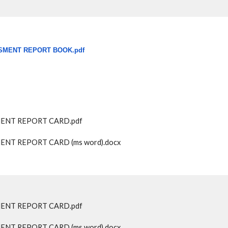
SMENT REPORT BOOK.pdf
ENT REPORT CARD.pdf
ENT REPORT CARD (ms word).docx
ENT REPORT CARD.pdf
ENT REPORT CARD (ms word).docx