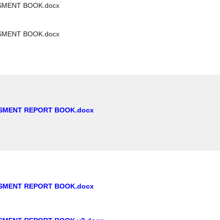
SMENT BOOK.docx
SMENT BOOK.docx
SMENT REPORT BOOK.docx
SMENT REPORT BOOK.docx