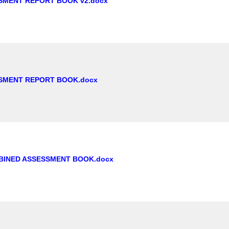
SMENT REPORT BOOK v2.docx
SMENT REPORT BOOK.docx
BINED ASSESSMENT BOOK.docx