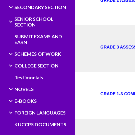
GRADE 2 ASSES
SECONDARY SECTION
SENIOR SCHOOL
SECTION
SUBMIT EXAMS AND
EARN
GRADE 3 ASSES
SCHEMES OF WORK
COLLEGE SECTION
Testimonials
NOVELS
GRADE 1-3 COM
E-BOOKS
FOREIGN LANGUAGES
KUCCPS DOCUMENTS