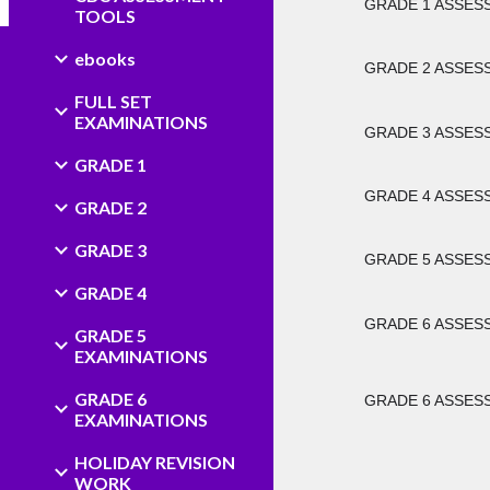
GRADE 1 ASSESSM
TOOLS
ebooks
GRADE 2 ASSESSM
FULL SET
EXAMINATIONS
GRADE 3 ASSESSM
GRADE 1
GRADE 4 ASSESSM
GRADE 2
GRADE 3
GRADE 5 ASSESSM
GRADE 4
GRADE 6 ASSESSM
GRADE 5
EXAMINATIONS
GRADE 6
GRADE 6 ASSESSM
EXAMINATIONS
HOLIDAY REVISION
WORK