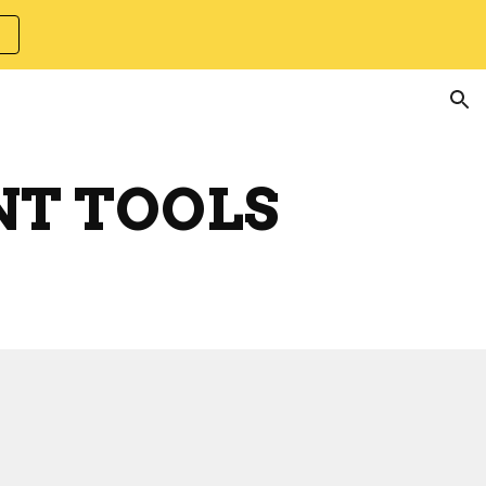
ion
NT TOOLS