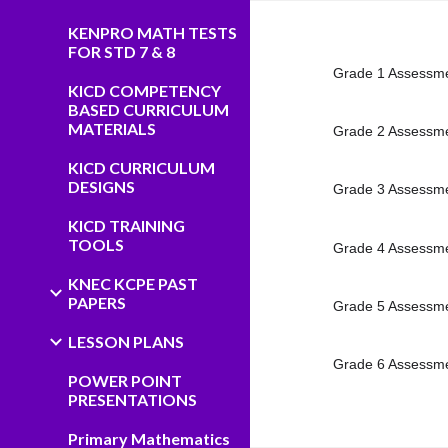
KENPRO MATH TESTS
FOR STD 7 & 8
Grade 1 Assessme
KICD COMPETENCY
BASED CURRICULUM
MATERIALS
Grade 2 Assessme
KICD CURRICULUM
DESIGNS
Grade 3 Assessme
KICD TRAINING
TOOLS
Grade 4 Assessme
KNEC KCPE PAST
PAPERS
Grade 5 Assessme
LESSON PLANS
Grade 6 Assessme
POWER POINT
PRESENTATIONS
Primary Mathematics