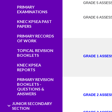
GRADE 5 ASSES
PRIMARY
EXAMINATIONS
GRADE 6 ASSES
KNEC KPSEA PAST
PAPERS
PRIMARY RECORDS
OF WORK
TOPICAL REVISION
BOOKLETS
GRADE 1 ASSES
KNEC KPSEA
REPORTS
PRIMARY REVISION
BOOKLETS -
QUESTIONS &
ANSWERS
GRADE 2 ASSES
JUNIOR SECONDARY
SECTION