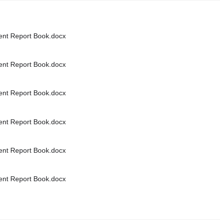
nt Report Book.docx
nt Report Book.docx
nt Report Book.docx
nt Report Book.docx
nt Report Book.docx
nt Report Book.docx