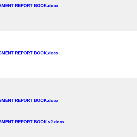
SMENT REPORT BOOK.docx
SMENT REPORT BOOK.docx
SMENT REPORT BOOK.docx
SMENT REPORT BOOK v2.docx