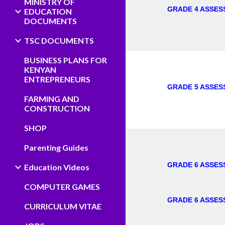
MINISTRY OF
GRADE 4 ASSES
EDUCATION
DOCUMENTS
TSC DOCUMENTS
BUSINESS PLANS FOR
KENYAN
ENTREPRENEURS
GRADE 5 ASSES
FARMING AND
CONSTRUCTION
SHOP
Parenting Guides
GRADE 6 ASSES
Education Videos
COMPUTER GAMES
GRADE 6 ASSES
CURRICULUM VITAE