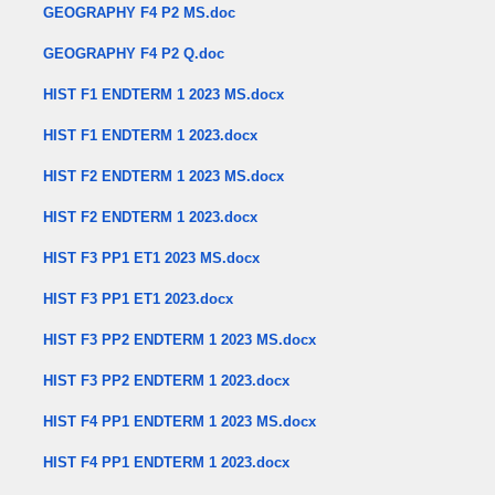
GEOGRAPHY F4 P2 MS.doc
GEOGRAPHY F4 P2 Q.doc
HIST F1 ENDTERM 1 2023 MS.docx
HIST F1 ENDTERM 1 2023.docx
HIST F2 ENDTERM 1 2023 MS.docx
HIST F2 ENDTERM 1 2023.docx
HIST F3 PP1 ET1 2023 MS.docx
HIST F3 PP1 ET1 2023.docx
HIST F3 PP2 ENDTERM 1 2023 MS.docx
HIST F3 PP2 ENDTERM 1 2023.docx
HIST F4 PP1 ENDTERM 1 2023 MS.docx
HIST F4 PP1 ENDTERM 1 2023.docx