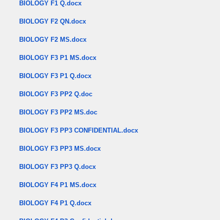
BIOLOGY F1 Q.docx
BIOLOGY F2 QN.docx
BIOLOGY F2 MS.docx
BIOLOGY F3 P1 MS.docx
BIOLOGY F3 P1 Q.docx
BIOLOGY F3 PP2 Q.doc
BIOLOGY F3 PP2 MS.doc
BIOLOGY F3 PP3 CONFIDENTIAL.docx
BIOLOGY F3 PP3 MS.docx
BIOLOGY F3 PP3 Q.docx
BIOLOGY F4 P1 MS.docx
BIOLOGY F4 P1 Q.docx