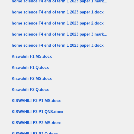
home science F4 end of term 1 2023 paper 1 mark...
home science F4 end of term 1 2023 paper 1.docx
home science F4 end of term 1 2023 paper 2.docx
home science F4 end of term 1 2023 paper 3 mark...
home science F4 end of term 1 2023 paper 3.docx
Kiswahili F1 MS.docx
Kiswahili F1 Q.docx
Kiswahili F2 MS.docx
Kiswahili F2 Q.docx
KISWAHILI F3 P1 MS.docx
KISWAHILI F3 P1 QNS.docx
KISWAHILI F3 P2 MS.docx
KISWAHILI F3 P2 Q.docx