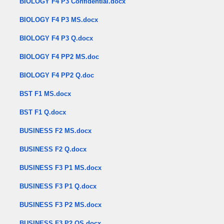
BIOLOGY F4 P3 Confidential.docx
BIOLOGY F4 P3 MS.docx
BIOLOGY F4 P3 Q.docx
BIOLOGY F4 PP2 MS.doc
BIOLOGY F4 PP2 Q.doc
BST F1 MS.docx
BST F1 Q.docx
BUSINESS F2 MS.docx
BUSINESS F2 Q.docx
BUSINESS F3 P1 MS.docx
BUSINESS F3 P1 Q.docx
BUSINESS F3 P2 MS.docx
BUSINESS F3 P2 QS.docx