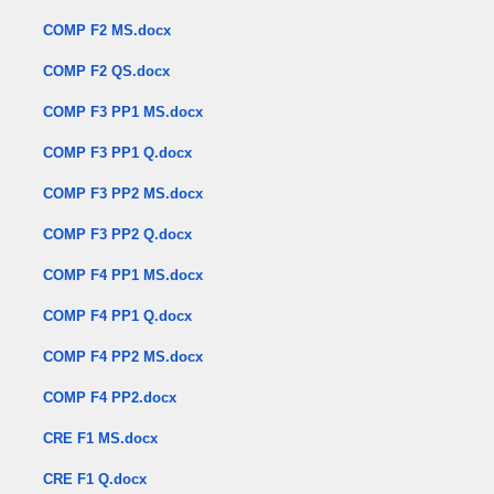
COMP F2 MS.docx
COMP F2 QS.docx
COMP F3 PP1 MS.docx
COMP F3 PP1 Q.docx
COMP F3 PP2 MS.docx
COMP F3 PP2 Q.docx
COMP F4 PP1 MS.docx
COMP F4 PP1 Q.docx
COMP F4 PP2 MS.docx
COMP F4 PP2.docx
CRE F1 MS.docx
CRE F1 Q.docx