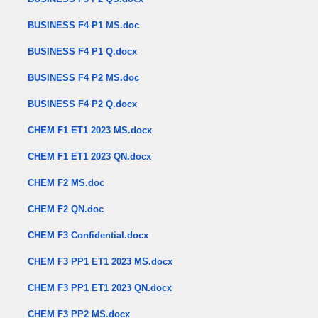
BUSINESS F4 P1 MS.doc
BUSINESS F4 P1 Q.docx
BUSINESS F4 P2 MS.doc
BUSINESS F4 P2 Q.docx
CHEM F1 ET1 2023 MS.docx
CHEM F1 ET1 2023 QN.docx
CHEM F2 MS.doc
CHEM F2 QN.doc
CHEM F3 Confidential.docx
CHEM F3 PP1 ET1 2023 MS.docx
CHEM F3 PP1 ET1 2023 QN.docx
CHEM F3 PP2 MS.docx