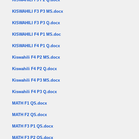
KISWAHILI F3 P3 MS.docx
KISWAHILI F3 P3 Q.docx
KISWAHILI F4 P1 MS.doc
KISWAHILI F4 P1 Q.docx
Kiswahili F4 P2 MS.docx
Kiswahili F4 P2 Q.docx
Kiswahili F4 P3 MS.docx
Kiswahili F4 P3 Q.docx
MATH F1 QS.docx
MATH F2 QS.docx
MATH F3 P1 QS.docx
MATH F3 P2 QS.docx