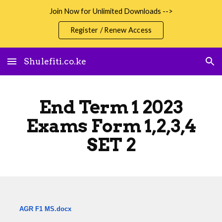
Join Now for Unlimited Downloads -->
Skip to main content
Skip to navigation
Register / Renew Access
Shulefiti.co.ke
End Term 1 2023
Exams Form 1,2,3,4
SET 2
AGR F1 MS.docx