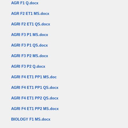
AGR F1 Q.docx
AGR F2 ET1 MS.docx
AGRI F2 ET1 QS.docx
AGRI F3 P1 MS.docx
AGRI F3 P1 QS.docx
AGRI F3 P2 MS.docx
AGRI F3 P2 Q.docx
AGRI F4 ET1 PP1 MS.doc
AGRI F4 ET1 PP1 QS.docx
AGRI F4 ET1 PP2 QS.docx
AGRI F4 ET1 PP2 MS.docx
BIOLOGY F1 MS.docx