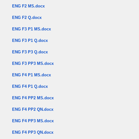
ENG F2 MS.docx
ENG F2 Q.docx
ENG F3 P1 MS.docx
ENG F3 P1 Q.docx
ENG F3 P3 Q.docx
ENG F3 PP3 MS.docx
ENG F4 P1 MS.docx
ENG F4 P1 Q.docx
ENG F4 PP2 MS.docx
ENG F4 PP2 QN.docx
ENG F4 PP3 MS.docx
ENG F4 PP3 QN.docx