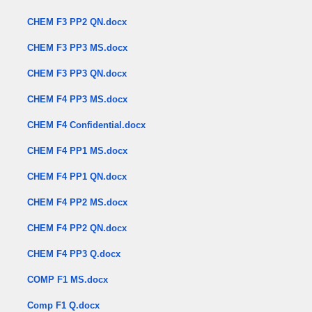
CHEM F3 PP2 QN.docx
CHEM F3 PP3 MS.docx
CHEM F3 PP3 QN.docx
CHEM F4 PP3 MS.docx
CHEM F4 Confidential.docx
CHEM F4 PP1 MS.docx
CHEM F4 PP1 QN.docx
CHEM F4 PP2 MS.docx
CHEM F4 PP2 QN.docx
CHEM F4 PP3 Q.docx
COMP F1 MS.docx
Comp F1 Q.docx