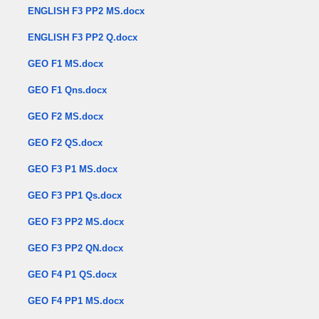
ENGLISH F3 PP2 MS.docx
ENGLISH F3 PP2 Q.docx
GEO F1 MS.docx
GEO F1 Qns.docx
GEO F2 MS.docx
GEO F2 QS.docx
GEO F3 P1 MS.docx
GEO F3 PP1 Qs.docx
GEO F3 PP2 MS.docx
GEO F3 PP2 QN.docx
GEO F4 P1 QS.docx
GEO F4 PP1 MS.docx