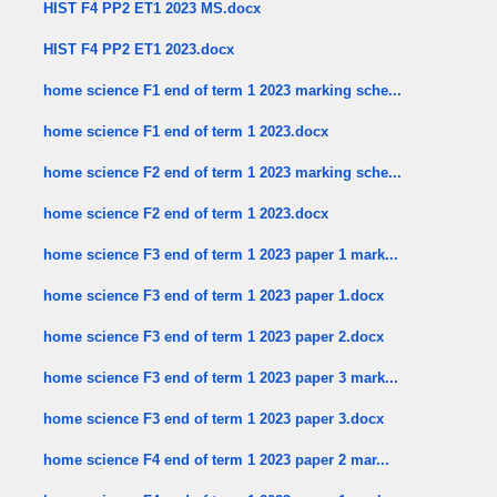
HIST F4 PP2 ET1 2023 MS.docx
HIST F4 PP2 ET1 2023.docx
home science F1 end of term 1 2023 marking sche...
home science F1 end of term 1 2023.docx
home science F2 end of term 1 2023 marking sche...
home science F2 end of term 1 2023.docx
home science F3 end of term 1 2023 paper 1 mark...
home science F3 end of term 1 2023 paper 1.docx
home science F3 end of term 1 2023 paper 2.docx
home science F3 end of term 1 2023 paper 3 mark...
home science F3 end of term 1 2023 paper 3.docx
home science F4 end of term 1 2023 paper 2 mar...