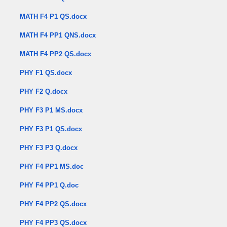
MATH F4 P1 QS.docx
MATH F4 PP1 QNS.docx
MATH F4 PP2 QS.docx
PHY F1 QS.docx
PHY F2 Q.docx
PHY F3 P1 MS.docx
PHY F3 P1 QS.docx
PHY F3 P3 Q.docx
PHY F4 PP1 MS.doc
PHY F4 PP1 Q.doc
PHY F4 PP2 QS.docx
PHY F4 PP3 QS.docx