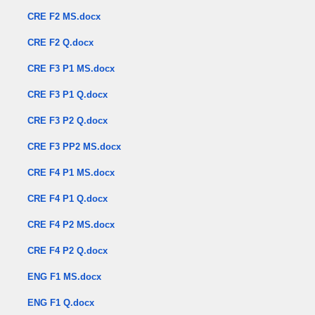
CRE F2 MS.docx
CRE F2 Q.docx
CRE F3 P1 MS.docx
CRE F3 P1 Q.docx
CRE F3 P2 Q.docx
CRE F3 PP2 MS.docx
CRE F4 P1 MS.docx
CRE F4 P1 Q.docx
CRE F4 P2 MS.docx
CRE F4 P2 Q.docx
ENG F1 MS.docx
ENG F1 Q.docx