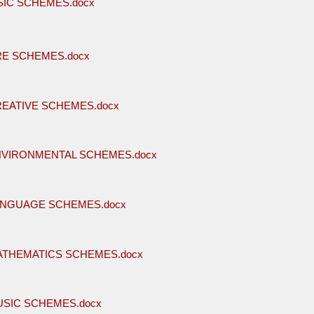
SIC SCHEMES.docx
RE SCHEMES.docx
REATIVE SCHEMES.docx
NVIRONMENTAL SCHEMES.docx
ANGUAGE SCHEMES.docx
ATHEMATICS SCHEMES.docx
USIC SCHEMES.docx