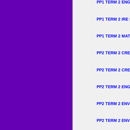
PP1 TERM 2 ENG
PP1 TERM 2 IRE
PP1 TERM 2 MA
PP2 TERM 2 CRE
PP2 TERM 2 CRE
PP2 TERM 2 ENG
PP2 TERM 2 EN
PP2 TERM 2 EN