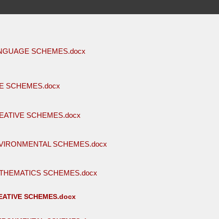
ANGUAGE SCHEMES.docx
E SCHEMES.docx
EATIVE SCHEMES.docx
VIRONMENTAL SCHEMES.docx
THEMATICS SCHEMES.docx
ATIVE SCHEMES.docx