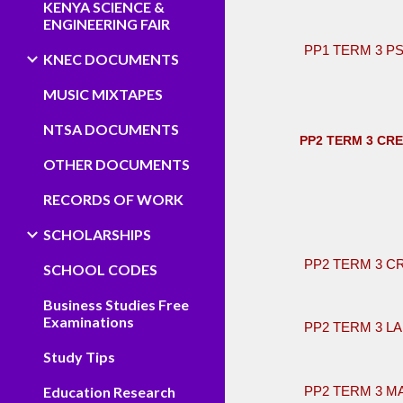
KENYA SCIENCE &
ENGINEERING FAIR
PP1 TERM 3 
KNEC DOCUMENTS
MUSIC MIXTAPES
NTSA DOCUMENTS
PP2 TERM 3 CR
OTHER DOCUMENTS
RECORDS OF WORK
​
SCHOLARSHIPS
PP2 TERM 3 C
SCHOOL CODES
Business Studies Free
Examinations
PP2 TERM 3 L
Study Tips
Education Research
PP2 TERM 3 M