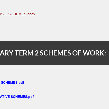
USIC SCHEMES.docx
ARY TERM 2 SCHEMES OF WORK:
E SCHEMES.pdf
ATIVE SCHEMES.pdf