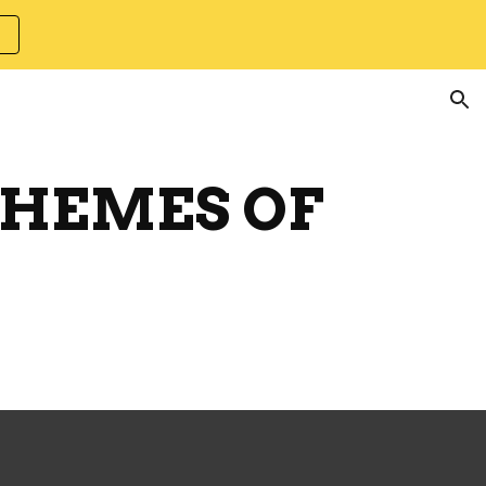
ion
CHEMES OF