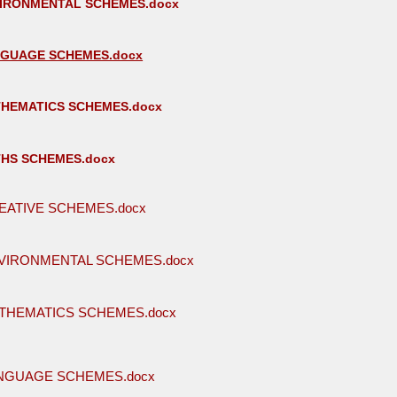
VIRONMENTAL SCHEMES.docx
NGUAGE SCHEMES.docx
THEMATICS SCHEMES.docx
THS SCHEMES.docx
EATIVE SCHEMES.docx
VIRONMENTAL SCHEMES.docx
THEMATICS SCHEMES.docx
ANGUAGE SCHEMES.docx