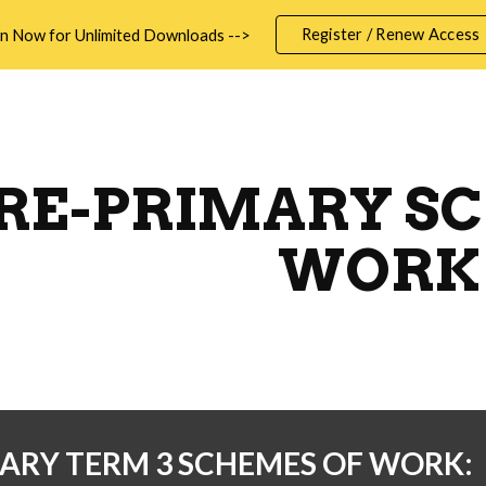
Register / Renew Access
in Now for Unlimited Downloads -->
ip to main content
Skip to navigat
RE-PRIMARY S
WORK
ARY TERM 3 SCHEMES OF WORK: