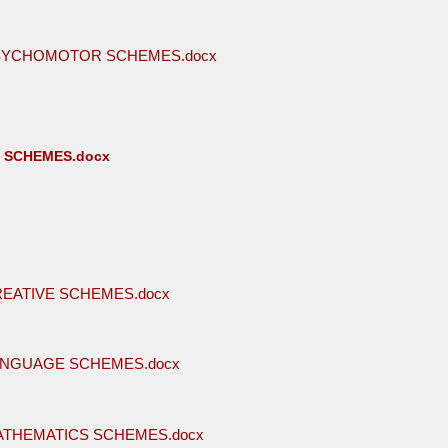
PSYCHOMOTOR SCHEMES.docx
E SCHEMES.docx
REATIVE SCHEMES.docx
ANGUAGE SCHEMES.docx
ATHEMATICS SCHEMES.docx