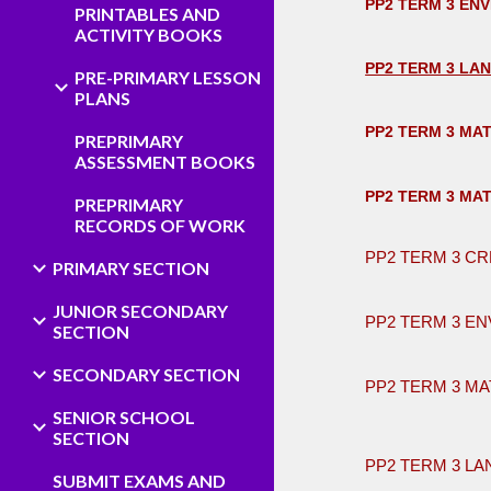
PP2 TERM 3 EN
PRINTABLES AND
ACTIVITY BOOKS
PP2 TERM 3 LA
PRE-PRIMARY LESSON
PLANS
PP2 TERM 3 MA
PREPRIMARY
ASSESSMENT BOOKS
PP2 TERM 3 MA
PREPRIMARY
RECORDS OF WORK
PP2 TERM 3 CR
PRIMARY SECTION
JUNIOR SECONDARY
PP2 TERM 3 EN
SECTION
SECONDARY SECTION
PP2 TERM 3 MA
SENIOR SCHOOL
​ ​
SECTION
PP2 TERM 3 L
SUBMIT EXAMS AND