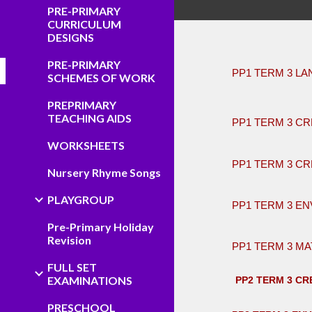
PRE-PRIMARY
CURRICULUM
DESIGNS
PRE-PRIMARY
PP1 TERM 3 L
SCHEMES OF WORK
​ ​
PREPRIMARY
TEACHING AIDS
PP1 TERM 3 CR
WORKSHEETS
PP1 TERM 3 CR
Nursery Rhyme Songs
PLAYGROUP
PP1 TERM 3 EN
Pre-Primary Holiday
Revision
PP1 TERM 3 MA
FULL SET
EXAMINATIONS
PP2 TERM 3 CRE
PRESCHOOL