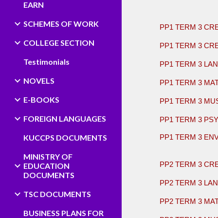
EARN
​
SCHEMES OF WORK
PP1 TERM 3 CR
COLLEGE SECTION
PP1 TERM 3 CR
Testimonials
PP1 TERM 3 LA
NOVELS
PP1 TERM 3 MA
E-BOOKS
PP1 TERM 3 MU
FOREIGN LANGUAGES
PP1 TERM 3 PS
KUCCPS DOCUMENTS
PP1 TERM 3 EN
​
MINISTRY OF
PP2 TERM 3 CR
EDUCATION
DOCUMENTS
PP2 TERM 3 LA
TSC DOCUMENTS
PP2 TERM 3 MA
BUSINESS PLANS FOR