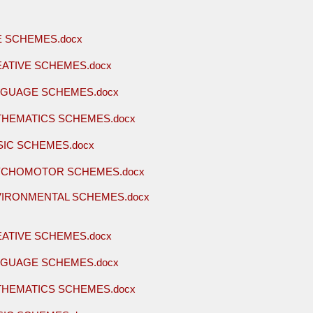
E SCHEMES.docx
EATIVE SCHEMES.docx
NGUAGE SCHEMES.docx
THEMATICS SCHEMES.docx
SIC SCHEMES.docx
YCHOMOTOR SCHEMES.docx
VIRONMENTAL SCHEMES.docx
EATIVE SCHEMES.docx
NGUAGE SCHEMES.docx
THEMATICS SCHEMES.docx