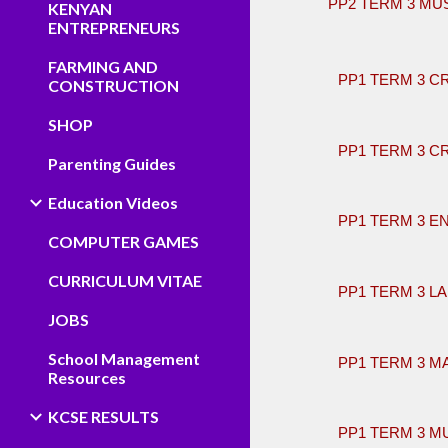
PP2 TERM 3 MU
KENYAN
ENTREPRENEURS
​
FARMING AND
PP1 TERM 3 C
CONSTRUCTION
SHOP
PP1 TERM 3 C
Parenting Guides
Education Videos
PP1 TERM 3 E
COMPUTER GAMES
CURRICULUM VITAE
PP1 TERM 3 L
JOBS
School Management
PP1 TERM 3 M
Resources
KCSE RESULTS
PP1 TERM 3 M