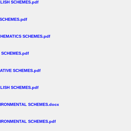
LISH SCHEMES.pdf
 SCHEMES.pdf
THEMATICS SCHEMES.pdf
 SCHEMES.pdf
ATIVE SCHEMES.pdf
LISH SCHEMES.pdf
VIRONMENTAL SCHEMES.docx
VIRONMENTAL SCHEMES.pdf