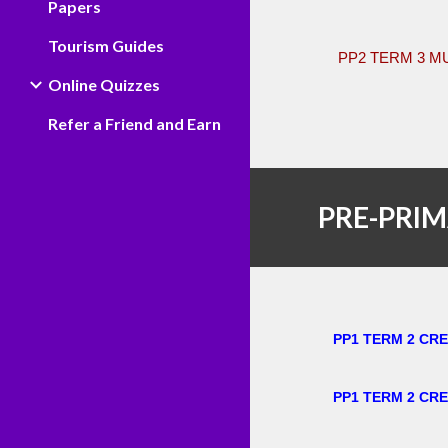
Papers
Tourism Guides
PP2 TERM 3 M
Online Quizzes
Refer a Friend and Earn
PRE-PRIM
PP1 TERM 2 CR
PP1 TERM 2 CRE