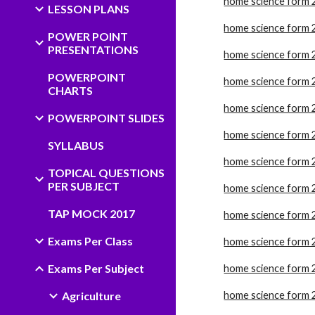
home science form 
LESSON PLANS
home science form 
POWER POINT
PRESENTATIONS
home science form 
POWERPOINT
home science form 
CHARTS
home science form 
POWERPOINT SLIDES
home science form 
SYLLABUS
home science form 
TOPICAL QUESTIONS
PER SUBJECT
home science form 
TAP MOCK 2017
home science form 
Exams Per Class
home science form 
Exams Per Subject
home science form 
Agriculture
home science form 