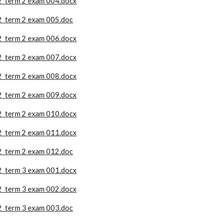
2 term 2 exam 004.docx
2 term 2 exam 005.doc
2 term 2 exam 006.docx
2 term 2 exam 007.docx
2 term 2 exam 008.docx
2 term 2 exam 009.docx
2 term 2 exam 010.docx
2 term 2 exam 011.docx
2 term 2 exam 012.doc
2 term 3 exam 001.docx
2 term 3 exam 002.docx
2 term 3 exam 003.doc