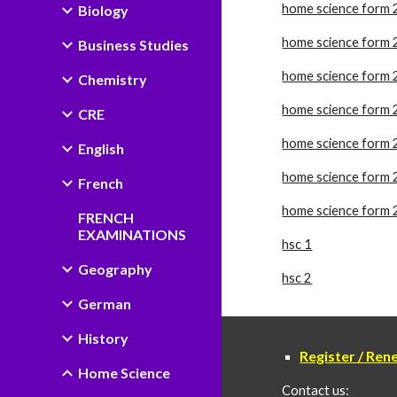
home science form 
Biology
home science form 
Business Studies
home science form 
Chemistry
home science form 
CRE
home science form 
English
home science form 
French
home science form 
FRENCH
EXAMINATIONS
hsc 1
Geography
hsc 2
German
History
Register / Re
Home Science
Contact us: