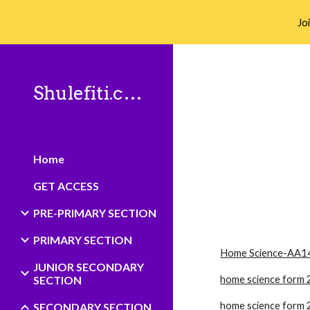
Jo
Sk
Shulefiti.co.ke
Home
GET ACCESS
PRE-PRIMARY SECTION
PRIMARY SECTION
Home Science-AA1
JUNIOR SECONDARY
SECTION
home science form 
home science form 
SECONDARY SECTION