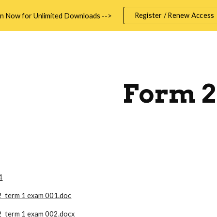
Register / Renew Access
in Now for Unlimited Downloads -->
ip to main content
Skip to navigat
Form 2
4
2 term 1 exam 001.doc
2 term 1 exam 002.docx