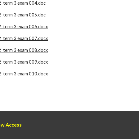
2 term 3 exam 004.doc
2 term 3 exam 005.doc
2 term 3 exam 006.docx
2 term 3 exam 007.docx
2 term 3 exam 008.docx
2 term 3 exam 009.docx
2 term 3 exam 010.docx
new Access