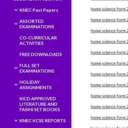
home science form 
KNEC Past Papers
home science form 
ASSORTED
EXAMINATIONS
home science form 
CO-CURRICULAR
home science form 
ACTIVITIES
home science form 
FREE DOWNLOADS
home science form 
FULL SET
EXAMINATIONS
home science form 
HOLIDAY
home science form 
ASSIGNMENTS
home science form 
KICD APPROVED
LITERATURE AND
home science form 
FASIHI SET BOOKS
home science form 
KNEC KCSE REPORTS