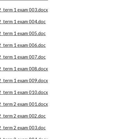
2 term 1 exam 003.docx
2 term 1 exam 004.doc
2 term 1 exam 005.doc
2 term 1 exam 006.doc
2 term 1 exam 007.doc
2 term 1 exam 008.docx
2 term 1 exam 009.docx
2 term 1 exam 010.docx
2 term 2 exam 001.docx
2 term 2 exam 002.doc
2 term 2 exam 003.doc