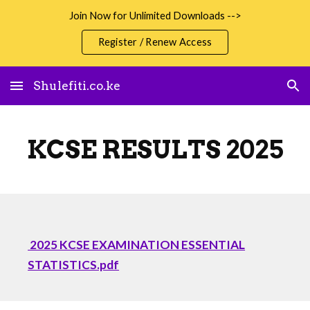
Join Now for Unlimited Downloads -->
Skip to main content
Skip to navigation
Register / Renew Access
Shulefiti.co.ke
KCSE RESULTS 2025
2025 KCSE EXAMINATION ESSENTIAL
STATISTICS.pdf