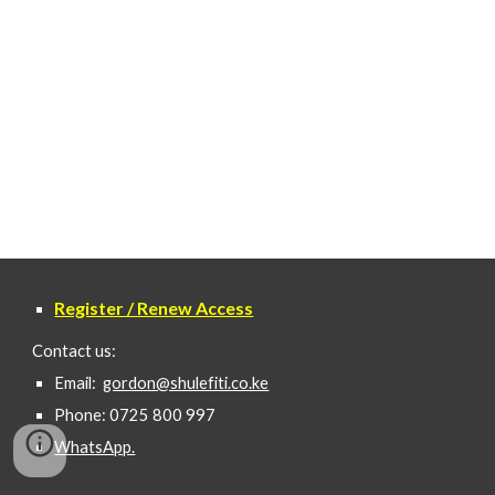
Register / Renew Access
Contact us:
Email:
gordon@shulefiti.co.ke
Phone: 0725 800 997
WhatsApp.