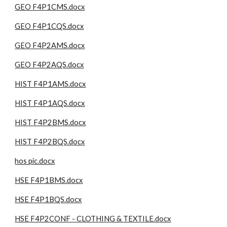
GEO F4P1CMS.docx
GEO F4P1CQS.docx
GEO F4P2AMS.docx
GEO F4P2AQS.docx
HIST F4P1AMS.docx
HIST F4P1AQS.docx
HIST F4P2BMS.docx
HIST F4P2BQS.docx
hos pic.docx
HSE F4P1BMS.docx
HSE F4P1BQS.docx
HSE F4P2CONF - CLOTHING & TEXTILE.docx