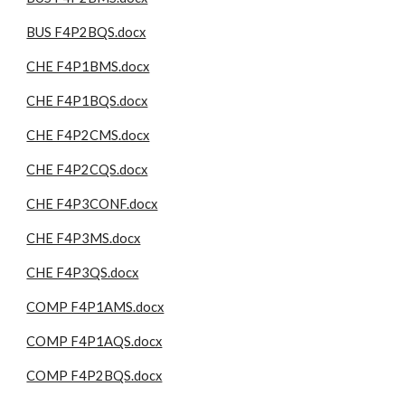
BUS F4P2BQS.docx
CHE F4P1BMS.docx
CHE F4P1BQS.docx
CHE F4P2CMS.docx
CHE F4P2CQS.docx
CHE F4P3CONF.docx
CHE F4P3MS.docx
CHE F4P3QS.docx
COMP F4P1AMS.docx
COMP F4P1AQS.docx
COMP F4P2BQS.docx