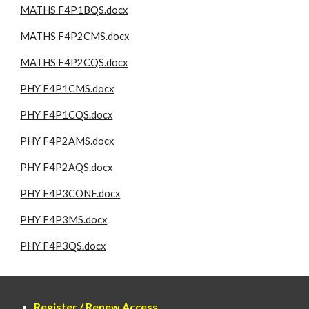
MATHS F4P1BQS.docx
MATHS F4P2CMS.docx
MATHS F4P2CQS.docx
PHY F4P1CMS.docx
PHY F4P1CQS.docx
PHY F4P2AMS.docx
PHY F4P2AQS.docx
PHY F4P3CONF.docx
PHY F4P3MS.docx
PHY F4P3QS.docx
Register / Renew Access