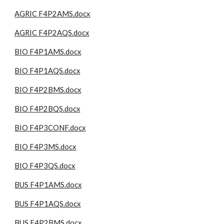
AGRIC F4P2AMS.docx
AGRIC F4P2AQS.docx
BIO F4P1AMS.docx
BIO F4P1AQS.docx
BIO F4P2BMS.docx
BIO F4P2BQS.docx
BIO F4P3CONF.docx
BIO F4P3MS.docx
BIO F4P3QS.docx
BUS F4P1AMS.docx
BUS F4P1AQS.docx
BUS F4P2BMS.docx