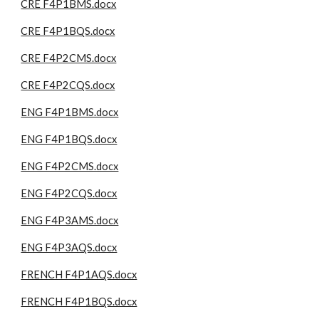
CRE F4P1BMS.docx
CRE F4P1BQS.docx
CRE F4P2CMS.docx
CRE F4P2CQS.docx
ENG F4P1BMS.docx
ENG F4P1BQS.docx
ENG F4P2CMS.docx
ENG F4P2CQS.docx
ENG F4P3AMS.docx
ENG F4P3AQS.docx
FRENCH F4P1AQS.docx
FRENCH F4P1BQS.docx