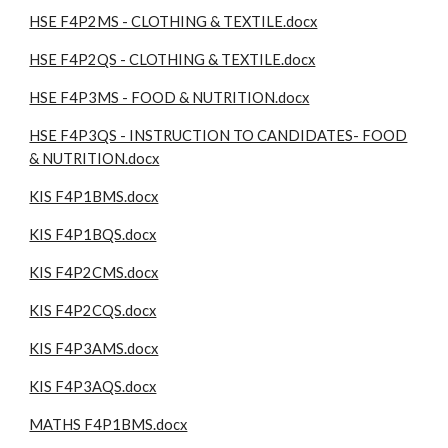
HSE F4P2MS - CLOTHING & TEXTILE.docx
HSE F4P2QS - CLOTHING & TEXTILE.docx
HSE F4P3MS - FOOD & NUTRITION.docx
HSE F4P3QS - INSTRUCTION TO CANDIDATES- FOOD
& NUTRITION.docx
KIS F4P1BMS.docx
KIS F4P1BQS.docx
KIS F4P2CMS.docx
KIS F4P2CQS.docx
KIS F4P3AMS.docx
KIS F4P3AQS.docx
MATHS F4P1BMS.docx