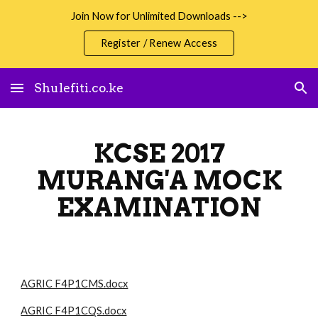
Join Now for Unlimited Downloads -->
Skip to main content
Skip to navigation
Register / Renew Access
Shulefiti.co.ke
KCSE 2017
MURANG'A MOCK
EXAMINATION
AGRIC F4P1CMS.docx
AGRIC F4P1CQS.docx