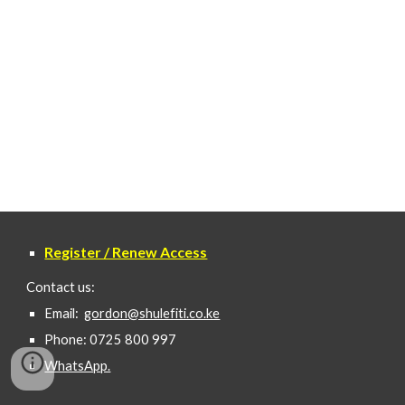
Register / Renew Access
Contact us:
Email:
gordon@shulefiti.co.ke
Phone: 0725 800 997
WhatsApp.