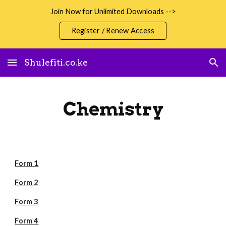
Join Now for Unlimited Downloads -->
Skip to main content
Skip to navigation
Register / Renew Access
Shulefiti.co.ke
Chemistry
Form 1
Form 2
Form 3
Form 4