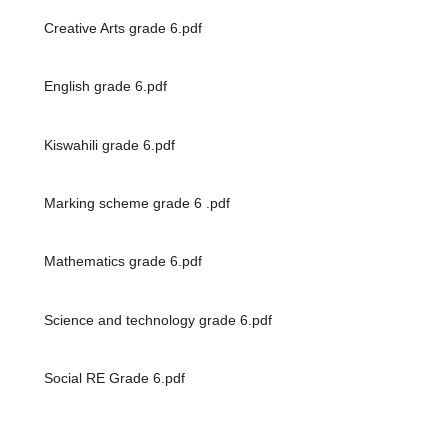
Creative Arts grade 6.pdf
English grade 6.pdf
Kiswahili grade 6.pdf
Marking scheme grade 6 .pdf
Mathematics grade 6.pdf
Science and technology grade 6.pdf
Social RE Grade 6.pdf