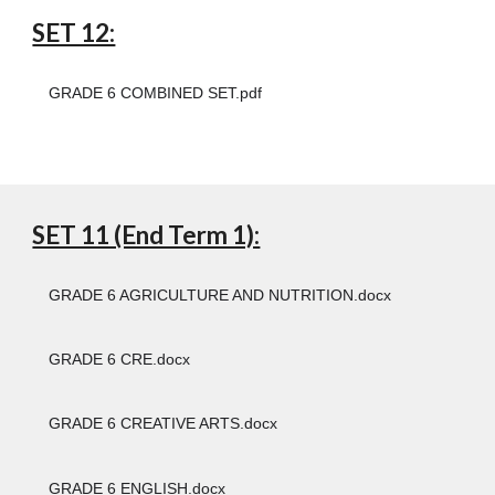
SET 12:
GRADE 6 COMBINED SET.pdf
SET 11 (End Term 1):
GRADE 6 AGRICULTURE AND NUTRITION.docx
GRADE 6 CRE.docx
GRADE 6 CREATIVE ARTS.docx
GRADE 6 ENGLISH.docx