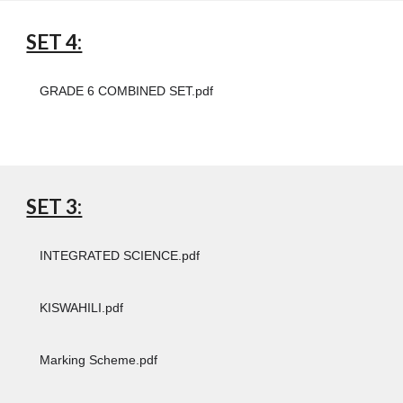
SET 4:
GRADE 6 COMBINED SET.pdf
SET 3:
INTEGRATED SCIENCE.pdf
KISWAHILI.pdf
Marking Scheme.pdf