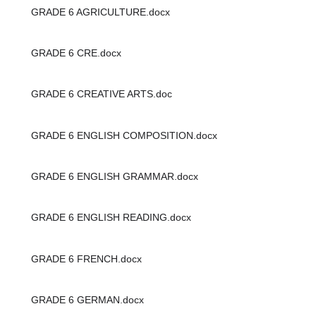
GRADE 6 AGRICULTURE.docx
GRADE 6 CRE.docx
GRADE 6 CREATIVE ARTS.doc
GRADE 6 ENGLISH COMPOSITION.docx
GRADE 6 ENGLISH GRAMMAR.docx
GRADE 6 ENGLISH READING.docx
GRADE 6 FRENCH.docx
GRADE 6 GERMAN.docx