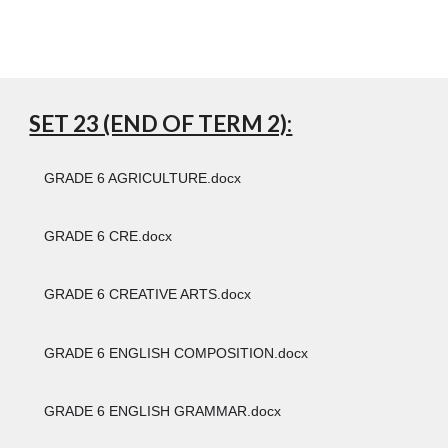
SET 23 (END OF TERM 2):
GRADE 6 AGRICULTURE.docx
GRADE 6 CRE.docx
GRADE 6 CREATIVE ARTS.docx
GRADE 6 ENGLISH COMPOSITION.docx
GRADE 6 ENGLISH GRAMMAR.docx