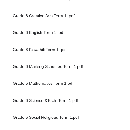
Grade 6 Creative Arts Term 1 .pdf
Grade 6 English Term 1 .pdf
Grade 6 Kiswahili Term 1 .pdf
Grade 6 Marking Schemes Term 1.pdf
Grade 6 Mathematics Term 1.pdf
Grade 6 Science &Tech. Term 1.pdf
Grade 6 Social Religious Term 1.pdf