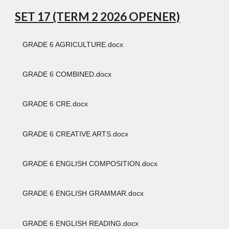
SET 17 (TERM 2 2026 OPENER)
GRADE 6 AGRICULTURE.docx
GRADE 6 COMBINED.docx
GRADE 6 CRE.docx
GRADE 6 CREATIVE ARTS.docx
GRADE 6 ENGLISH COMPOSITION.docx
GRADE 6 ENGLISH GRAMMAR.docx
GRADE 6 ENGLISH READING.docx