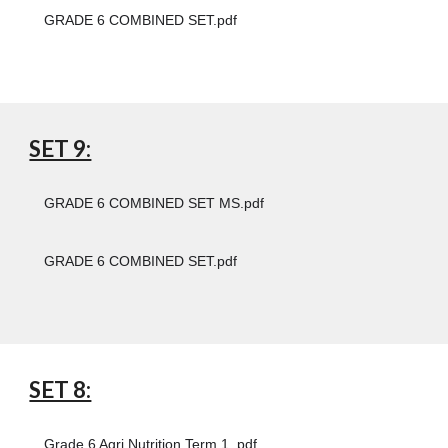
GRADE 6 COMBINED SET.pdf
SET 9:
GRADE 6 COMBINED SET MS.pdf
GRADE 6 COMBINED SET.pdf
SET 8:
Grade 6 Agri Nutrition Term 1 .pdf