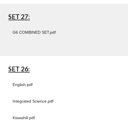
SET 27:
G6 COMBINED SET.pdf
SET 26:
English.pdf
Integrated Science.pdf
Kiswahili.pdf