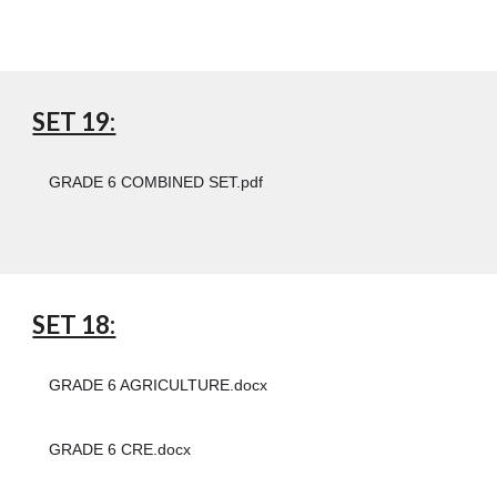
SET 19:
GRADE 6 COMBINED SET.pdf
SET 18:
GRADE 6 AGRICULTURE.docx
GRADE 6 CRE.docx