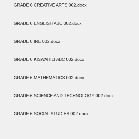
GRADE 6 CREATIVE ARTS 002.docx
GRADE 6 ENGLISH ABC 002.docx
GRADE 6 IRE 002.docx
GRADE 6 KISWAHILI ABC 002.docx
GRADE 6 MATHEMATICS 002.docx
GRADE 6 SCIENCE AND TECHNOLOGY 002.docx
GRADE 6 SOCIAL STUDIES 002.docx