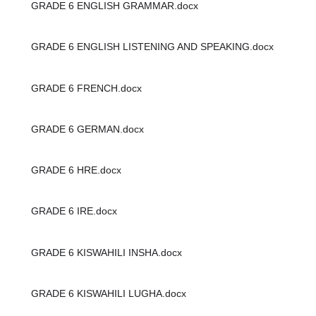
GRADE 6 ENGLISH GRAMMAR.docx
GRADE 6 ENGLISH LISTENING AND SPEAKING.docx
GRADE 6 FRENCH.docx
GRADE 6 GERMAN.docx
GRADE 6 HRE.docx
GRADE 6 IRE.docx
GRADE 6 KISWAHILI INSHA.docx
GRADE 6 KISWAHILI LUGHA.docx