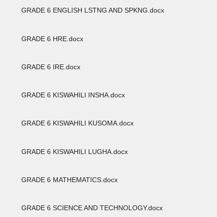
GRADE 6 ENGLISH LSTNG AND SPKNG.docx
GRADE 6 HRE.docx
GRADE 6 IRE.docx
GRADE 6 KISWAHILI INSHA.docx
GRADE 6 KISWAHILI KUSOMA.docx
GRADE 6 KISWAHILI LUGHA.docx
GRADE 6 MATHEMATICS.docx
GRADE 6 SCIENCE AND TECHNOLOGY.docx