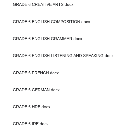
GRADE 6 CREATIVE ARTS.docx
GRADE 6 ENGLISH COMPOSITION.docx
GRADE 6 ENGLISH GRAMMAR.docx
GRADE 6 ENGLISH LISTENING AND SPEAKING.docx
GRADE 6 FRENCH.docx
GRADE 6 GERMAN.docx
GRADE 6 HRE.docx
GRADE 6 IRE.docx