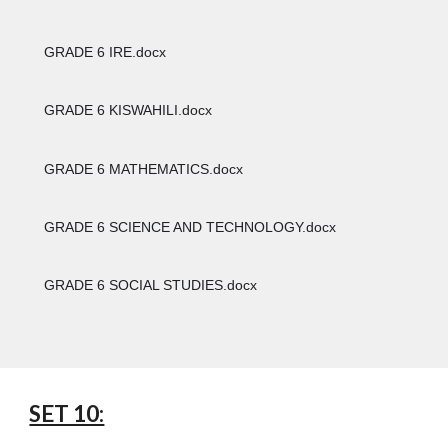
GRADE 6 IRE.docx
GRADE 6 KISWAHILI.docx
GRADE 6 MATHEMATICS.docx
GRADE 6 SCIENCE AND TECHNOLOGY.docx
GRADE 6 SOCIAL STUDIES.docx
SET 10: