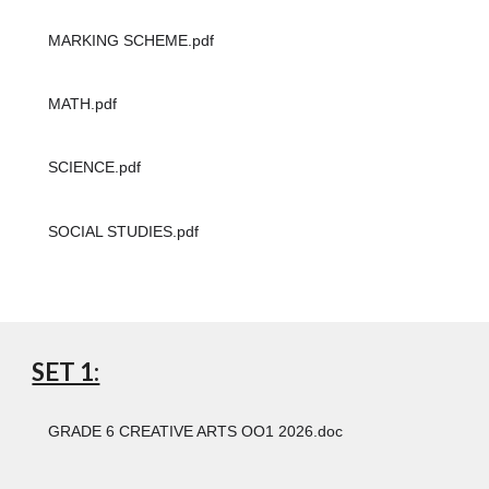
MARKING SCHEME.pdf
MATH.pdf
SCIENCE.pdf
SOCIAL STUDIES.pdf
SET 1:
GRADE 6 CREATIVE ARTS OO1 2026.doc