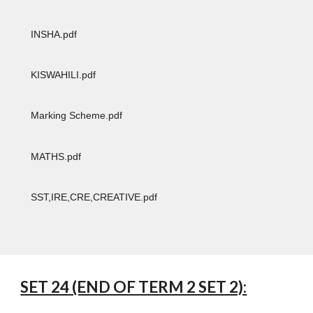
INSHA.pdf
KISWAHILI.pdf
Marking Scheme.pdf
MATHS.pdf
SST,IRE,CRE,CREATIVE.pdf
SET 24 (END OF TERM 2 SET 2):