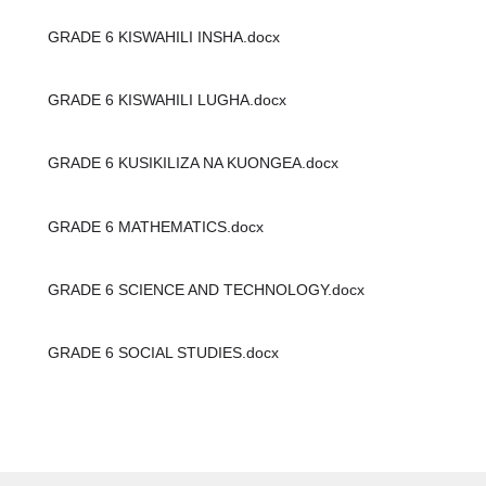
GRADE 6 KISWAHILI INSHA.docx
GRADE 6 KISWAHILI LUGHA.docx
GRADE 6 KUSIKILIZA NA KUONGEA.docx
GRADE 6 MATHEMATICS.docx
GRADE 6 SCIENCE AND TECHNOLOGY.docx
GRADE 6 SOCIAL STUDIES.docx