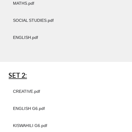
MATHS.pdf
SOCIAL STUDIES.pdf
ENGLISH.pdf
SET 2:
CREATIVE.pdf
ENGLISH G6.pdf
KISWAHILI G6.pdf