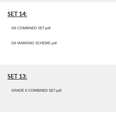
SET 14:
G6 COMBINED SET.pdf
G6 MARKING SCHEME.pdf
SET 13:
GRADE 6 COMBINED SET.pdf