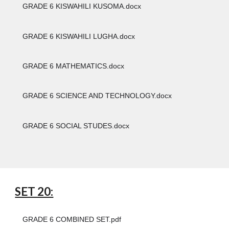
GRADE 6 KISWAHILI KUSOMA.docx
GRADE 6 KISWAHILI LUGHA.docx
GRADE 6 MATHEMATICS.docx
GRADE 6 SCIENCE AND TECHNOLOGY.docx
GRADE 6 SOCIAL STUDES.docx
SET 20:
GRADE 6 COMBINED SET.pdf