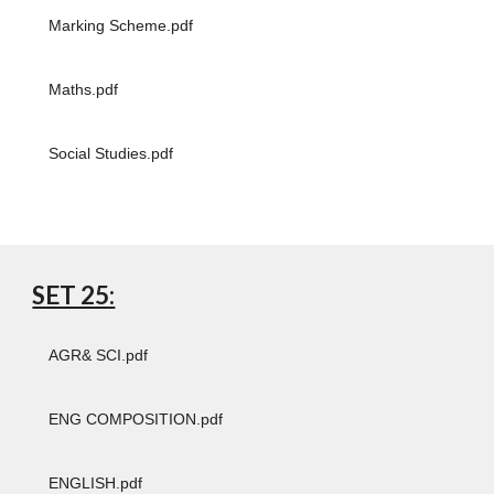
Marking Scheme.pdf
Maths.pdf
Social Studies.pdf
SET 25:
AGR& SCI.pdf
ENG COMPOSITION.pdf
ENGLISH.pdf