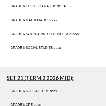
GRADE 6 KUSIKILIZA NA KUONGEA.docx
GRADE 6 MATHEMATICS.docx
GRADE 6 SCIENCE AND TECHNOLOGY.docx
GRADE 6 SOCIAL STUDIES.docx
SET 21 (TERM 2 2026 MID):
GRADE 6 AGRICULTURE.docx
GRADE 6 CRE.docx