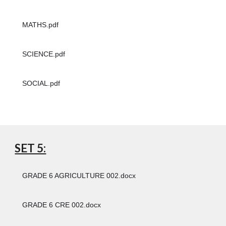
MATHS.pdf
SCIENCE.pdf
SOCIAL.pdf
SET 5:
GRADE 6 AGRICULTURE 002.docx
GRADE 6 CRE 002.docx