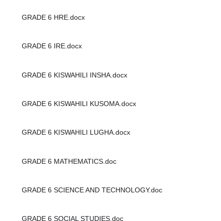
GRADE 6 HRE.docx
GRADE 6 IRE.docx
GRADE 6 KISWAHILI INSHA.docx
GRADE 6 KISWAHILI KUSOMA.docx
GRADE 6 KISWAHILI LUGHA.docx
GRADE 6 MATHEMATICS.doc
GRADE 6 SCIENCE AND TECHNOLOGY.doc
GRADE 6 SOCIAL STUDIES.doc