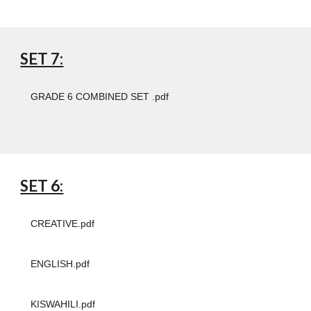
SET 7:
GRADE 6 COMBINED SET .pdf
SET 6:
CREATIVE.pdf
ENGLISH.pdf
KISWAHILI.pdf