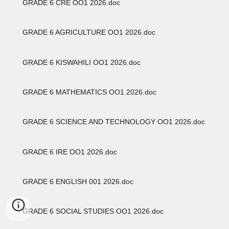
GRADE 6 CRE OO1 2026.doc
GRADE 6 AGRICULTURE OO1 2026.doc
GRADE 6 KISWAHILI OO1 2026.doc
GRADE 6 MATHEMATICS OO1 2026.doc
GRADE 6 SCIENCE AND TECHNOLOGY OO1 2026.doc
GRADE 6 IRE OO1 2026.doc
GRADE 6 ENGLISH 001 2026.doc
GRADE 6 SOCIAL STUDIES OO1 2026.doc