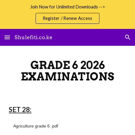
Join Now for Unlimited Downloads -->
Skip to main content
Skip to navigation
Register / Renew Access
Shulefiti.co.ke
GRADE 6 2026
EXAMINATIONS
SET 28:
Agriculture grade 6 .pdf