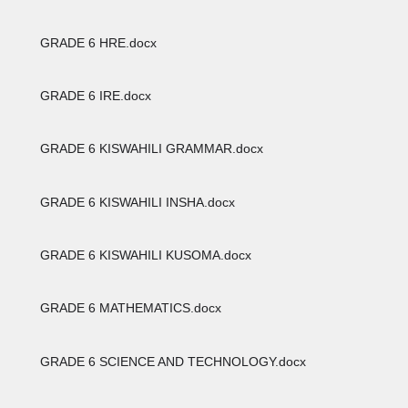
GRADE 6 HRE.docx
GRADE 6 IRE.docx
GRADE 6 KISWAHILI GRAMMAR.docx
GRADE 6 KISWAHILI INSHA.docx
GRADE 6 KISWAHILI KUSOMA.docx
GRADE 6 MATHEMATICS.docx
GRADE 6 SCIENCE AND TECHNOLOGY.docx