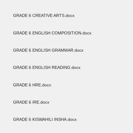
GRADE 6 CREATIVE ARTS.docx
GRADE 6 ENGLISH COMPOSITION.docx
GRADE 6 ENGLISH GRAMMAR.docx
GRADE 6 ENGLISH READING.docx
GRADE 6 HRE.docx
GRADE 6 IRE.docx
GRADE 6 KISWAHILI INSHA.docx