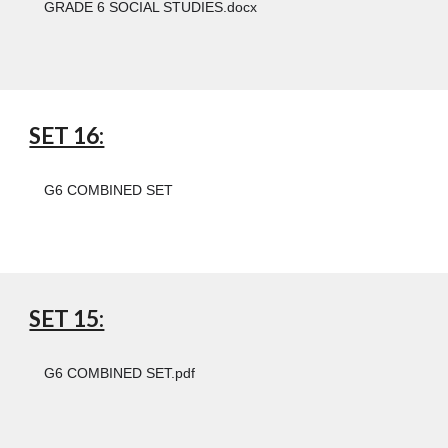
GRADE 6 SOCIAL STUDIES.docx
SET 16:
G6 COMBINED SET
SET 15:
G6 COMBINED SET.pdf