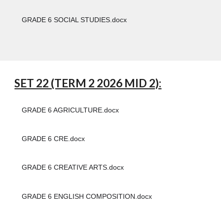
GRADE 6 SOCIAL STUDIES.docx
SET 22 (TERM 2 2026 MID 2):
GRADE 6 AGRICULTURE.docx
GRADE 6 CRE.docx
GRADE 6 CREATIVE ARTS.docx
GRADE 6 ENGLISH COMPOSITION.docx