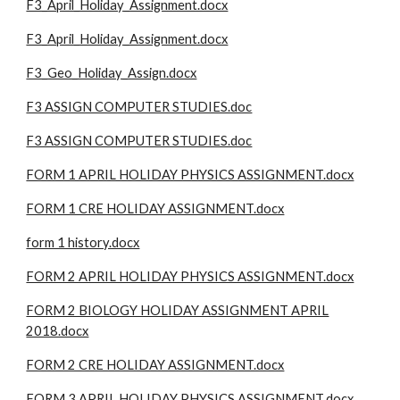
F3_April_Holiday_Assignment.docx
F3_April_Holiday_Assignment.docx
F3_Geo_Holiday_Assign.docx
F3 ASSIGN COMPUTER STUDIES.doc
F3 ASSIGN COMPUTER STUDIES.doc
FORM 1 APRIL HOLIDAY PHYSICS ASSIGNMENT.docx
FORM 1 CRE HOLIDAY ASSIGNMENT.docx
form 1 history.docx
FORM 2 APRIL HOLIDAY PHYSICS ASSIGNMENT.docx
FORM 2 BIOLOGY HOLIDAY ASSIGNMENT APRIL
2018.docx
FORM 2 CRE HOLIDAY ASSIGNMENT.docx
FORM 3 APRIL HOLIDAY PHYSICS ASSIGNMENT.docx