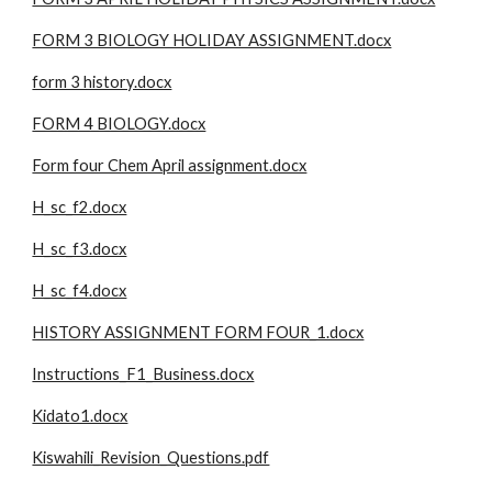
FORM 3 BIOLOGY HOLIDAY ASSIGNMENT.docx
form 3 history.docx
FORM 4 BIOLOGY.docx
Form four Chem April assignment.docx
H_sc_f2.docx
H_sc_f3.docx
H_sc_f4.docx
HISTORY ASSIGNMENT FORM FOUR_1.docx
Instructions_F1_Business.docx
Kidato1.docx
Kiswahili_Revision_Questions.pdf