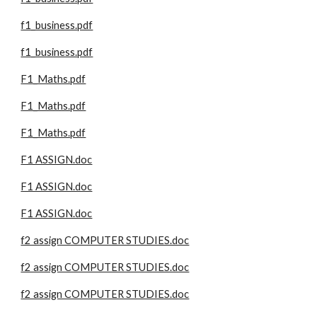
f1_business.pdf
f1_business.pdf
F1_Maths.pdf
F1_Maths.pdf
F1_Maths.pdf
F1 ASSIGN.doc
F1 ASSIGN.doc
F1 ASSIGN.doc
f2 assign COMPUTER STUDIES.doc
f2 assign COMPUTER STUDIES.doc
f2 assign COMPUTER STUDIES.doc