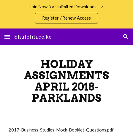
Join Now for Unlimited Downloads -->
Skip to main content
Skip to navigation
Register / Renew Access
Shulefiti.co.ke
HOLIDAY
ASSIGNMENTS
APRIL 2018-
PARKLANDS
2017-Business-Studies-Mock-Booklet-Questions.pdf