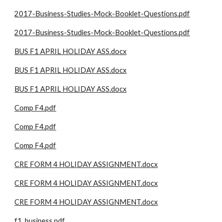
2017-Business-Studies-Mock-Booklet-Questions.pdf
2017-Business-Studies-Mock-Booklet-Questions.pdf
BUS F1 APRIL HOLIDAY ASS.docx
BUS F1 APRIL HOLIDAY ASS.docx
BUS F1 APRIL HOLIDAY ASS.docx
Comp F4.pdf
Comp F4.pdf
Comp F4.pdf
CRE FORM 4 HOLIDAY ASSIGNMENT.docx
CRE FORM 4 HOLIDAY ASSIGNMENT.docx
CRE FORM 4 HOLIDAY ASSIGNMENT.docx
f1_business.pdf