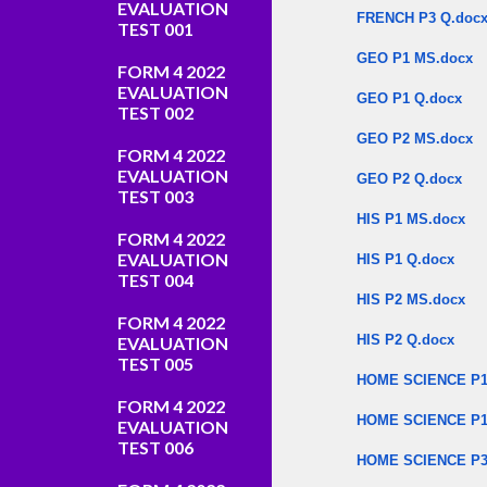
EVALUATION
FRENCH P3 Q.doc
TEST 001
GEO P1 MS.docx
FORM 4 2022
EVALUATION
GEO P1 Q.docx
TEST 002
GEO P2 MS.docx
FORM 4 2022
EVALUATION
GEO P2 Q.docx
TEST 003
HIS P1 MS.docx
FORM 4 2022
EVALUATION
HIS P1 Q.docx
TEST 004
HIS P2 MS.docx
FORM 4 2022
HIS P2 Q.docx
EVALUATION
TEST 005
HOME SCIENCE P1
FORM 4 2022
HOME SCIENCE P1
EVALUATION
TEST 006
HOME SCIENCE P3