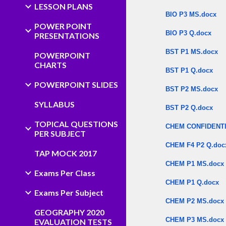
LESSON PLANS
BIO P3 MS.docx
POWER POINT
BIO P3 Q.docx
PRESENTATIONS
BST P1 MS.docx
POWERPOINT
CHARTS
BST P1 Q.docx
POWERPOINT SLIDES
BST P2 MS.docx
SYLLABUS
BST P2 Q.docx
TOPICAL QUESTIONS
CHEM CONFIDENTI
PER SUBJECT
CHEM F4 P2 Q.doc
TAP MOCK 2017
CHEM P1 MS.docx
Exams Per Class
CHEM P1 Q.docx
Exams Per Subject
CHEM P2 MS.docx
GEOGRAPHY 2020
CHEM P3 MS.docx
EVALUATION TESTS