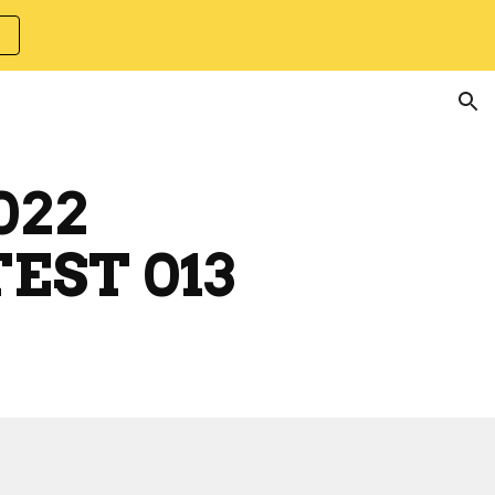
ion
022
EST 013