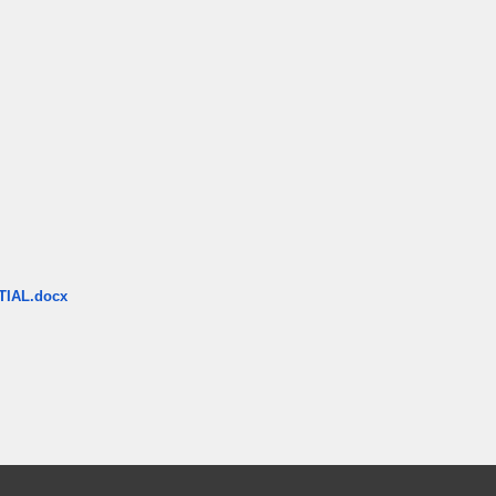
TIAL.docx