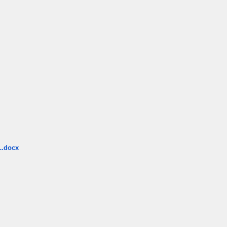
.docx