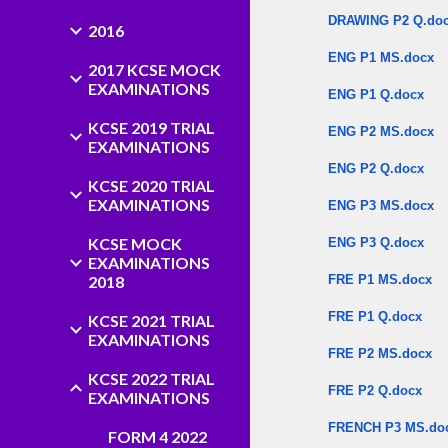
DRAWING P2 Q.do
2016
ENG P1 MS.docx
2017 KCSE MOCK
EXAMINATIONS
ENG P1 Q.docx
KCSE 2019 TRIAL
ENG P2 MS.docx
EXAMINATIONS
ENG P2 Q.docx
KCSE 2020 TRIAL
EXAMINATIONS
ENG P3 MS.docx
KCSE MOCK
ENG P3 Q.docx
EXAMINATIONS
2018
FRE P1 MS.docx
FRE P1 Q.docx
KCSE 2021 TRIAL
EXAMINATIONS
FRE P2 MS.docx
KCSE 2022 TRIAL
FRE P2 Q.docx
EXAMINATIONS
FRENCH P3 MS.do
FORM 4 2022