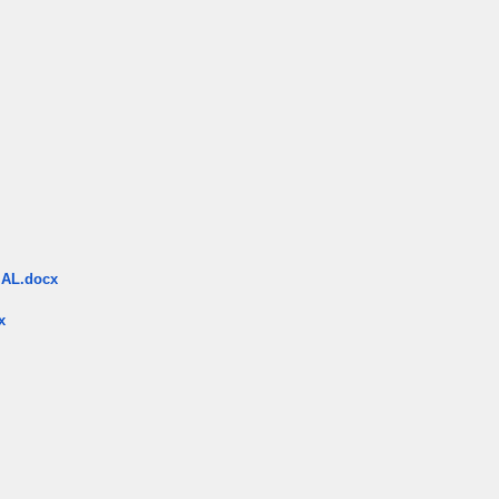
AL.docx
x