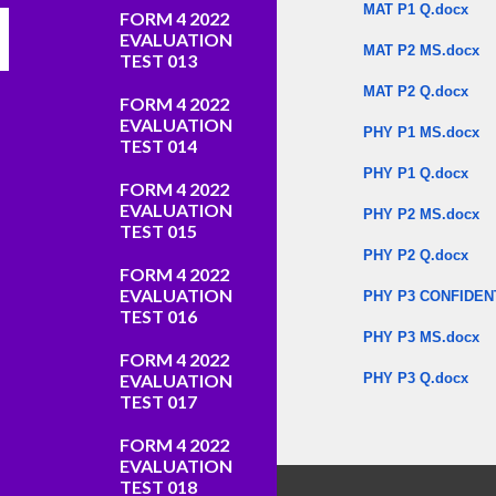
MAT P1 Q.docx
FORM 4 2022
EVALUATION
MAT P2 MS.docx
TEST 013
MAT P2 Q.docx
FORM 4 2022
EVALUATION
PHY P1 MS.docx
TEST 014
PHY P1 Q.docx
FORM 4 2022
EVALUATION
PHY P2 MS.docx
TEST 015
PHY P2 Q.docx
FORM 4 2022
EVALUATION
PHY P3 CONFIDEN
TEST 016
PHY P3 MS.docx
FORM 4 2022
EVALUATION
PHY P3 Q.docx
TEST 017
​
FORM 4 2022
EVALUATION
TEST 018