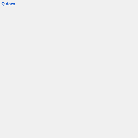
 Q.docx