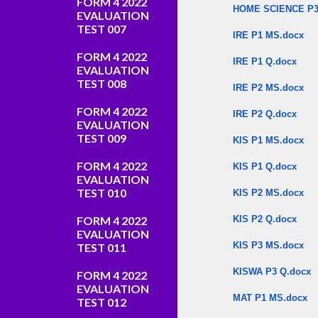
FORM 4 2022
HOME SCIENCE P3
EVALUATION
TEST 007
IRE P1 MS.docx
FORM 4 2022
IRE P1 Q.docx
EVALUATION
TEST 008
IRE P2 MS.docx
FORM 4 2022
IRE P2 Q.docx
EVALUATION
TEST 009
KIS P1 MS.docx
FORM 4 2022
KIS P1 Q.docx
EVALUATION
TEST 010
KIS P2 MS.docx
FORM 4 2022
KIS P2 Q.docx
EVALUATION
KIS P3 MS.docx
TEST 011
KISWA P3 Q.docx
FORM 4 2022
EVALUATION
MAT P1 MS.docx
TEST 012