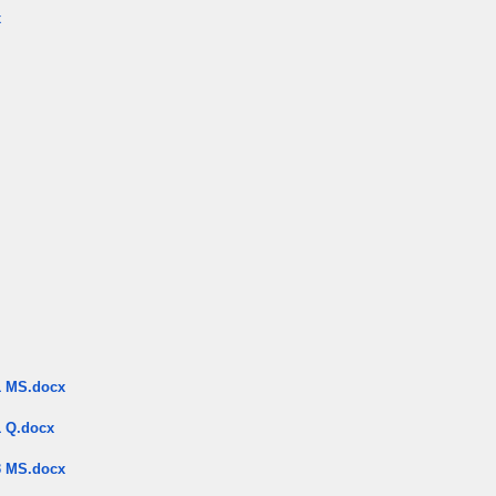
x
 MS.docx
 Q.docx
 MS.docx