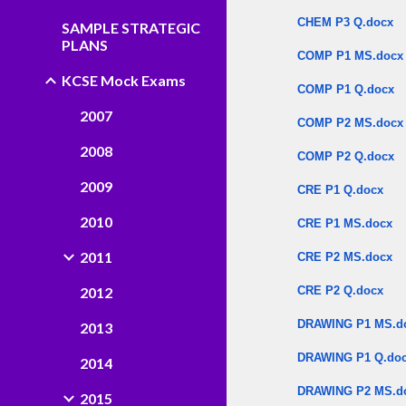
CHEM P3 Q.docx
SAMPLE STRATEGIC
PLANS
COMP P1 MS.docx
KCSE Mock Exams
COMP P1 Q.docx
2007
COMP P2 MS.docx
2008
COMP P2 Q.docx
2009
CRE P1 Q.docx
2010
CRE P1 MS.docx
2011
CRE P2 MS.docx
2012
CRE P2 Q.docx
DRAWING P1 MS.d
2013
DRAWING P1 Q.do
2014
DRAWING P2 MS.d
2015