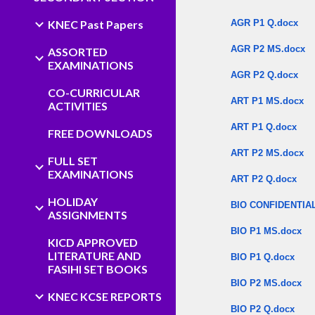
KNEC Past Papers
AGR P1 Q.docx
AGR P2 MS.docx
ASSORTED
EXAMINATIONS
AGR P2 Q.docx
CO-CURRICULAR
ART P1 MS.docx
ACTIVITIES
ART P1 Q.docx
FREE DOWNLOADS
ART P2 MS.docx
FULL SET
EXAMINATIONS
ART P2 Q.docx
HOLIDAY
BIO CONFIDENTIAL
ASSIGNMENTS
BIO P1 MS.docx
KICD APPROVED
LITERATURE AND
BIO P1 Q.docx
FASIHI SET BOOKS
BIO P2 MS.docx
KNEC KCSE REPORTS
BIO P2 Q.docx