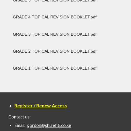
GRADE 4 TOPICAL REVISION BOOKLET.pdf
GRADE 3 TOPICAL REVISION BOOKLET.pdf
GRADE 2 TOPICAL REVISION BOOKLET.pdf
GRADE 1 TOPICAL REVISION BOOKLET.pdf
Register / Renew Access
Contact us:
Email:
gordon@shulefiti.co.ke