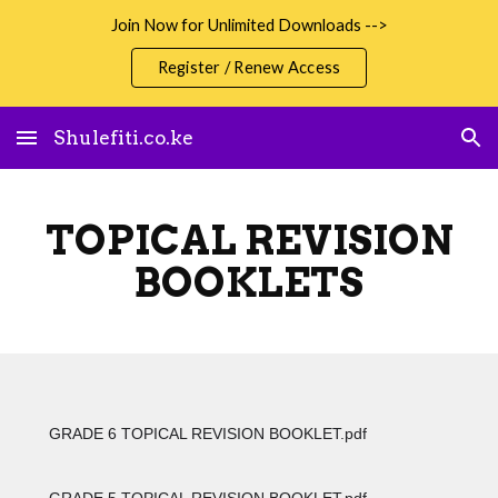
Join Now for Unlimited Downloads -->
Skip to main content
Skip to navigation
Register / Renew Access
Shulefiti.co.ke
TOPICAL REVISION
BOOKLETS
GRADE 6 TOPICAL REVISION BOOKLET.pdf
GRADE 5 TOPICAL REVISION BOOKLET.pdf