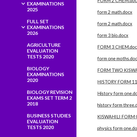
FORM 2 CHEM.doc
EXAMINATIONS
2025
form 2 math.docx
FULL SET
form 2 math.docx
EXAMINATIONS
2026
form 3 bio.docx
AGRICULTURE
FORM 3 CHEM.doc
EVALUATION
TESTS 2020
form one moths.do
BIOLOGY
FORM TWO KISWAH
EXAMINATIONS
2020
HISTORY FORM 11
BIOLOGY REVISION
History form one.d
EXAMS SET TERM 2
2018
history form three.
BUSINESS STUDIES
KISWAHILI FORM 
EVALUATION
TESTS 2020
physics form one.d