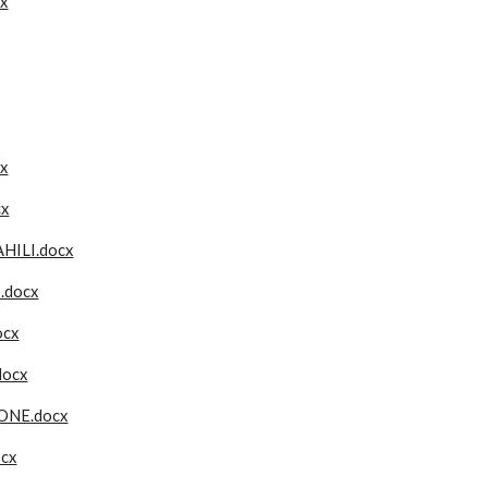
x
x
cx
ILI.docx
.docx
ocx
docx
ONE.docx
ocx