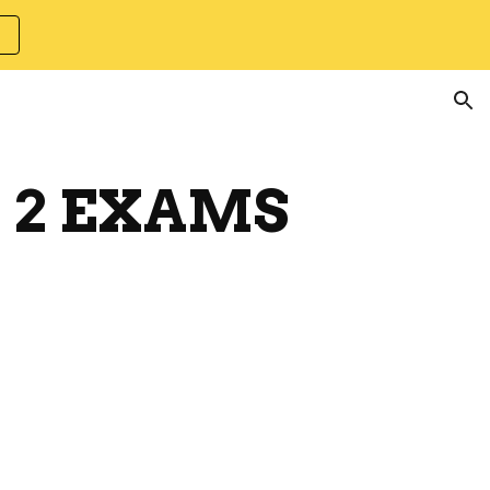
ion
T 2 EXAMS