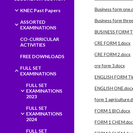
Business form one.
KNEC Past Papers
Business form thre
ASSORTED
EXAMINATIONS
BUSINESS FORM 
CO-CURRICULAR
CRE FORM 1.docx
ACTIVITIES
CRE FORM 2.docx
FREE DOWNLOADS
cre form 3.docx
FULL SET
EXAMINATIONS
ENGLISH FORM T
FULL SET
ENGLISH ONE.doc
EXAMINATIONS
2023
form 1 agriculture.
FULL SET
FORM 1 BIO.docx
EXAMINATIONS
2024
FORM 1 CHEM.doc
FULL SET