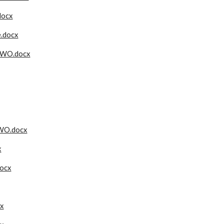
docx
e.docx
TWO.docx
WO.docx
x
docx
x