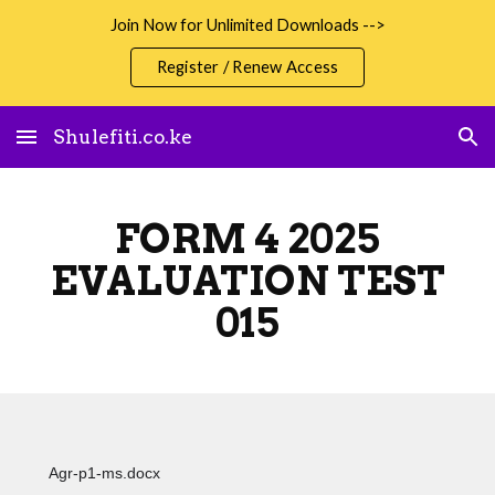
Join Now for Unlimited Downloads -->
Skip to main content
Skip to navigation
Register / Renew Access
Shulefiti.co.ke
FORM 4 2025
EVALUATION TEST
015
Agr-p1-ms.docx