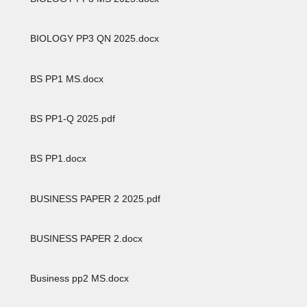
BIOLOGY PP3 QN 2025.docx
BS PP1 MS.docx
BS PP1-Q 2025.pdf
BS PP1.docx
BUSINESS PAPER 2 2025.pdf
BUSINESS PAPER 2.docx
Business pp2 MS.docx