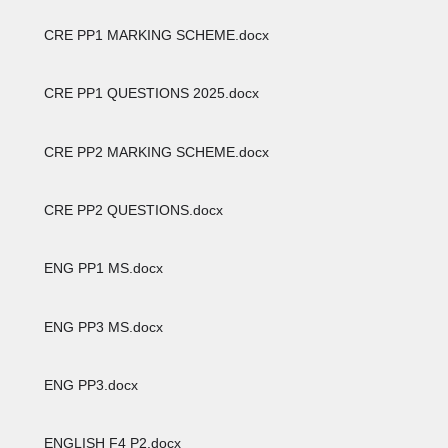
CRE PP1 MARKING SCHEME.docx
CRE PP1 QUESTIONS 2025.docx
CRE PP2 MARKING SCHEME.docx
CRE PP2 QUESTIONS.docx
ENG PP1 MS.docx
ENG PP3 MS.docx
ENG PP3.docx
ENGLISH F4 P2.docx