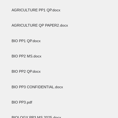
AGRICULTURE PP1 QP.docx
AGRICULTURE QP PAPER2.docx
BIO PP1 QP.docx
BIO PP2 MS.docx
BIO PP2 QP.docx
BIO PP3 CONFIDENTIAL.docx
BIO PP3.pdf
BIOLOGY PP3 MS 2025.docx