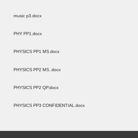
music p3.docx
PHY PP1.docx
PHYSICS PP1 MS.docx
PHYSICS PP2 MS..docx
PHYSICS PP2 QP.docx
PHYSICS PP3 CONFIDENTIAL.docx