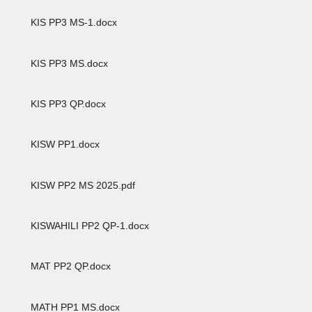
KIS PP3 MS-1.docx
KIS PP3 MS.docx
KIS PP3 QP.docx
KISW PP1.docx
KISW PP2 MS 2025.pdf
KISWAHILI PP2 QP-1.docx
MAT PP2 QP.docx
MATH PP1 MS.docx