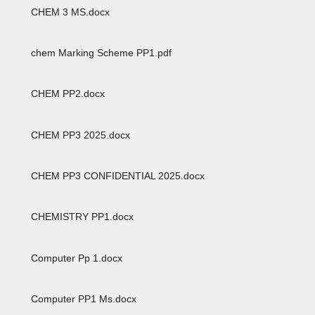
CHEM 3 MS.docx
chem Marking Scheme PP1.pdf
CHEM PP2.docx
CHEM PP3 2025.docx
CHEM PP3 CONFIDENTIAL 2025.docx
CHEMISTRY PP1.docx
Computer Pp 1.docx
Computer PP1 Ms.docx