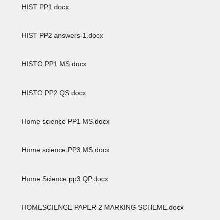
HIST PP1.docx
HIST PP2 answers-1.docx
HISTO PP1 MS.docx
HISTO PP2 QS.docx
Home science PP1 MS.docx
Home science PP3 MS.docx
Home Science pp3 QP.docx
HOMESCIENCE PAPER 2 MARKING SCHEME.docx