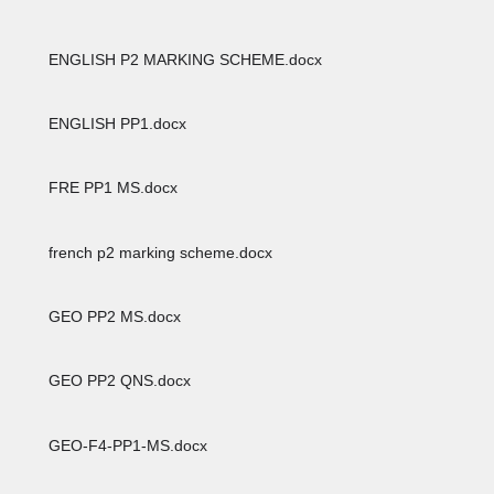
ENGLISH P2 MARKING SCHEME.docx
ENGLISH PP1.docx
FRE PP1 MS.docx
french p2 marking scheme.docx
GEO PP2 MS.docx
GEO PP2 QNS.docx
GEO-F4-PP1-MS.docx