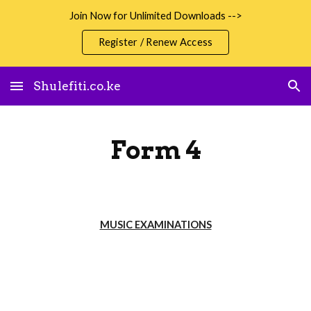
Join Now for Unlimited Downloads -->
Skip to main content
Skip to navigation
Register / Renew Access
Shulefiti.co.ke
Form 4
MUSIC EXAMINATIONS