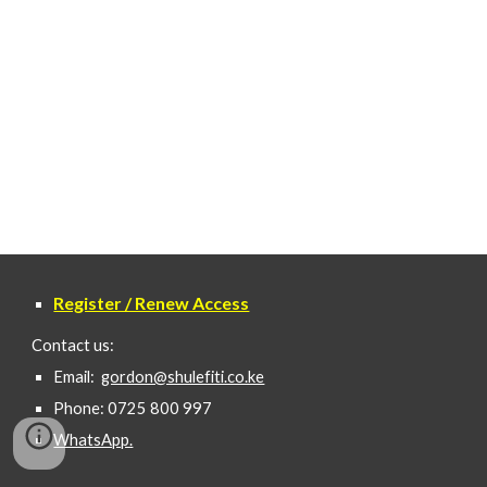
Register / Renew Access
Contact us:
Email:
gordon@shulefiti.co.ke
Phone: 0725 800 997
WhatsApp.