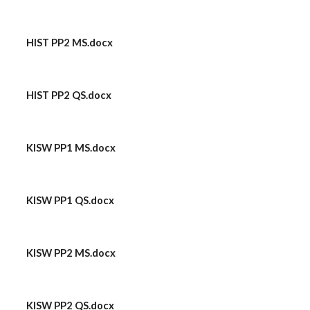
HIST PP2 MS.docx
HIST PP2 QS.docx
KISW PP1 MS.docx
KISW PP1 QS.docx
KISW PP2 MS.docx
KISW PP2 QS.docx