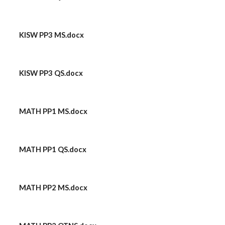
KISW PP3 MS.docx
KISW PP3 QS.docx
MATH PP1 MS.docx
MATH PP1 QS.docx
MATH PP2 MS.docx