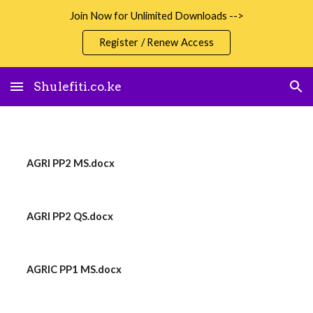
Join Now for Unlimited Downloads -->
Skip to main content
Skip to navigation
Register / Renew Access
Shulefiti.co.ke
AGRI PP2 MS.docx
AGRI PP2 QS.docx
AGRIC PP1 MS.docx