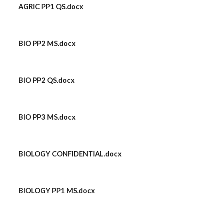
AGRIC PP1 QS.docx
BIO PP2 MS.docx
BIO PP2 QS.docx
BIO PP3 MS.docx
BIOLOGY CONFIDENTIAL.docx
BIOLOGY PP1 MS.docx