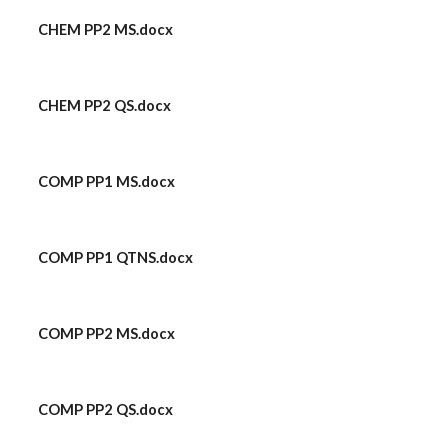
CHEM PP2 MS.docx
CHEM PP2 QS.docx
COMP PP1 MS.docx
COMP PP1 QTNS.docx
COMP PP2 MS.docx
COMP PP2 QS.docx