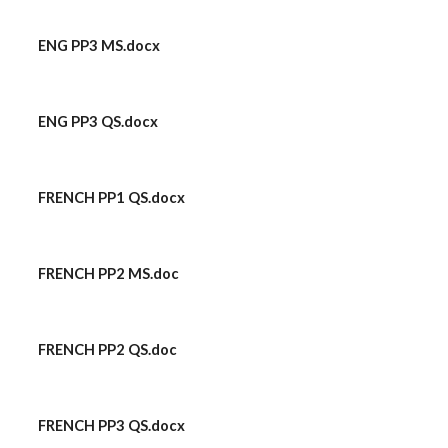
ENG PP3 MS.docx
ENG PP3 QS.docx
FRENCH PP1 QS.docx
FRENCH PP2 MS.doc
FRENCH PP2 QS.doc
FRENCH PP3 QS.docx