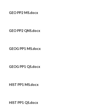
GEO PP2 MS.docx
GEO PP2 QNS.docx
GEOG PP1 MS.docx
GEOG PP1 QS.docx
HIST PP1 MS.docx
HIST PP1 QS.docx