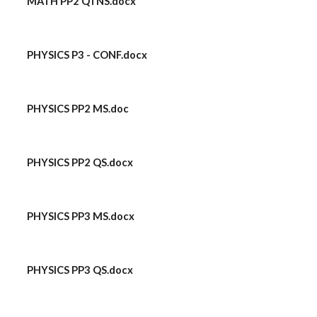
MATH PP2 QTNS.docx
PHYSICS P3 - CONF.docx
PHYSICS PP2 MS.doc
PHYSICS PP2 QS.docx
PHYSICS PP3 MS.docx
PHYSICS PP3 QS.docx
​