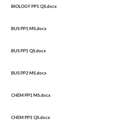
BIOLOGY PP1 QS.docx
BUS PP1 MS.docx
BUS PP1 QS.docx
BUS PP2 MS.docx
CHEM PP1 MS.docx
CHEM PP1 QS.docx