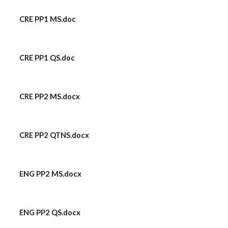
CRE PP1 MS.doc
CRE PP1 QS.doc
CRE PP2 MS.docx
CRE PP2 QTNS.docx
ENG PP2 MS.docx
ENG PP2 QS.docx