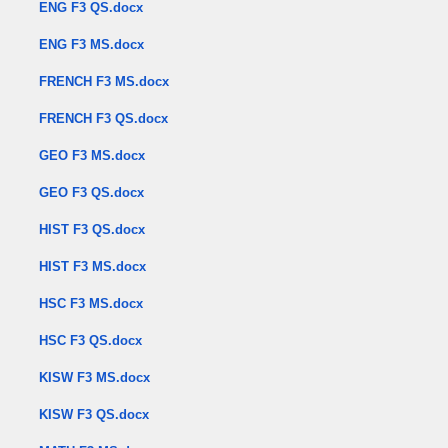
ENG F3 QS.docx
ENG F3 MS.docx
FRENCH F3 MS.docx
FRENCH F3 QS.docx
GEO F3 MS.docx
GEO F3 QS.docx
HIST F3 QS.docx
HIST F3 MS.docx
HSC F3 MS.docx
HSC F3 QS.docx
KISW F3 MS.docx
KISW F3 QS.docx