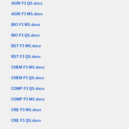
AGRI F3 QS.docx
AGRI F3 MS.docx
BIO F3 MS.docx
BIO F3 QS.docx
BST F3 MS.docx
BST F3 QS.docx
CHEM F3 MS.docx
CHEM F3 QS.docx
COMP F3 QS.docx
COMP F3 MS.docx
CRE F3 MS.docx
CRE F3 QS.docx