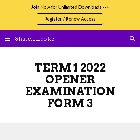
Join Now for Unlimited Downloads -->
Skip to main content
Skip to navigation
Register / Renew Access
Shulefiti.co.ke
TERM 1 2022
OPENER
EXAMINATION
FORM 3