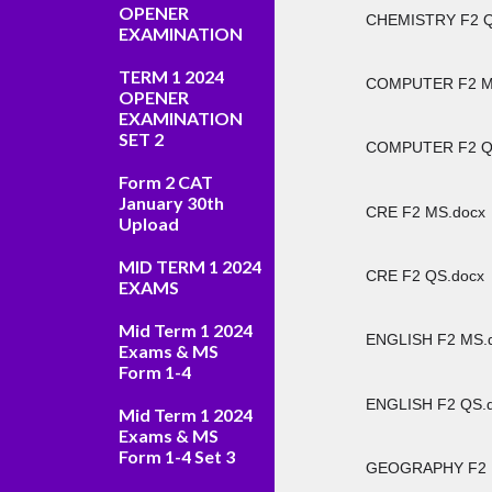
OPENER
CHEMISTRY F2 Q
EXAMINATION
TERM 1 2024
COMPUTER F2 M
OPENER
EXAMINATION
SET 2
COMPUTER F2 Q
Form 2 CAT
January 30th
CRE F2 MS.docx
Upload
MID TERM 1 2024
CRE F2 QS.docx
EXAMS
Mid Term 1 2024
ENGLISH F2 MS.
Exams & MS
Form 1-4
ENGLISH F2 QS.
Mid Term 1 2024
Exams & MS
Form 1-4 Set 3
GEOGRAPHY F2 