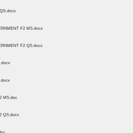
QS.docx
RNMENT F2 MS.docx
RNMENT F2 QS.docx
.docx
.docx
 MS.doc
 QS.docx
doc