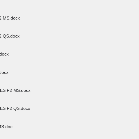
 MS.docx
 QS.docx
docx
docx
ES F2 MS.docx
ES F2 QS.docx
S.doc