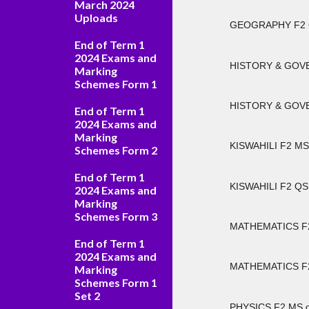
March 2024
Uploads
GEOGRAPHY F2 
End of Term 1
2024 Exams and
HISTORY & GOVE
Marking
Schemes Form 1
HISTORY & GOVE
End of Term 1
2024 Exams and
Marking
KISWAHILI F2 MS
Schemes Form 2
End of Term 1
KISWAHILI F2 QS
2024 Exams and
Marking
Schemes Form 3
MATHEMATICS F2
End of Term 1
2024 Exams and
MATHEMATICS F2
Marking
Schemes Form 1
Set 2
PHYSICS F2 MS.