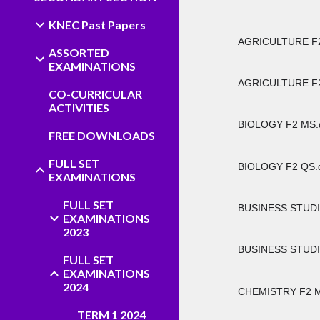
KNEC Past Papers
AGRICULTURE F2
ASSORTED
EXAMINATIONS
AGRICULTURE F2
CO-CURRICULAR
ACTIVITIES
BIOLOGY F2 MS.
FREE DOWNLOADS
FULL SET
BIOLOGY F2 QS.
EXAMINATIONS
FULL SET
BUSINESS STUDI
EXAMINATIONS
2023
BUSINESS STUDI
FULL SET
EXAMINATIONS
2024
CHEMISTRY F2 M
TERM 1 2024