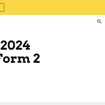
ion
 2024
Form 2