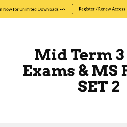
Register / Renew Access
in Now for Unlimited Downloads -->
ip to main content
Skip to navigat
Mid Term 3
Exams & MS 
SET 2