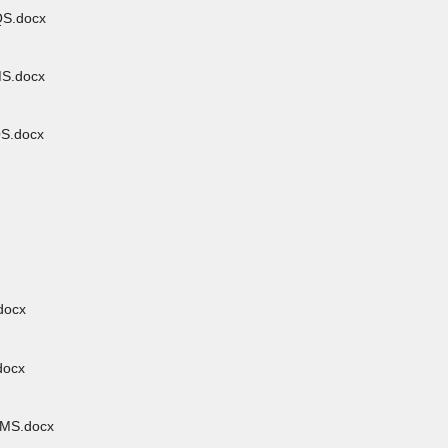
S.docx
S.docx
S.docx
docx
docx
MS.docx