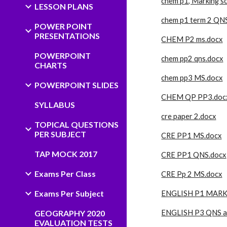
chem p1, Marking 
LESSON PLANS
chem p1 term 2 QN
POWER POINT
PRESENTATIONS
CHEM P2 ms.docx
POWERPOINT
chem pp2 qns.docx
CHARTS
chem pp3 MS.docx
POWERPOINT SLIDES
CHEM QP PP3.doc
SYLLABUS
cre paper 2.docx
TOPICAL QUESTIONS
PER SUBJECT
CRE PP1 MS.docx
TAP MOCK 2017
CRE PP1 QNS.docx
Exams Per Class
CRE Pp 2 MS.docx
Exams Per Subject
ENGLISH P1 MARK
GEOGRAPHY 2020
ENGLISH P3 QNS a
EVALUATION TESTS