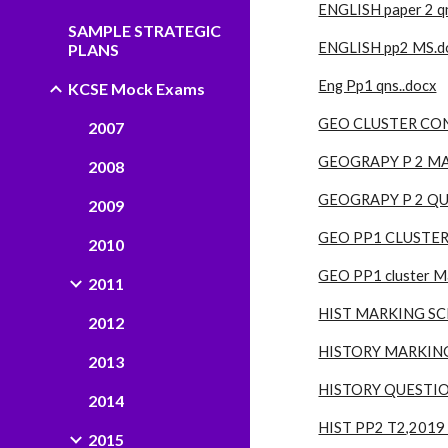
ENGLISH paper 2 qn
SAMPLE STRATEGIC
ENGLISH pp2 MS.d
PLANS
Eng Pp1 qns..docx
KCSE Mock Exams
GEO CLUSTER CON
2007
GEOGRAPY P 2 MA
2008
GEOGRAPY P 2 QU
2009
GEO PP1 CLUSTER
2010
GEO PP1 cluster M
2011
HIST MARKING SC
2012
HISTORY MARKING
2013
HISTORY QUESTIO
2014
HIST PP2 T2,2019
2015