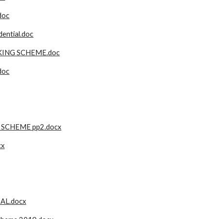
doc
ential.doc
KING SCHEME.doc
doc
 SCHEME pp2.docx
cx
AL.docx