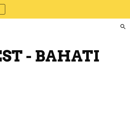
ion
EST - BAHATI