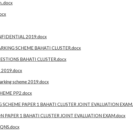
..docx
ocx
FIDENTIAL 2019.docx
RKING SCHEME BAHATI CLUSTER.docx
ESTIONS BAHATI CLUSTER.docx
 2019.docx
arking scheme 2019.docx
HEME PP2.docx
 SCHEME PAPER 1 BAHATI CLUSTER JOINT EVALUATION EXAM.
N PAPER 1 BAHATI CLUSTER JOINT EVALUATION EXAM.docx
 QNS.docx