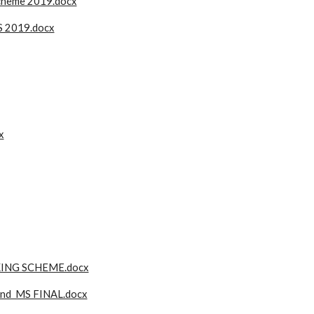
scheme 2019.docx
S 2019.docx
x
ING SCHEME.docx
nd MS FINAL.docx