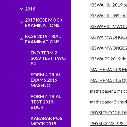
KISWAHILI 2019 pp
2016
KISWAHILI INSHA 
2017 KCSE MOCK
EXAMINATIONS
KISWAHILI MWON
KCSE 2019 TRIAL
KISWA MWONGOZO 
EXAMINATIONS
KISWA MWONGOZO
END TERM 2
2019 TEST TWO
KISWA P2 2019.do
F4
MATHEMATICS MA
FORM 4 TRIAL
EXAMS 2019
MATHEMATICS QUE
MASENO
maths paper 2 ms.d
FORM 4 TRIAL
TEST 2019-
maths paper 2 qns.
BUURI
PHYSICS CONFIDE
KABARAK POST
MOCK 2019
PHYSICS MS PP2 2