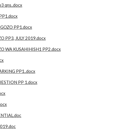
3 qns..docx
PP1.docx
GOZO PP1.docx
PP3, JULY 2019.docx
 WA KUSAHIHISH1 PP2.docx
cx
RKING PP1..docx
STION PP 1.docx
ocx
docx
NTIAL.doc
019.doc