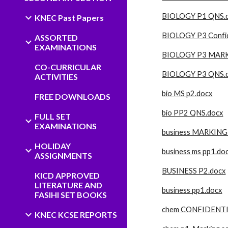
BIOLOGY P1 QNS.
KNEC Past Papers
BIOLOGY P3 Confid
ASSORTED
EXAMINATIONS
BIOLOGY P3 MAR
CO-CURRICULAR
BIOLOGY P3 QNS.
ACTIVITIES
bio MS p2.docx
FREE DOWNLOADS
bio PP2 QNS.docx
FULL SET
EXAMINATIONS
business MARKING
HOLIDAY
business ms pp1.do
ASSIGNMENTS
BUSINESS P2.docx
KICD APPROVED
LITERATURE AND
business pp1.docx
FASIHI SET BOOKS
chem CONFIDENTI
KNEC KCSE REPORTS