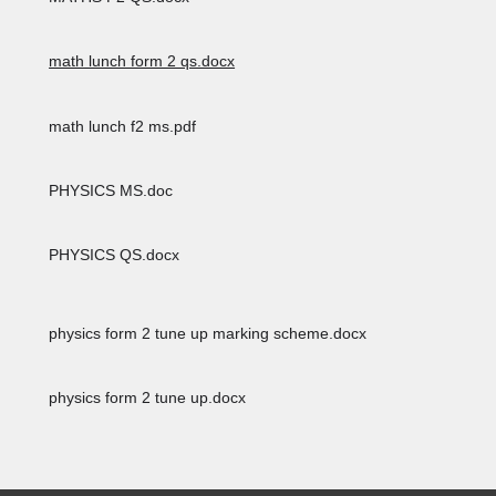
math lunch form 2 qs.docx
math lunch f2 ms.pdf
PHYSICS MS.doc
PHYSICS QS.docx
physics form 2 tune up marking scheme.docx
physics form 2 tune up.docx