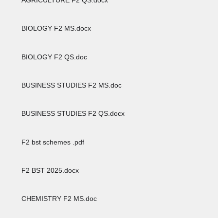
BIOLOGY F2 MS.docx
BIOLOGY F2 QS.doc
BUSINESS STUDIES F2 MS.doc
BUSINESS STUDIES F2 QS.docx
F2 bst schemes .pdf
F2 BST 2025.docx
CHEMISTRY F2 MS.doc