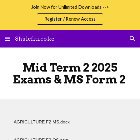
Join Now for Unlimited Downloads -->
Skip to main content
Skip to navigation
Register / Renew Access
Shulefiti.co.ke
Mid Term 2 2025
Exams & MS Form 2
AGRICULTURE F2 MS.docx
AGRICULTURE F2 QS.docx