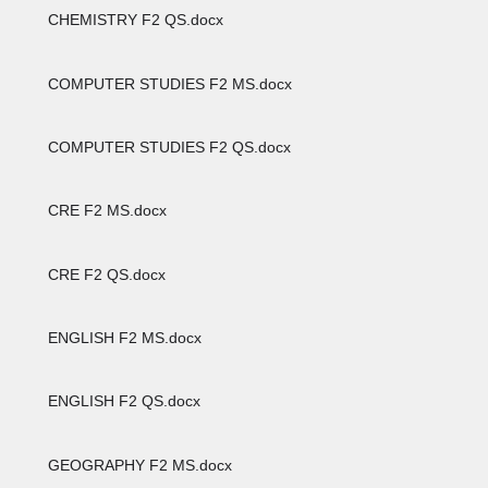
CHEMISTRY F2 QS.docx
COMPUTER STUDIES F2 MS.docx
COMPUTER STUDIES F2 QS.docx
CRE F2 MS.docx
CRE F2 QS.docx
ENGLISH F2 MS.docx
ENGLISH F2 QS.docx
GEOGRAPHY F2 MS.docx