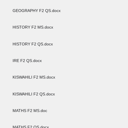
GEOGRAPHY F2 QS.docx
HISTORY F2 MS.docx
HISTORY F2 QS.docx
IRE F2 QS.docx
KISWAHILI F2 MS.docx
KISWAHILI F2 QS.docx
MATHS F2 MS.doc
MATHS F2 QS.docx