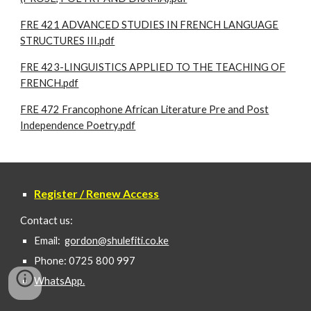
FRE 421 ADVANCED STUDIES IN FRENCH LANGUAGE
STRUCTURES III.pdf
FRE 423-LINGUISTICS APPLIED TO THE TEACHING OF
FRENCH.pdf
FRE 472 Francophone African Literature Pre and Post
Independence Poetry.pdf
Register / Renew Access
Contact us:
Email:
gordon@shulefiti.co.ke
Phone: 0725 800 997
WhatsApp.