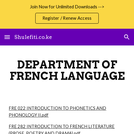
Join Now for Unlimited Downloads -->
Skip to main content
Skip to navigation
Register / Renew Access
Shulefiti.co.ke
DEPARTMENT OF
FRENCH LANGUAGE
FRE 022 INTRODUCTION TO PHONETICS AND
PHONOLOGY II.pdf
FRE 282 INTRODUCTION TO FRENCH LITERATURE
(PROSE, POETRY AND DRAMA).pdf