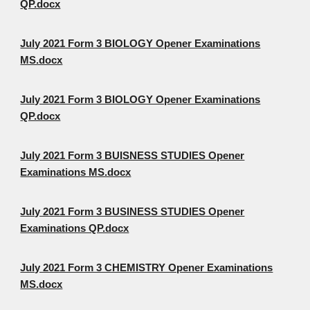
QP.docx
July 2021 Form 3 BIOLOGY Opener Examinations
MS.docx
July 2021 Form 3 BIOLOGY Opener Examinations
QP.docx
July 2021 Form 3 BUISNESS STUDIES Opener
Examinations MS.docx
July 2021 Form 3 BUSINESS STUDIES Opener
Examinations QP.docx
July 2021 Form 3 CHEMISTRY Opener Examinations
MS.docx