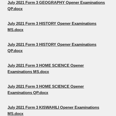
July 2021 Form 3 GEOGRAPHY Opener Examinations
QP.docx
July 2021 Form 3 HISTORY Opener Examinations
MS.docx
July 2021 Form 3 HISTORY Opener Examinations
QP.docx
July 2021 Form 3 HOME SCIENCE Opener
Examinations MS.docx
July 2021 Form 3 HOME SCIENCE Opener
Examinations QP.docx
July 2021 Form 3 KISWAHILI Opener Examinations
MS.docx