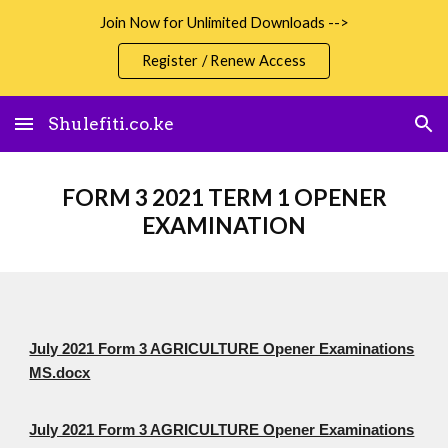
Join Now for Unlimited Downloads -->
Skip to main content
Skip to navigation
Register / Renew Access
Shulefiti.co.ke
FORM 3 2021 TERM 1 OPENER
EXAMINATION
July 2021 Form 3 AGRICULTURE Opener Examinations
MS.docx
July 2021 Form 3 AGRICULTURE Opener Examinations