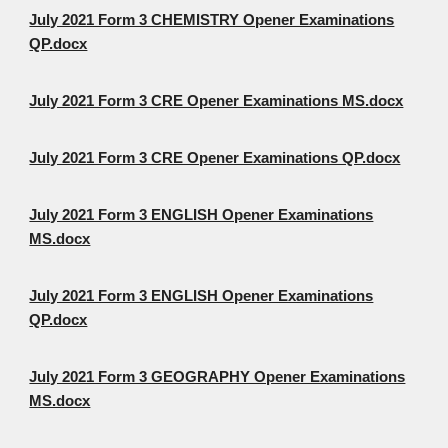
July 2021 Form 3 CHEMISTRY Opener Examinations
QP.docx
July 2021 Form 3 CRE Opener Examinations MS.docx
July 2021 Form 3 CRE Opener Examinations QP.docx
July 2021 Form 3 ENGLISH Opener Examinations
MS.docx
July 2021 Form 3 ENGLISH Opener Examinations
QP.docx
July 2021 Form 3 GEOGRAPHY Opener Examinations
MS.docx