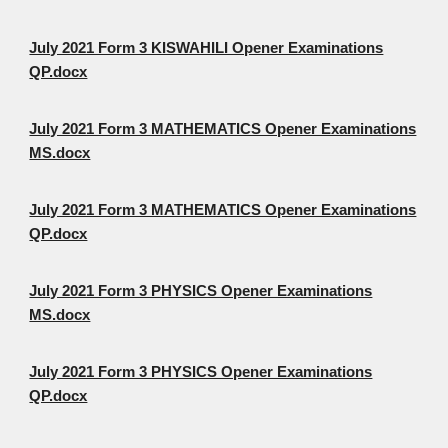
July 2021 Form 3 KISWAHILI Opener Examinations
QP.docx
July 2021 Form 3 MATHEMATICS Opener Examinations
MS.docx
July 2021 Form 3 MATHEMATICS Opener Examinations
QP.docx
July 2021 Form 3 PHYSICS Opener Examinations
MS.docx
July 2021 Form 3 PHYSICS Opener Examinations
QP.docx