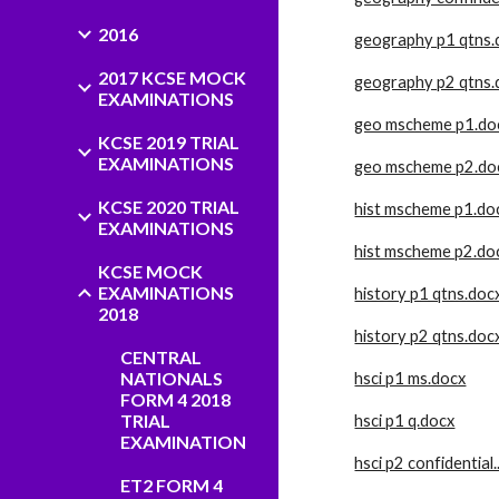
2016
geography p1 qtns.
2017 KCSE MOCK
geography p2 qtns.
EXAMINATIONS
geo mscheme p1.do
KCSE 2019 TRIAL
EXAMINATIONS
geo mscheme p2.do
KCSE 2020 TRIAL
hist mscheme p1.do
EXAMINATIONS
hist mscheme p2.do
KCSE MOCK
EXAMINATIONS
history p1 qtns.doc
2018
history p2 qtns.doc
CENTRAL
NATIONALS
hsci p1 ms.docx
FORM 4 2018
TRIAL
hsci p1 q.docx
EXAMINATION
hsci p2 confidential
ET2 FORM 4