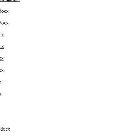
docx
docx
cx
cx
cx
cx
x
x
..docx