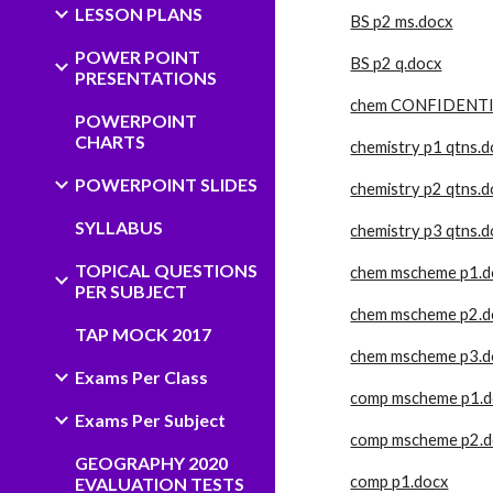
LESSON PLANS
BS p2 ms.docx
POWER POINT
BS p2 q.docx
PRESENTATIONS
chem CONFIDENTI
POWERPOINT
CHARTS
chemistry p1 qtns.
POWERPOINT SLIDES
chemistry p2 qtns.
SYLLABUS
chemistry p3 qtns.
TOPICAL QUESTIONS
chem mscheme p1.d
PER SUBJECT
chem mscheme p2.d
TAP MOCK 2017
chem mscheme p3.d
Exams Per Class
comp mscheme p1.d
Exams Per Subject
comp mscheme p2.d
GEOGRAPHY 2020
comp p1.docx
EVALUATION TESTS