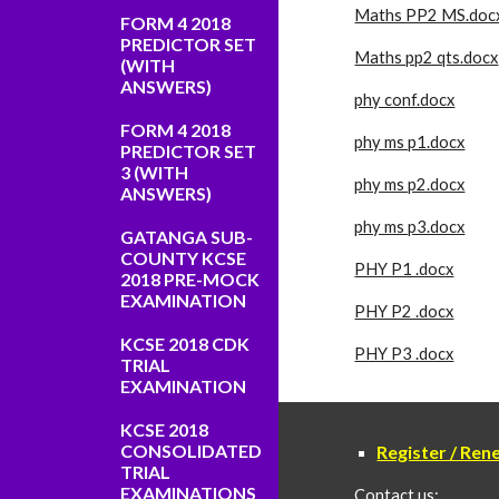
Maths PP2 MS.doc
FORM 4 2018
PREDICTOR SET
Maths pp2 qts.docx
(WITH
ANSWERS)
phy conf.docx
FORM 4 2018
phy ms p1.docx
PREDICTOR SET
3 (WITH
phy ms p2.docx
ANSWERS)
phy ms p3.docx
GATANGA SUB-
COUNTY KCSE
PHY P1 .docx
2018 PRE-MOCK
EXAMINATION
PHY P2 .docx
KCSE 2018 CDK
PHY P3 .docx
TRIAL
EXAMINATION
KCSE 2018
CONSOLIDATED
Register / Re
TRIAL
EXAMINATIONS
Contact us: