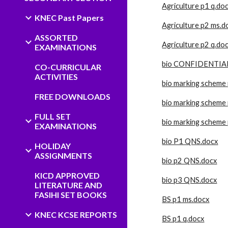
Agriculture p1 q.do
KNEC Past Papers
Agriculture p2 ms.d
ASSORTED
Agriculture p2 q.do
EXAMINATIONS
bio CONFIDENTIAL
CO-CURRICULAR
ACTIVITIES
bio marking scheme
FREE DOWNLOADS
bio marking scheme 
FULL SET
bio marking scheme
EXAMINATIONS
bio P1 QNS.docx
HOLIDAY
ASSIGNMENTS
bio p2 QNS.docx
KICD APPROVED
bio p3 QNS.docx
LITERATURE AND
FASIHI SET BOOKS
BS p1 ms.docx
KNEC KCSE REPORTS
BS p1 q.docx