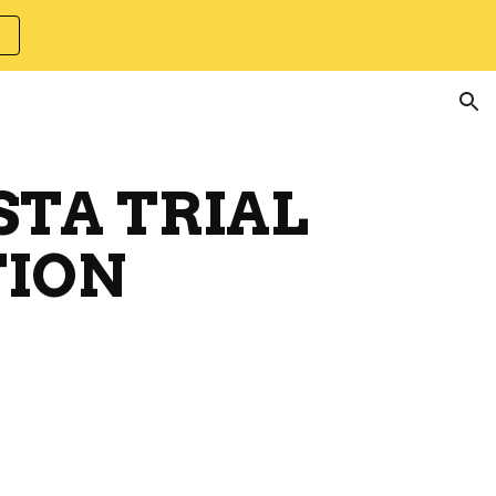
ion
STA TRIAL
ION