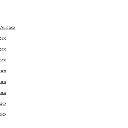
AL.docx
docx
docx
docx
ocx
ocx
ocx
ocx
ocx