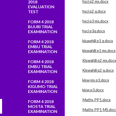
2018
hsci p2 ms.docx
EVALUATION
TEST
hsci p2 q.docx
hsci p3 ms.docx
FORM 4 2018
BUURI TRIAL
hsci p3q.docx
EXAMINATION
kisawhili p1 q.docx
FORM 4 2018
EMBU TRIAL
kiswahili p1 ms.docx
EXAMINATION
Kiswahili p2 ms.doc
FORM 4 2018
EMBU TRIAL
Kiswahili p2 q.docx
EXAMINATION
kisw ms p3.docx
FORM 4 2018
KIGUMO TRIAL
kisw p3.docx
EXAMINATION
Maths PP1.docx
FORM 4 2018
MOSTA TRIAL
Maths PP1 MS.doc
EXAMINATION