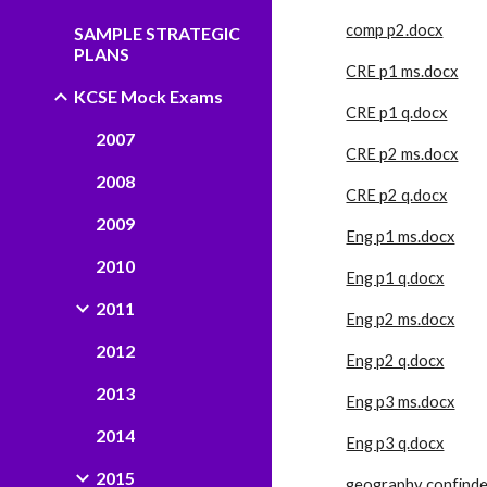
comp p2.docx
SAMPLE STRATEGIC
PLANS
CRE p1 ms.docx
KCSE Mock Exams
CRE p1 q.docx
2007
CRE p2 ms.docx
2008
CRE p2 q.docx
2009
Eng p1 ms.docx
2010
Eng p1 q.docx
2011
Eng p2 ms.docx
2012
Eng p2 q.docx
2013
Eng p3 ms.docx
2014
Eng p3 q.docx
2015
geography confinde