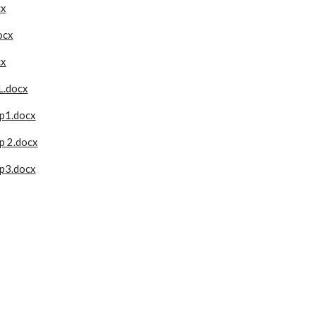
cx
ocx
cx
.docx
 p1.docx
p 2.docx
 p3.docx