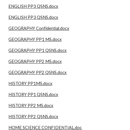
ENGLISH PP3 QSNS.docx
ENGLISH PP3 QSNS.docx
GEOGRAPHY Confidential.docx
GEOGRAPHY PP1 MS.docx
GEOGRAPHY PP1 QSNS.docx
GEOGRAPHY PP2 MS.docx
GEOGRAPHY PP2 QSNS.docx
HISTORY PP1MS.docx
HISTORY PP1 QSNS.docx
HISTORY PP2 MS.docx
HISTORY PP2 QSNS.docx
HOME SCIENCE CONFIDENTIAL.doc