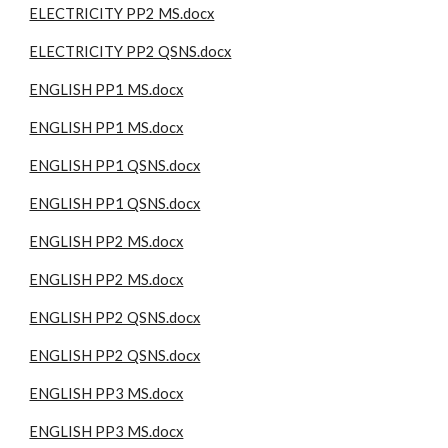
ELECTRICITY PP2 MS.docx
ELECTRICITY PP2 QSNS.docx
ENGLISH PP1 MS.docx
ENGLISH PP1 MS.docx
ENGLISH PP1 QSNS.docx
ENGLISH PP1 QSNS.docx
ENGLISH PP2 MS.docx
ENGLISH PP2 MS.docx
ENGLISH PP2 QSNS.docx
ENGLISH PP2 QSNS.docx
ENGLISH PP3 MS.docx
ENGLISH PP3 MS.docx