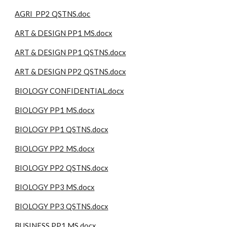
AGRI PP2 QSTNS.doc
ART & DESIGN PP1 MS.docx
ART & DESIGN PP1 QSTNS.docx
ART & DESIGN PP2 QSTNS.docx
BIOLOGY CONFIDENTIAL.docx
BIOLOGY PP1 MS.docx
BIOLOGY PP1 QSTNS.docx
BIOLOGY PP2 MS.docx
BIOLOGY PP2 QSTNS.docx
BIOLOGY PP3 MS.docx
BIOLOGY PP3 QSTNS.docx
BUSINESS PP1 MS.docx