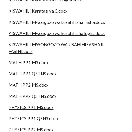
KISWAHILI Karatasi ya 3.docx
KISWAHILI Mwongozo wa kusahihisha Insha.docx
KISWAHILI Mwongozo wa kusahihisha lugha.docx
KISWAHILI MWONGOZO WA USAHIHISASHAJI
FASIHI.docx
MATH PP1 MS.docx
MATH PP1 QSTNS.docx
MATH PP2 MS.docx
MATH PP2 QSTNS.docx
PHYSICS PP1 MS.docx
PHYSICS PP1 QSNS.docx
PHYSICS PP2 MS.docx