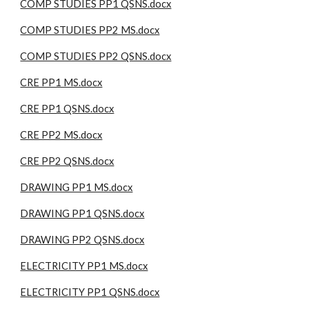
COMP STUDIES PP1 QSNS.docx
COMP STUDIES PP2 MS.docx
COMP STUDIES PP2 QSNS.docx
CRE PP1 MS.docx
CRE PP1 QSNS.docx
CRE PP2 MS.docx
CRE PP2 QSNS.docx
DRAWING PP1 MS.docx
DRAWING PP1 QSNS.docx
DRAWING PP2 QSNS.docx
ELECTRICITY PP1 MS.docx
ELECTRICITY PP1 QSNS.docx