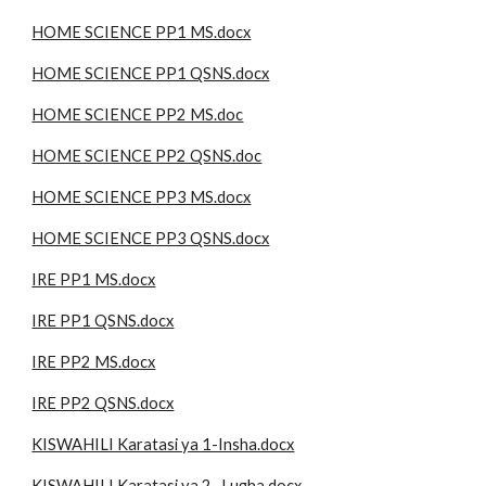
HOME SCIENCE PP1 MS.docx
HOME SCIENCE PP1 QSNS.docx
HOME SCIENCE PP2 MS.doc
HOME SCIENCE PP2 QSNS.doc
HOME SCIENCE PP3 MS.docx
HOME SCIENCE PP3 QSNS.docx
IRE PP1 MS.docx
IRE PP1 QSNS.docx
IRE PP2 MS.docx
IRE PP2 QSNS.docx
KISWAHILI Karatasi ya 1-Insha.docx
KISWAHILI Karatasi ya 2 -Lugha.docx