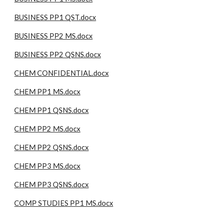
BUSINESS PP1 QST.docx
BUSINESS PP2 MS.docx
BUSINESS PP2 QSNS.docx
CHEM CONFIDENTIAL.docx
CHEM PP1 MS.docx
CHEM PP1 QSNS.docx
CHEM PP2 MS.docx
CHEM PP2 QSNS.docx
CHEM PP3 MS.docx
CHEM PP3 QSNS.docx
COMP STUDIES PP1 MS.docx