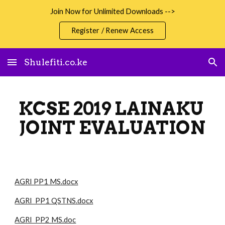
Join Now for Unlimited Downloads -->
Skip to main content
Skip to navigation
Register / Renew Access
Shulefiti.co.ke
KCSE 2019 LAINAKU
JOINT EVALUATION
AGRI PP1 MS.docx
AGRI PP1 QSTNS.docx
AGRI PP2 MS.doc