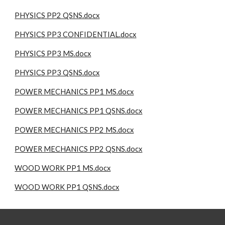
PHYSICS PP2 QSNS.docx
PHYSICS PP3 CONFIDENTIAL.docx
PHYSICS PP3 MS.docx
PHYSICS PP3 QSNS.docx
POWER MECHANICS PP1 MS.docx
POWER MECHANICS PP1 QSNS.docx
POWER MECHANICS PP2 MS.docx
POWER MECHANICS PP2 QSNS.docx
WOOD WORK PP1 MS.docx
WOOD WORK PP1 QSNS.docx