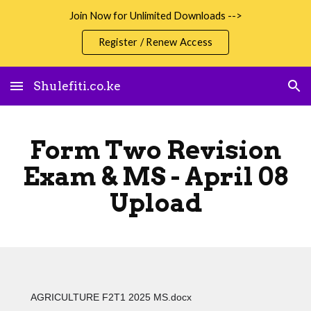
Join Now for Unlimited Downloads -->
Skip to main content
Skip to navigation
Register / Renew Access
Shulefiti.co.ke
Form Two Revision
Exam & MS - April 08
Upload
AGRICULTURE F2T1 2025 MS.docx