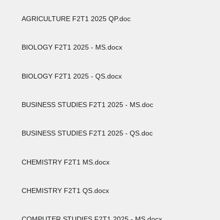
AGRICULTURE F2T1 2025 QP.doc
BIOLOGY F2T1 2025 - MS.docx
BIOLOGY F2T1 2025 - QS.docx
BUSINESS STUDIES F2T1 2025 - MS.doc
BUSINESS STUDIES F2T1 2025 - QS.doc
CHEMISTRY F2T1 MS.docx
CHEMISTRY F2T1 QS.docx
COMPUTER STUDIES F2T1 2025 - MS.docx