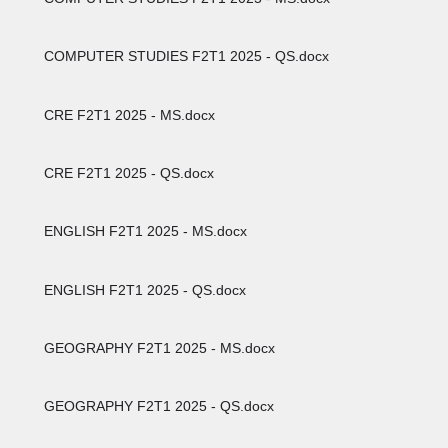
COMPUTER STUDIES F2T1 2025 - QS.docx
CRE F2T1 2025 - MS.docx
CRE F2T1 2025 - QS.docx
ENGLISH F2T1 2025 - MS.docx
ENGLISH F2T1 2025 - QS.docx
GEOGRAPHY F2T1 2025 - MS.docx
GEOGRAPHY F2T1 2025 - QS.docx