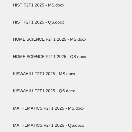
HIST F2T1 2025 - MS.docx
HIST F2T1 2025 - QS.docx
HOME SCIENCE F2T1 2025 - MS.docx
HOME SCIENCE F2T1 2025 - QS.docx
KISWAHILI F2T1 2025 - MS.docx
KISWAHILI F2T1 2025 - QS.docx
MATHEMATICS F2T1 2025 - MS.docx
MATHEMATICS F2T1 2025 - QS.docx