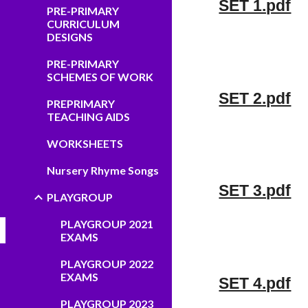
SET 1.pdf
PRE-PRIMARY
CURRICULUM
DESIGNS
PRE-PRIMARY
SCHEMES OF WORK
SET 2.pdf
PREPRIMARY
TEACHING AIDS
WORKSHEETS
Nursery Rhyme Songs
SET 3.pdf
PLAYGROUP
PLAYGROUP 2021
EXAMS
PLAYGROUP 2022
EXAMS
SET 4.pdf
PLAYGROUP 2023