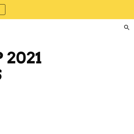
ion
 2021
S