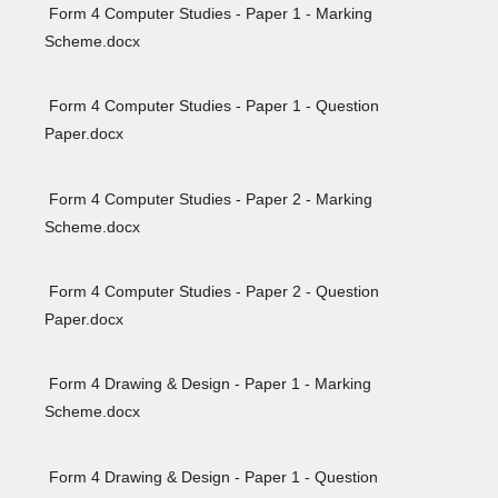
Form 4 Computer Studies - Paper 1 - Marking
Scheme.docx
Form 4 Computer Studies - Paper 1 - Question
Paper.docx
Form 4 Computer Studies - Paper 2 - Marking
Scheme.docx
Form 4 Computer Studies - Paper 2 - Question
Paper.docx
Form 4 Drawing & Design - Paper 1 - Marking
Scheme.docx
Form 4 Drawing & Design - Paper 1 - Question