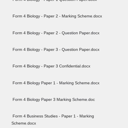
Form 4 Biology - Paper 2 - Marking Scheme.docx
Form 4 Biology - Paper 2 - Question Paper.docx
Form 4 Biology - Paper 3 - Question Paper.docx
Form 4 Biology - Paper 3 Confidential.docx
Form 4 Biology Paper 1 - Marking Scheme.docx
Form 4 Biology Paper 3 Marking Scheme.doc
Form 4 Business Studies - Paper 1 - Marking
Scheme.docx