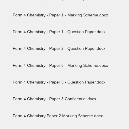
Form 4 Chemistry - Paper 1 - Marking Scheme.docx
Form 4 Chemistry - Paper 1 - Question Paper.docx
Form 4 Chemistry - Paper 2 - Question Paper.docx
Form 4 Chemistry - Paper 3 - Marking Scheme.docx
Form 4 Chemistry - Paper 3 - Question Paper.docx
Form 4 Chemistry - Paper 3 Confidential.docx
Form 4 Chemistry Paper 2 Marking Scheme.docx