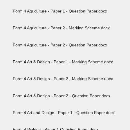
Form 4 Agriculture - Paper 1 - Question Paper.docx
Form 4 Agriculture - Paper 2 - Marking Scheme.docx
Form 4 Agriculture - Paper 2 - Question Paper.docx
Form 4 Art & Design - Paper 1 - Marking Scheme.docx
Form 4 Art & Design - Paper 2 - Marking Scheme.docx
Form 4 Art & Design - Paper 2 - Question Paper.docx
Form 4 Art and Design - Paper 1 - Question Paper.docx
Form 4 Biology - Paper 1 Question Paper.docx