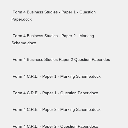
Form 4 Business Studies - Paper 1 - Question
Paper.docx
Form 4 Business Studies - Paper 2 - Marking
Scheme.docx
Form 4 Business Studies Paper 2 Question Paper.doc
Form 4 C.R.E. - Paper 1 - Marking Scheme.docx
Form 4 C.R.E. - Paper 1 - Question Paper.docx
Form 4 C.R.E. - Paper 2 - Marking Scheme.docx
Form 4 C.R.E. - Paper 2 - Question Paper.docx