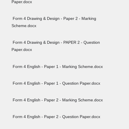
Paper.docx
Form 4 Drawing & Design - Paper 2 - Marking
Scheme.docx
Form 4 Drawing & Design - PAPER 2 - Question
Paper.docx
Form 4 English - Paper 1 - Marking Scheme.docx
Form 4 English - Paper 1 - Question Paper.docx
Form 4 English - Paper 2 - Marking Scheme.docx
Form 4 English - Paper 2 - Question Paper.docx