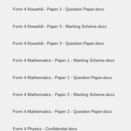
Form 4 Kiswahili - Paper 2 - Question Paper.docx
Form 4 Kiswahili - Paper 3 - Marking Scheme.docx
Form 4 Kiswahili - Paper 3 - Question Paper.docx
Form 4 Mathematics - Paper 1 - Marking Scheme.docx
Form 4 Mathematics - Paper 1 - Question Paper.docx
Form 4 Mathematics - Paper 2 - Marking Scheme.docx
Form 4 Mathematics - Paper 2 - Question Paper.docx
Form 4 Physics - Confidential.docx