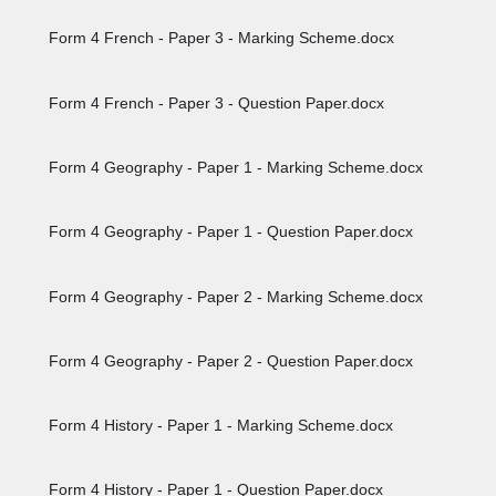
Form 4 French - Paper 3 - Marking Scheme.docx
Form 4 French - Paper 3 - Question Paper.docx
Form 4 Geography - Paper 1 - Marking Scheme.docx
Form 4 Geography - Paper 1 - Question Paper.docx
Form 4 Geography - Paper 2 - Marking Scheme.docx
Form 4 Geography - Paper 2 - Question Paper.docx
Form 4 History - Paper 1 - Marking Scheme.docx
Form 4 History - Paper 1 - Question Paper.docx