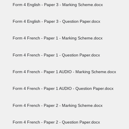
Form 4 English - Paper 3 - Marking Scheme.docx
Form 4 English - Paper 3 - Question Paper.docx
Form 4 French - Paper 1 - Marking Scheme.docx
Form 4 French - Paper 1 - Question Paper.docx
Form 4 French - Paper 1 AUDIO - Marking Scheme.docx
Form 4 French - Paper 1 AUDIO - Question Paper.docx
Form 4 French - Paper 2 - Marking Scheme.docx
Form 4 French - Paper 2 - Question Paper.docx