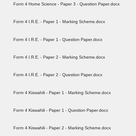
Form 4 Home Science - Paper 3 - Question Paper.docx
Form 4 I.R.E. - Paper 1 - Marking Scheme.docx
Form 4 I.R.E. - Paper 1 - Question Paper.docx
Form 4 I.R.E. - Paper 2 - Marking Scheme.docx
Form 4 I.R.E. - Paper 2 - Question Paper.docx
Form 4 Kiswahili - Paper 1 - Marking Scheme.docx
Form 4 Kiswahili - Paper 1 - Question Paper.docx
Form 4 Kiswahili - Paper 2 - Marking Scheme.docx