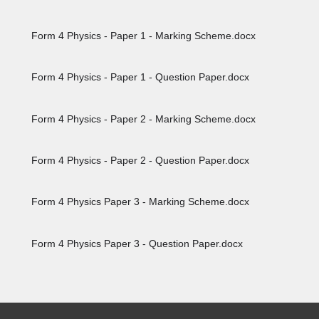
Form 4 Physics - Paper 1 - Marking Scheme.docx
Form 4 Physics - Paper 1 - Question Paper.docx
Form 4 Physics - Paper 2 - Marking Scheme.docx
Form 4 Physics - Paper 2 - Question Paper.docx
Form 4 Physics Paper 3 - Marking Scheme.docx
Form 4 Physics Paper 3 - Question Paper.docx