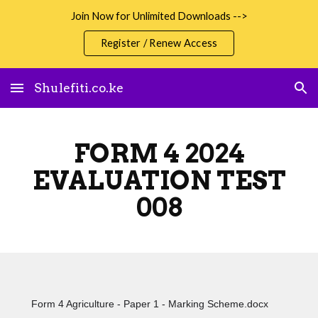
Join Now for Unlimited Downloads -->
Skip to main content
Skip to navigation
Register / Renew Access
Shulefiti.co.ke
FORM 4 2024
EVALUATION TEST
008
Form 4 Agriculture - Paper 1 - Marking Scheme.docx