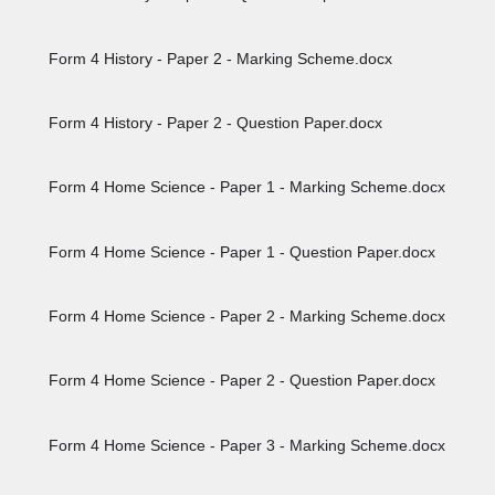
Form 4 History - Paper 2 - Marking Scheme.docx
Form 4 History - Paper 2 - Question Paper.docx
Form 4 Home Science - Paper 1 - Marking Scheme.docx
Form 4 Home Science - Paper 1 - Question Paper.docx
Form 4 Home Science - Paper 2 - Marking Scheme.docx
Form 4 Home Science - Paper 2 - Question Paper.docx
Form 4 Home Science - Paper 3 - Marking Scheme.docx