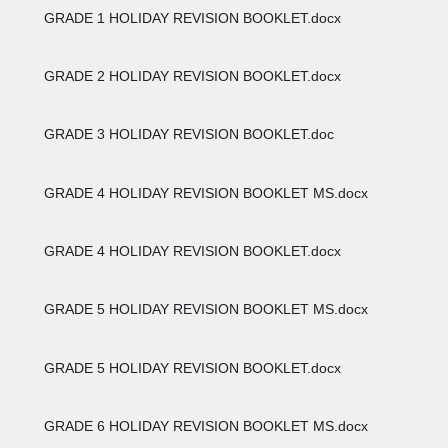
GRADE 1 HOLIDAY REVISION BOOKLET.docx
GRADE 2 HOLIDAY REVISION BOOKLET.docx
GRADE 3 HOLIDAY REVISION BOOKLET.doc
GRADE 4 HOLIDAY REVISION BOOKLET MS.docx
GRADE 4 HOLIDAY REVISION BOOKLET.docx
GRADE 5 HOLIDAY REVISION BOOKLET MS.docx
GRADE 5 HOLIDAY REVISION BOOKLET.docx
GRADE 6 HOLIDAY REVISION BOOKLET MS.docx