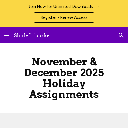
Join Now for Unlimited Downloads -->
Skip to main content
Skip to navigation
Register / Renew Access
Shulefiti.co.ke
November &
December 2025
Holiday
Assignments