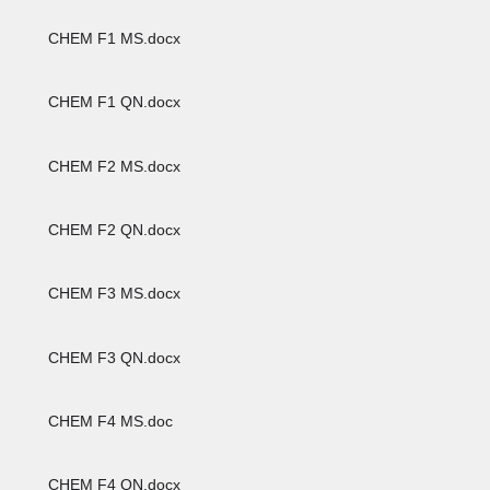
CHEM F1 MS.docx
CHEM F1 QN.docx
CHEM F2 MS.docx
CHEM F2 QN.docx
CHEM F3 MS.docx
CHEM F3 QN.docx
CHEM F4 MS.doc
CHEM F4 QN.docx