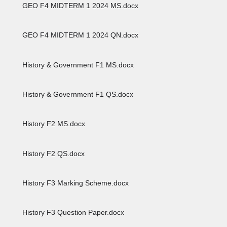
GEO F4 MIDTERM 1 2024 MS.docx
GEO F4 MIDTERM 1 2024 QN.docx
History & Government F1 MS.docx
History & Government F1 QS.docx
History F2 MS.docx
History F2 QS.docx
History F3 Marking Scheme.docx
History F3 Question Paper.docx