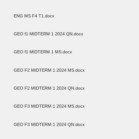
ENG MS F4 T1.docx
GEO f1 MIDTERM 1 2024 QN.docx
GEO f1 MIDTERM 1 MS.docx
GEO F2 MIDTERM 1 2024 MS.docx
GEO F2 MIDTERM 1 2024 QN.docx
GEO F3 MIDTERM 1 2024 MS.docx
GEO F3 MIDTERM 1 2024 QN.docx