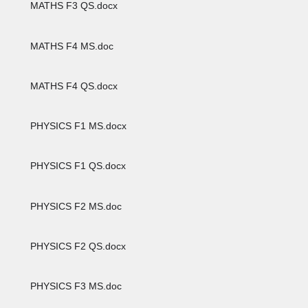
MATHS F3 QS.docx
MATHS F4 MS.doc
MATHS F4 QS.docx
PHYSICS F1 MS.docx
PHYSICS F1 QS.docx
PHYSICS F2 MS.doc
PHYSICS F2 QS.docx
PHYSICS F3 MS.doc