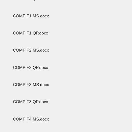
COMP F1 MS.docx
COMP F1 QP.docx
COMP F2 MS.docx
COMP F2 QP.docx
COMP F3 MS.docx
COMP F3 QP.docx
COMP F4 MS.docx