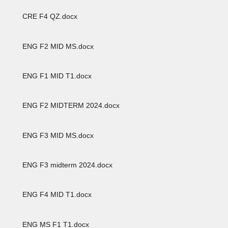
CRE F4 QZ.docx
ENG F2 MID MS.docx
ENG F1 MID T1.docx
ENG F2 MIDTERM 2024.docx
ENG F3 MID MS.docx
ENG F3 midterm 2024.docx
ENG F4 MID T1.docx
ENG MS F1 T1.docx