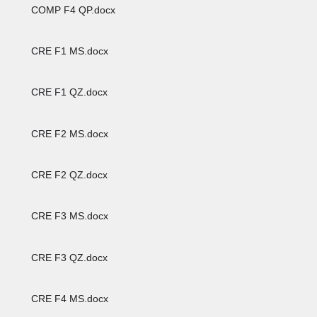
COMP F4 QP.docx
CRE F1 MS.docx
CRE F1 QZ.docx
CRE F2 MS.docx
CRE F2 QZ.docx
CRE F3 MS.docx
CRE F3 QZ.docx
CRE F4 MS.docx