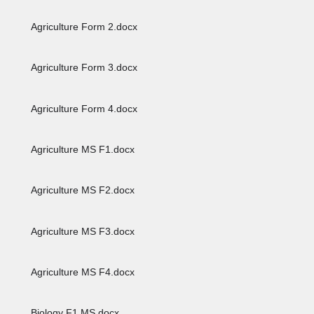
Agriculture Form 2.docx
Agriculture Form 3.docx
Agriculture Form 4.docx
Agriculture MS F1.docx
Agriculture MS F2.docx
Agriculture MS F3.docx
Agriculture MS F4.docx
Biology F1 MS.docx