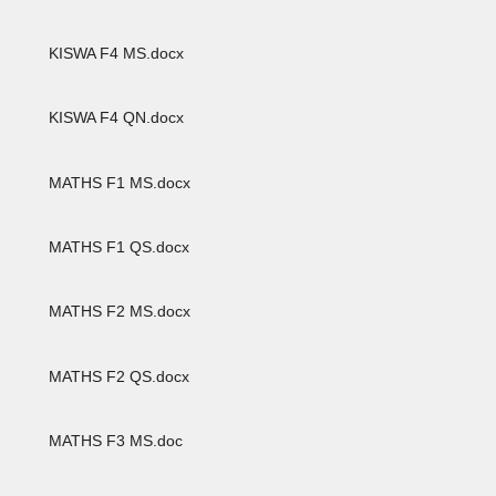
KISWA F4 MS.docx
KISWA F4 QN.docx
MATHS F1 MS.docx
MATHS F1 QS.docx
MATHS F2 MS.docx
MATHS F2 QS.docx
MATHS F3 MS.doc