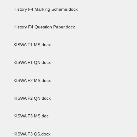
History F4 Marking Scheme.docx
History F4 Question Paper.docx
KISWA F1 MS.docx
KISWA F1 QN.docx
KISWA F2 MS.docx
KISWA F2 QN.docx
KISWA F3 MS.doc
KISWA F3 QS.docx