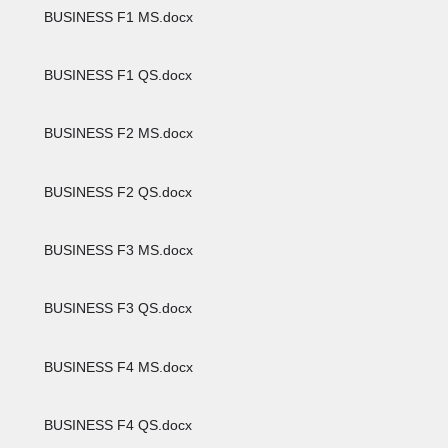
BUSINESS F1 MS.docx
BUSINESS F1 QS.docx
BUSINESS F2 MS.docx
BUSINESS F2 QS.docx
BUSINESS F3 MS.docx
BUSINESS F3 QS.docx
BUSINESS F4 MS.docx
BUSINESS F4 QS.docx