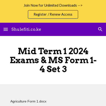
Join Now for Unlimited Downloads -->
Skip to main content
Skip to navigation
Register / Renew Access
Shulefiti.co.ke
Mid Term 1 2024
Exams & MS Form 1-
4 Set 3
Agriculture Form 1.docx