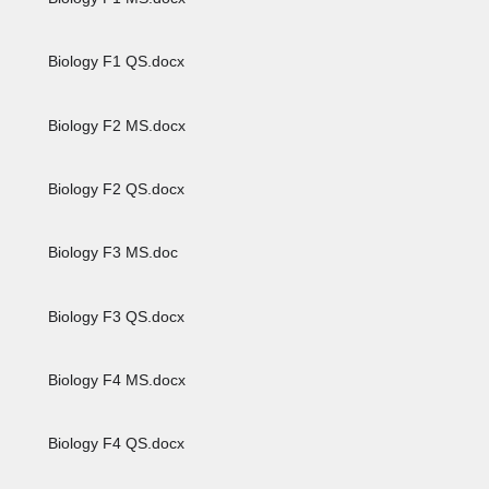
Biology F1 QS.docx
Biology F2 MS.docx
Biology F2 QS.docx
Biology F3 MS.doc
Biology F3 QS.docx
Biology F4 MS.docx
Biology F4 QS.docx