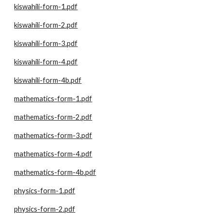
kiswahili-form-1.pdf
kiswahili-form-2.pdf
kiswahili-form-3.pdf
kiswahili-form-4.pdf
kiswahili-form-4b.pdf
mathematics-form-1.pdf
mathematics-form-2.pdf
mathematics-form-3.pdf
mathematics-form-4.pdf
mathematics-form-4b.pdf
physics-form-1.pdf
physics-form-2.pdf