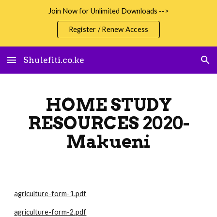
Join Now for Unlimited Downloads -->
Skip to main content
Skip to navigation
Register / Renew Access
Shulefiti.co.ke
HOME STUDY
RESOURCES 2020-
Makueni
agriculture-form-1.pdf
agriculture-form-2.pdf