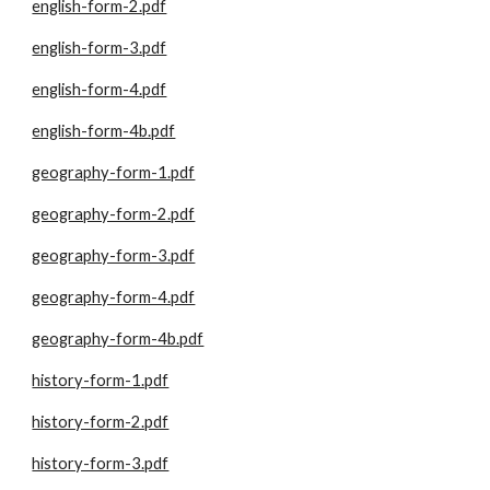
english-form-2.pdf
english-form-3.pdf
english-form-4.pdf
english-form-4b.pdf
geography-form-1.pdf
geography-form-2.pdf
geography-form-3.pdf
geography-form-4.pdf
geography-form-4b.pdf
history-form-1.pdf
history-form-2.pdf
history-form-3.pdf