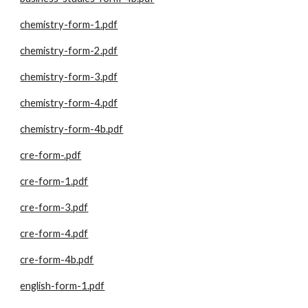
chemistry-form-1.pdf
chemistry-form-2.pdf
chemistry-form-3.pdf
chemistry-form-4.pdf
chemistry-form-4b.pdf
cre-form-.pdf
cre-form-1.pdf
cre-form-3.pdf
cre-form-4.pdf
cre-form-4b.pdf
english-form-1.pdf