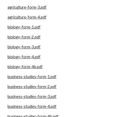
agriculture-form-3.pdf
agriculture-form-4.pdf
biology-form-1.pdf
biology-form-2.pdf
biology-form-3.pdf
biology-form-4.pdf
biology-form-4b.pdf
business-studies-form-1.pdf
business-studies-form-2.pdf
business-studies-form-3.pdf
business-studies-form-4.pdf
business-studies-form-4b.pdf