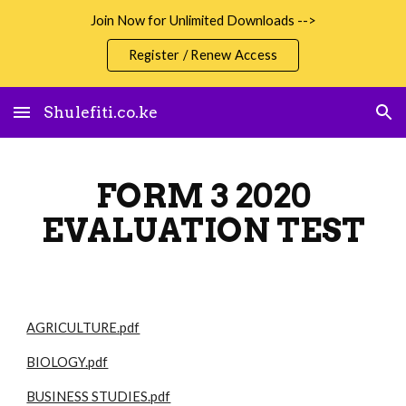
Join Now for Unlimited Downloads -->
Skip to main content
Skip to navigation
Register / Renew Access
Shulefiti.co.ke
FORM 3 2020
EVALUATION TEST
AGRICULTURE.pdf
BIOLOGY.pdf
BUSINESS STUDIES.pdf