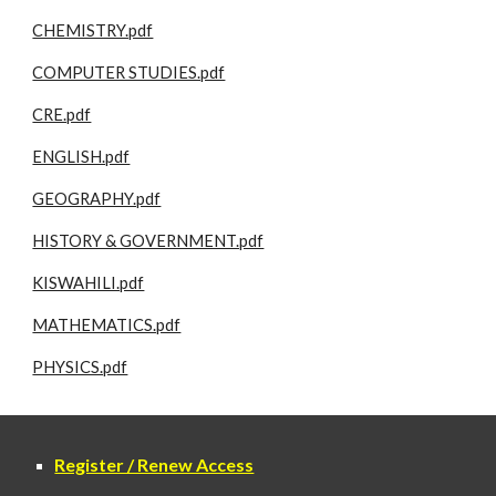
CHEMISTRY.pdf
COMPUTER STUDIES.pdf
CRE.pdf
ENGLISH.pdf
GEOGRAPHY.pdf
HISTORY & GOVERNMENT.pdf
KISWAHILI.pdf
MATHEMATICS.pdf
PHYSICS.pdf
Register / Renew Access