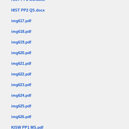
HIST PP2 QS.docx
img617.pdf
img618.pdf
img619.pdf
img620.pdf
img621.pdf
img622.pdf
img623.pdf
img624.pdf
img625.pdf
img626.pdf
KISW PP1 MS.pdf