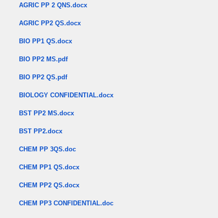
AGRIC PP 2 QNS.docx
AGRIC PP2 QS.docx
BIO PP1 QS.docx
BIO PP2 MS.pdf
BIO PP2 QS.pdf
BIOLOGY CONFIDENTIAL.docx
BST PP2 MS.docx
BST PP2.docx
CHEM PP 3QS.doc
CHEM PP1 QS.docx
CHEM PP2 QS.docx
CHEM PP3 CONFIDENTIAL.doc