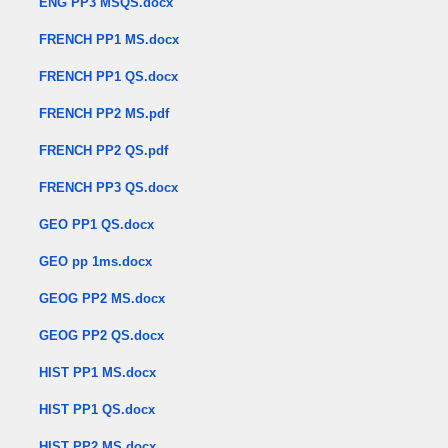
ENG PP3 MSQS.docx
FRENCH PP1 MS.docx
FRENCH PP1 QS.docx
FRENCH PP2 MS.pdf
FRENCH PP2 QS.pdf
FRENCH PP3 QS.docx
GEO PP1 QS.docx
GEO pp 1ms.docx
GEOG PP2 MS.docx
GEOG PP2 QS.docx
HIST PP1 MS.docx
HIST PP1 QS.docx
HIST PP2 MS.docx