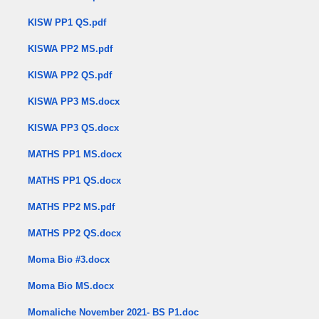
KISW PP1 QS.pdf
KISWA PP2 MS.pdf
KISWA PP2 QS.pdf
KISWA PP3 MS.docx
KISWA PP3 QS.docx
MATHS PP1 MS.docx
MATHS PP1 QS.docx
MATHS PP2 MS.pdf
MATHS PP2 QS.docx
Moma Bio #3.docx
Moma Bio MS.docx
Momaliche November 2021- BS P1.doc