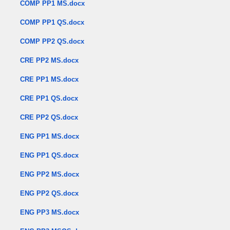
COMP PP1 MS.docx
COMP PP1 QS.docx
COMP PP2 QS.docx
CRE PP2 MS.docx
CRE PP1 MS.docx
CRE PP1 QS.docx
CRE PP2 QS.docx
ENG PP1 MS.docx
ENG PP1 QS.docx
ENG PP2 MS.docx
ENG PP2 QS.docx
ENG PP3 MS.docx