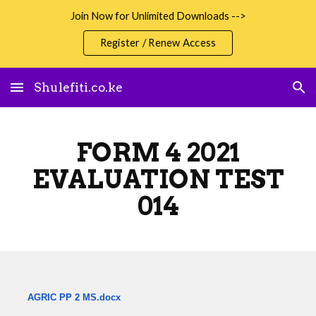
Join Now for Unlimited Downloads -->
Skip to main content
Skip to navigation
Register / Renew Access
Shulefiti.co.ke
FORM 4 2021
EVALUATION TEST
014
AGRIC PP 2 MS.docx