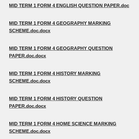
MID TERM 1 FORM 4 ENGLISH QUESTION PAPER.doc
MID TERM 1 FORM 4 GEOGRAPHY MARKING
SCHEME.doc.docx
MID TERM 1 FORM 4 GEOGRAPHY QUESTION
PAPER.doc.docx
MID TERM 1 FORM 4 HISTORY MARKING
SCHEME.doc.docx
MID TERM 1 FORM 4 HISTORY QUESTION
PAPER.doc.docx
MID TERM 1 FORM 4 HOME SCIENCE MARKING
SCHEME.doc.docx