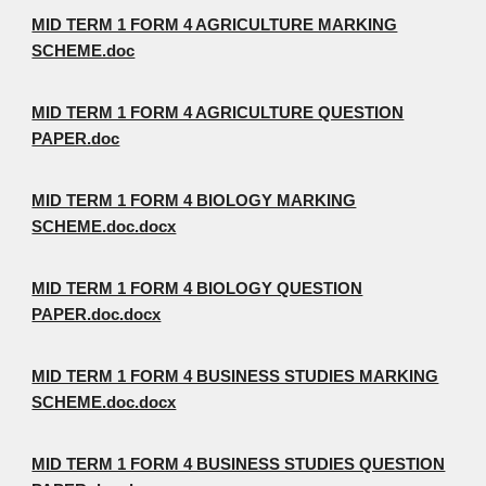
MID TERM 1 FORM 4 AGRICULTURE MARKING
SCHEME.doc
MID TERM 1 FORM 4 AGRICULTURE QUESTION
PAPER.doc
MID TERM 1 FORM 4 BIOLOGY MARKING
SCHEME.doc.docx
MID TERM 1 FORM 4 BIOLOGY QUESTION
PAPER.doc.docx
MID TERM 1 FORM 4 BUSINESS STUDIES MARKING
SCHEME.doc.docx
MID TERM 1 FORM 4 BUSINESS STUDIES QUESTION