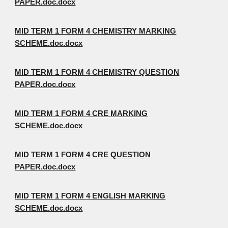
PAPER.doc.docx
MID TERM 1 FORM 4 CHEMISTRY MARKING
SCHEME.doc.docx
MID TERM 1 FORM 4 CHEMISTRY QUESTION
PAPER.doc.docx
MID TERM 1 FORM 4 CRE MARKING
SCHEME.doc.docx
MID TERM 1 FORM 4 CRE QUESTION
PAPER.doc.docx
MID TERM 1 FORM 4 ENGLISH MARKING
SCHEME.doc.docx