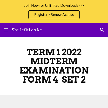
Join Now for Unlimited Downloads -->
Skip to main content
Skip to navigation
Register / Renew Access
Shulefiti.co.ke
TERM 1 2022
MIDTERM
EXAMINATION
FORM 4 SET 2