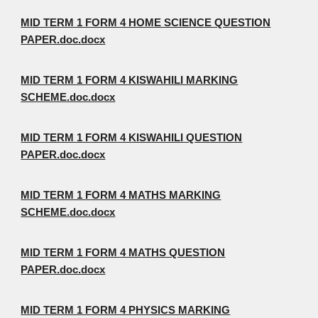
MID TERM 1 FORM 4 HOME SCIENCE QUESTION
PAPER.doc.docx
MID TERM 1 FORM 4 KISWAHILI MARKING
SCHEME.doc.docx
MID TERM 1 FORM 4 KISWAHILI QUESTION
PAPER.doc.docx
MID TERM 1 FORM 4 MATHS MARKING
SCHEME.doc.docx
MID TERM 1 FORM 4 MATHS QUESTION
PAPER.doc.docx
MID TERM 1 FORM 4 PHYSICS MARKING