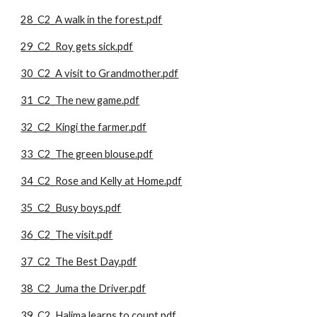
28_C2_A walk in the forest.pdf
29_C2_Roy gets sick.pdf
30_C2_A visit to Grandmother.pdf
31_C2_The new game.pdf
32_C2_Kingi the farmer.pdf
33_C2_The green blouse.pdf
34_C2_Rose and Kelly at Home.pdf
35_C2_Busy boys.pdf
36_C2_The visit.pdf
37_C2_The Best Day.pdf
38_C2_Juma the Driver.pdf
39_C2_Halima learns to count.pdf