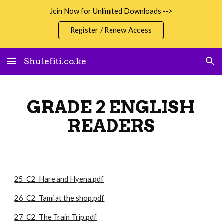
Join Now for Unlimited Downloads -->
Skip to main content
Skip to navigation
Register / Renew Access
Shulefiti.co.ke
GRADE 2 ENGLISH
READERS
25_C2_Hare and Hyena.pdf
26_C2_Tami at the shop.pdf
27_C2_The Train Trip.pdf