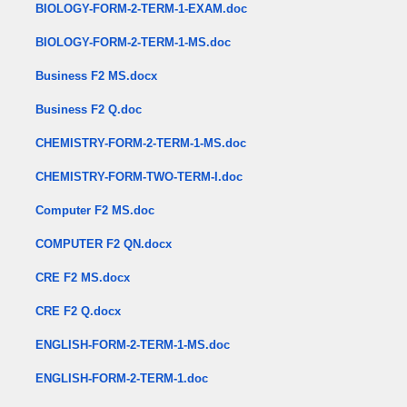
BIOLOGY-FORM-2-TERM-1-EXAM.doc
BIOLOGY-FORM-2-TERM-1-MS.doc
Business F2 MS.docx
Business F2 Q.doc
CHEMISTRY-FORM-2-TERM-1-MS.doc
CHEMISTRY-FORM-TWO-TERM-I.doc
Computer F2 MS.doc
COMPUTER F2 QN.docx
CRE F2 MS.docx
CRE F2 Q.docx
ENGLISH-FORM-2-TERM-1-MS.doc
ENGLISH-FORM-2-TERM-1.doc