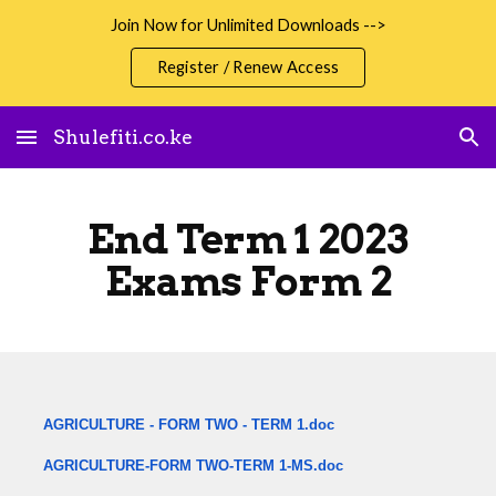
Join Now for Unlimited Downloads -->
Skip to main content
Skip to navigation
Register / Renew Access
Shulefiti.co.ke
End Term 1 2023
Exams Form 2
AGRICULTURE - FORM TWO - TERM 1.doc
AGRICULTURE-FORM TWO-TERM 1-MS.doc