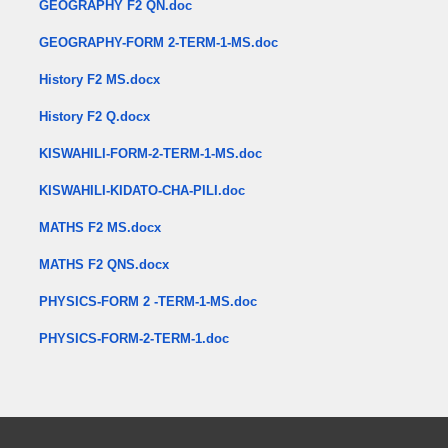
GEOGRAPHY F2 QN.doc
GEOGRAPHY-FORM 2-TERM-1-MS.doc
History F2 MS.docx
History F2 Q.docx
KISWAHILI-FORM-2-TERM-1-MS.doc
KISWAHILI-KIDATO-CHA-PILI.doc
MATHS F2 MS.docx
MATHS F2 QNS.docx
PHYSICS-FORM 2 -TERM-1-MS.doc
PHYSICS-FORM-2-TERM-1.doc