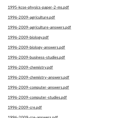
1995-kcse-physics-paper-2-ms.pdf
1996-2009-agriculture.pdf
1996-2009-agriculture-answers.pdf
1996-2009-biology.pdf
1996-2009-biology-answers.pdf
1996-2009-business-studies.pdf
1996-2009-chemistry.pdf
1996-2009-chemistry-answers.pdf
1996-2009-computer-answers.pdf
1996-2009-computer-studies.pdf
1996-2009-cre.pdf
1996-2009-cre-answers.pdf