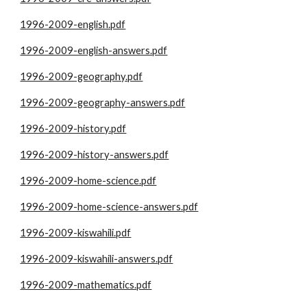
1996-2009-english.pdf
1996-2009-english-answers.pdf
1996-2009-geography.pdf
1996-2009-geography-answers.pdf
1996-2009-history.pdf
1996-2009-history-answers.pdf
1996-2009-home-science.pdf
1996-2009-home-science-answers.pdf
1996-2009-kiswahili.pdf
1996-2009-kiswahili-answers.pdf
1996-2009-mathematics.pdf