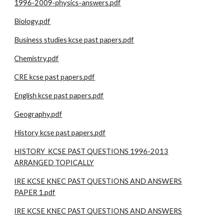
1996-2009-physics-answers.pdf
Biology.pdf
Business studies kcse past papers.pdf
Chemistry.pdf
CRE kcse past papers.pdf
English kcse past papers.pdf
Geography.pdf
History kcse past papers.pdf
HISTORY KCSE PAST QUESTIONS 1996-2013
ARRANGED TOPICALLY
IRE KCSE KNEC PAST QUESTIONS AND ANSWERS
PAPER 1.pdf
IRE KCSE KNEC PAST QUESTIONS AND ANSWERS