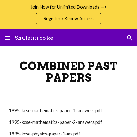
Join Now for Unlimited Downloads -->
Skip to main content
Skip to navigation
Register / Renew Access
Shulefiti.co.ke
COMBINED PAST
PAPERS
1995-kcse-mathematics-paper-1-answers.pdf
1995-kcse-mathematics-paper-2-answers.pdf
1995-kcse-physics-paper-1-ms.pdf