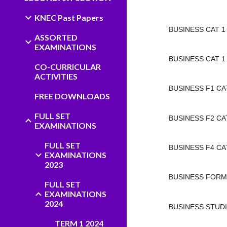
KNEC Past Papers
BUSINESS CAT 1
ASSORTED
EXAMINATIONS
BUSINESS CAT 1 
CO-CURRICULAR
ACTIVITIES
BUSINESS F1 CAT
FREE DOWNLOADS
FULL SET
BUSINESS F2 CAT
EXAMINATIONS
FULL SET
BUSINESS F4 CAT
EXAMINATIONS
2023
BUSINESS FORM 
FULL SET
EXAMINATIONS
2024
BUSINESS STUDI
TERM 1 2024