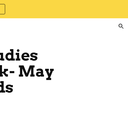
ion
udies
k- May
ds