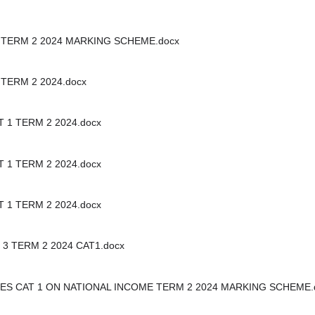
 TERM 2 2024 MARKING SCHEME.docx
TERM 2 2024.docx
 1 TERM 2 2024.docx
 1 TERM 2 2024.docx
 1 TERM 2 2024.docx
3 TERM 2 2024 CAT1.docx
ES CAT 1 ON NATIONAL INCOME TERM 2 2024 MARKING SCHEME.