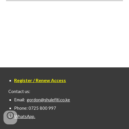
Register / Renew Access
Contact us:
Email:
gordon@shulefiti.co.ke
Phone: 0725 800 997
WhatsApp.