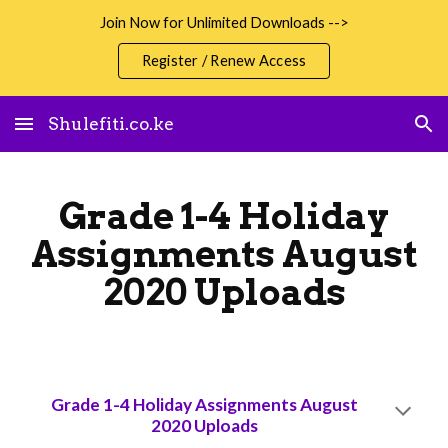
Join Now for Unlimited Downloads -->
Skip to main content
Skip to navigation
Register / Renew Access
Shulefiti.co.ke
Grade 1-4 Holiday
Assignments August
2020 Uploads
Grade 1-4 Holiday Assignments August
2020 Uploads