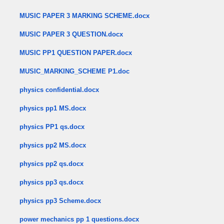
MUSIC PAPER 3 MARKING SCHEME.docx
MUSIC PAPER 3 QUESTION.docx
MUSIC PP1 QUESTION PAPER.docx
MUSIC_MARKING_SCHEME P1.doc
physics confidential.docx
physics pp1 MS.docx
physics PP1 qs.docx
physics pp2 MS.docx
physics pp2 qs.docx
physics pp3 qs.docx
physics pp3 Scheme.docx
power mechanics pp 1 questions.docx