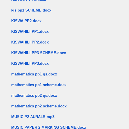
kis pp1 SCHEME.docx
KISWA PP2.docx
KISWAHILI PP1.docx
KISWAHILI PP2.docx
KISWAHILI PP3 SCHEME.docx
KISWAHILI PP3.docx
mathematics pp1 qs.docx
mathematics pp1 scheme.docx
mathematics pp2 qs.docx
mathematics pp2 scheme.docx
MUSIC P2 AURALS.mp3
MUSIC PAPER 2 MARKING SCHEME.docx