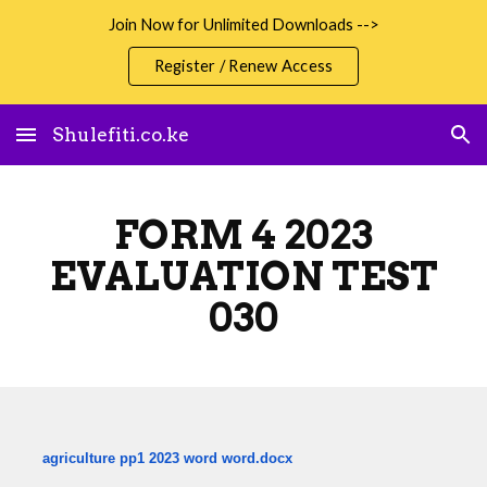
Join Now for Unlimited Downloads -->
Skip to main content
Skip to navigation
Register / Renew Access
Shulefiti.co.ke
FORM 4 2023
EVALUATION TEST
030
agriculture pp1 2023 word word.docx