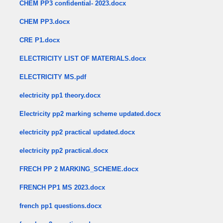
CHEM PP3 confidential- 2023.docx
CHEM PP3.docx
CRE P1.docx
ELECTRICITY LIST OF MATERIALS.docx
ELECTRICITY MS.pdf
electricity pp1 theory.docx
Electricity pp2 marking scheme updated.docx
electricity pp2 practical updated.docx
electricity pp2 practical.docx
FRECH PP 2 MARKING_SCHEME.docx
FRENCH PP1 MS 2023.docx
french pp1 questions.docx