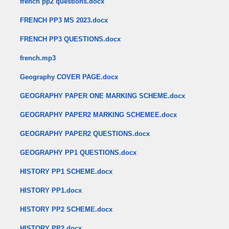
french pp2 questions.docx
FRENCH PP3 MS 2023.docx
FRENCH PP3 QUESTIONS.docx
french.mp3
Geography COVER PAGE.docx
GEOGRAPHY PAPER ONE MARKING SCHEME.docx
GEOGRAPHY PAPER2 MARKING SCHEMEE.docx
GEOGRAPHY PAPER2 QUESTIONS.docx
GEOGRAPHY PP1 QUESTIONS.docx
HISTORY PP1 SCHEME.docx
HISTORY PP1.docx
HISTORY PP2 SCHEME.docx
HISTORY PP2.docx