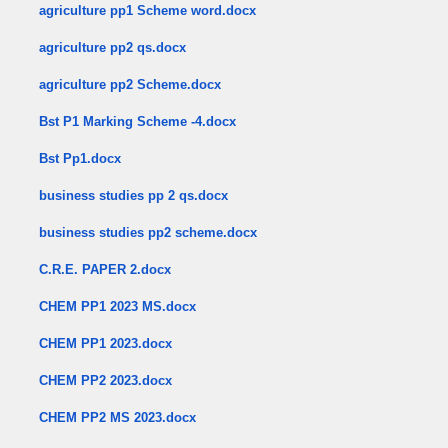
agriculture pp1 Scheme word.docx
agriculture pp2 qs.docx
agriculture pp2 Scheme.docx
Bst P1 Marking Scheme -4.docx
Bst Pp1.docx
business studies pp 2 qs.docx
business studies pp2 scheme.docx
C.R.E. PAPER 2.docx
CHEM PP1 2023 MS.docx
CHEM PP1 2023.docx
CHEM PP2 2023.docx
CHEM PP2 MS 2023.docx