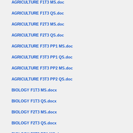
AGRICULTURE F1T3 MS.doc
AGRICULTURE F1T3 QS.doc
AGRICULTURE F2T3 MS.doc
AGRICULTURE F2T3 QS.doc
AGRICULTURE F3T3 PP1 MS.doc
AGRICULTURE F3T3 PP1 QS.doc
AGRICULTURE F3T3 PP2 MS.doc
AGRICULTURE F3T3 PP2 QS.doc
BIOLOGY F1T3 MS.docx
BIOLOGY F1T3 QS.docx
BIOLOGY F2T3 MS.docx
BIOLOGY F2T3 QS.docx