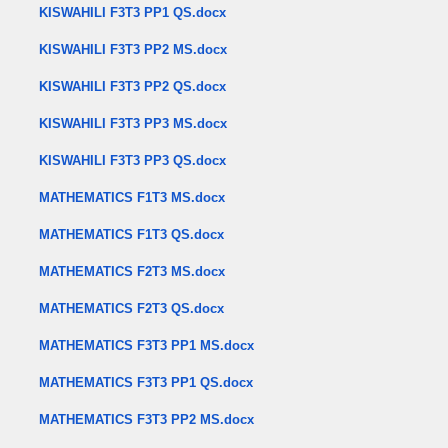
KISWAHILI F3T3 PP1 QS.docx
KISWAHILI F3T3 PP2 MS.docx
KISWAHILI F3T3 PP2 QS.docx
KISWAHILI F3T3 PP3 MS.docx
KISWAHILI F3T3 PP3 QS.docx
MATHEMATICS F1T3 MS.docx
MATHEMATICS F1T3 QS.docx
MATHEMATICS F2T3 MS.docx
MATHEMATICS F2T3 QS.docx
MATHEMATICS F3T3 PP1 MS.docx
MATHEMATICS F3T3 PP1 QS.docx
MATHEMATICS F3T3 PP2 MS.docx