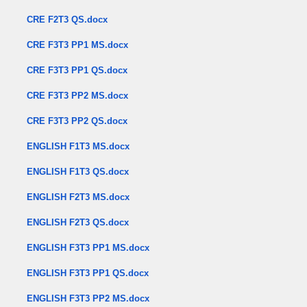
CRE F2T3 QS.docx
CRE F3T3 PP1 MS.docx
CRE F3T3 PP1 QS.docx
CRE F3T3 PP2 MS.docx
CRE F3T3 PP2 QS.docx
ENGLISH F1T3 MS.docx
ENGLISH F1T3 QS.docx
ENGLISH F2T3 MS.docx
ENGLISH F2T3 QS.docx
ENGLISH F3T3 PP1 MS.docx
ENGLISH F3T3 PP1 QS.docx
ENGLISH F3T3 PP2 MS.docx