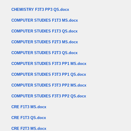
CHEMISTRY F3T3 PP3 QS.docx
COMPUTER STUDIES F1T3 MS.docx
COMPUTER STUDIES F1T3 QS.docx
COMPUTER STUDIES F2T3 MS.docx
COMPUTER STUDIES F2T3 QS.docx
COMPUTER STUDIES F3T3 PP1 MS.docx
COMPUTER STUDIES F3T3 PP1 QS.docx
COMPUTER STUDIES F3T3 PP2 MS.docx
COMPUTER STUDIES F3T3 PP2 QS.docx
CRE F1T3 MS.docx
CRE F1T3 QS.docx
CRE F2T3 MS.docx