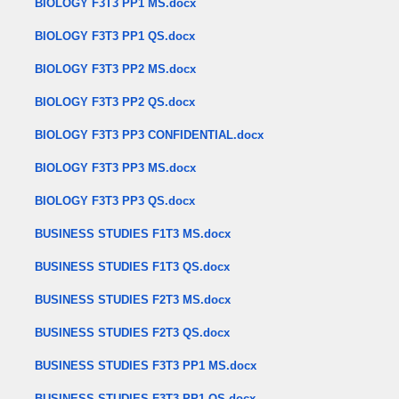
BIOLOGY F3T3 PP1 MS.docx
BIOLOGY F3T3 PP1 QS.docx
BIOLOGY F3T3 PP2 MS.docx
BIOLOGY F3T3 PP2 QS.docx
BIOLOGY F3T3 PP3 CONFIDENTIAL.docx
BIOLOGY F3T3 PP3 MS.docx
BIOLOGY F3T3 PP3 QS.docx
BUSINESS STUDIES F1T3 MS.docx
BUSINESS STUDIES F1T3 QS.docx
BUSINESS STUDIES F2T3 MS.docx
BUSINESS STUDIES F2T3 QS.docx
BUSINESS STUDIES F3T3 PP1 MS.docx
BUSINESS STUDIES F3T3 PP1 QS.docx