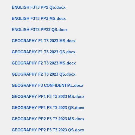
ENGLISH F3T3 PP2 QS.docx
ENGLISH F3T3 PP3 MS.docx
ENGLISH F3T3 PP33 QS.docx
GEOGRAPHY F1 T3 2023 MS.docx
GEOGRAPHY F1 T3 2023 QS.docx
GEOGRAPHY F2 T3 2023 MS.docx
GEOGRAPHY F2 T3 2023 QS.docx
GEOGRAPHY F3 CONFIDENTIAL.docx
GEOGRAPHY PP1 F3 T3 2023 MS.docx
GEOGRAPHY PP1 F3 T3 2023 QS.docx
GEOGRAPHY PP2 F3 T3 2023 MS.docx
GEOGRAPHY PP2 F3 T3 2023 QS.docx