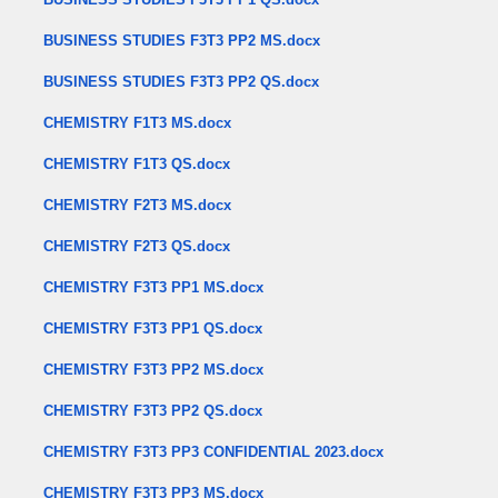
BUSINESS STUDIES F3T3 PP2 MS.docx
BUSINESS STUDIES F3T3 PP2 QS.docx
CHEMISTRY F1T3 MS.docx
CHEMISTRY F1T3 QS.docx
CHEMISTRY F2T3 MS.docx
CHEMISTRY F2T3 QS.docx
CHEMISTRY F3T3 PP1 MS.docx
CHEMISTRY F3T3 PP1 QS.docx
CHEMISTRY F3T3 PP2 MS.docx
CHEMISTRY F3T3 PP2 QS.docx
CHEMISTRY F3T3 PP3 CONFIDENTIAL 2023.docx
CHEMISTRY F3T3 PP3 MS.docx