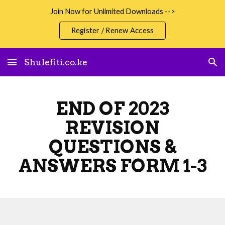
Join Now for Unlimited Downloads -->
Skip to main content
Skip to navigation
Register / Renew Access
Shulefiti.co.ke
END OF 2023
REVISION
QUESTIONS &
ANSWERS FORM 1-3