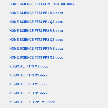
HOME SCIENCE F3T3 CONFIDENTIAL.docx
HOME SCIENCE F3T3 PP1 MS.docx
HOME SCIENCE F3T3 PP1 QS.docx
HOME SCIENCE F3T3 PP2 MS.docx
HOME SCIENCE F3T3 PP2 QS.docx
HOME SCIENCE F3T3 PP3 MS.docx
HOME SCIENCE F3T3 PP3 QS.docx
KISWAHILI F1T3 MS.docx
KISWAHILI F1T3 QS.docx
KISWAHILI F2T3 MS.docx
KISWAHILI F2T3 QS.docx
KISWAHILI F3T3 PP1 MS.docx