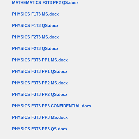
MATHEMATICS F3T3 PP2 QS.docx
PHYSICS F1T3 MS.docx
PHYSICS F1T3 QS.docx
PHYSICS F2T3 MS.docx
PHYSICS F2T3 QS.docx
PHYSICS F3T3 PP1 MS.docx
PHYSICS F3T3 PP1 QS.docx
PHYSICS F3T3 PP2 MS.docx
PHYSICS F3T3 PP2 QS.docx
PHYSICS F3T3 PP3 CONFIDENTIAL.docx
PHYSICS F3T3 PP3 MS.docx
PHYSICS F3T3 PP3 QS.docx