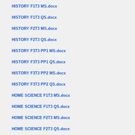
HISTORY F1T3 MS.docx
HISTORY F1T3 QS.docx
HISTORY F2T3 MS.docx
HISTORY F2T3 QS.docx
HISTORY F3T3 PP1 MS.docx
HISTORY F3T3 PP1 QS.docx
HISTORY F3T3 PP2 MS.docx
HISTORY F3T3 PP2 QS.docx
HOME SCIENCE F1T3 MS.docx
HOME SCIENCE F1T3 QS.docx
HOME SCIENCE F2T3 MS.docx
HOME SCIENCE F2T3 QS.docx